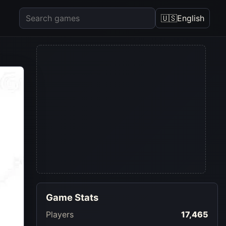
🇺🇸
English
Game Stats
Players
17,465