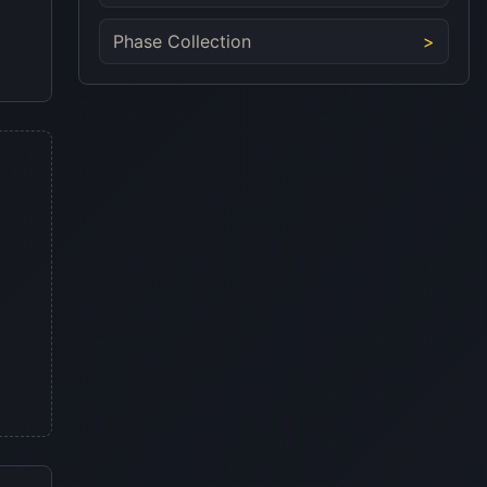
Phase Collection