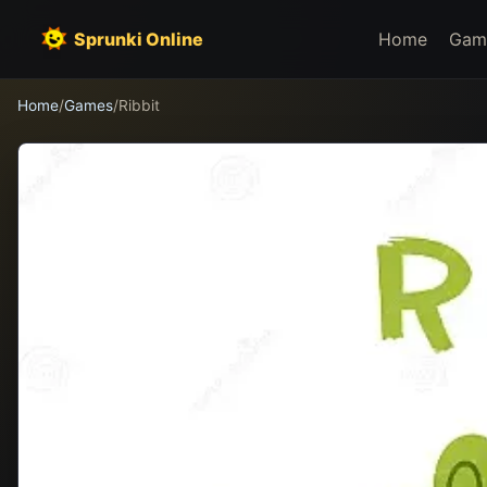
Sprunki Online
Home
Gam
Home
/
Games
/
Ribbit