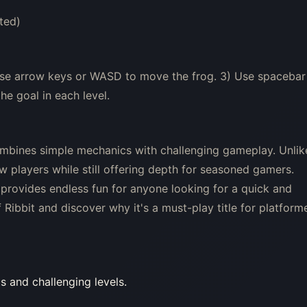
ted)
 Use arrow keys or WASD to move the frog. 3) Use spacebar
he goal in each level.
ombines simple mechanics with challenging gameplay. Unlik
w players while still offering depth for seasoned gamers.
t provides endless fun for anyone looking for a quick and
Ribbit and discover why it's a must-play title for platform
cs and challenging levels.