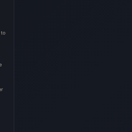
 to
e
er