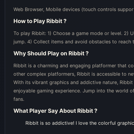
Web Browser, Mobile devices (touch controls suppor
How to Play
Ribbit
?
To play Ribbit: 1) Choose a game mode or level. 2)
jump. 4) Collect items and avoid obstacles to reach t
Why Should Play on
Ribbit
?
Ribbit is a charming and engaging platformer that c
other complex platformers, Ribbit is accessible to ne
With its vibrant graphics and addictive nature, Ribbi
enjoyable gaming experience. Jump into the world of 
fans.
What Player Say About
Ribbit
?
Ribbit is so addictive! I love the colorful graphi