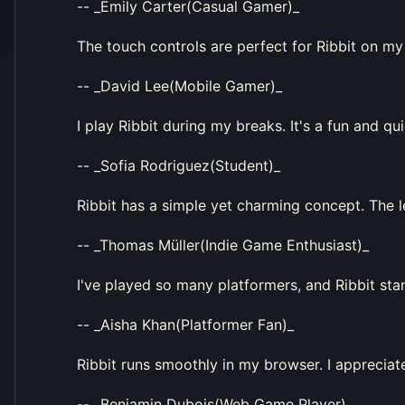
-- _Emily Carter(Casual Gamer)_
The touch controls are perfect for Ribbit on my 
-- _David Lee(Mobile Gamer)_
I play Ribbit during my breaks. It's a fun and qu
-- _Sofia Rodriguez(Student)_
Ribbit has a simple yet charming concept. The le
-- _Thomas Müller(Indie Game Enthusiast)_
I've played so many platformers, and Ribbit stan
-- _Aisha Khan(Platformer Fan)_
Ribbit runs smoothly in my browser. I appreciate
-- _Benjamin Dubois(Web Game Player)_