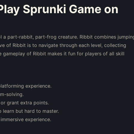
 Play Sprunki Game on
l a part-rabbit, part-frog creature. Ribbit combines jumpin
e of Ribbit is to navigate through each level, collecting
gameplay of Ribbit makes it fun for players of all skill
latforming experience.
em-solving.
or grant extra points.
 learn but hard to master.
 immersive experience.