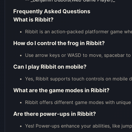
Frequently Asked Questions
What is Ribbit?
Ribbit is an action-packed platformer game wher
How do I control the frog in Ribbit?
Use arrow keys or WASD to move, spacebar to j
Can I play Ribbit on mobile?
Yes, Ribbit supports touch controls on mobile d
What are the game modes in Ribbit?
Ribbit offers different game modes with unique 
Are there power-ups in Ribbit?
Yes! Power-ups enhance your abilities, like jump 