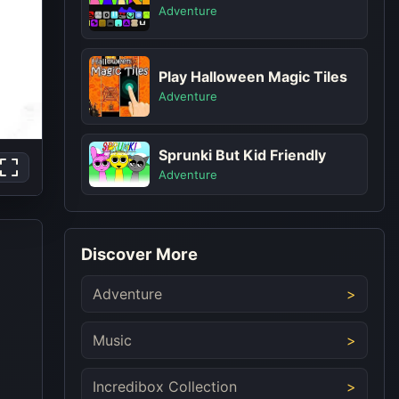
Adventure
Play Halloween Magic Tiles
Adventure
Sprunki But Kid Friendly
Adventure
Discover More
Adventure
Music
Incredibox Collection