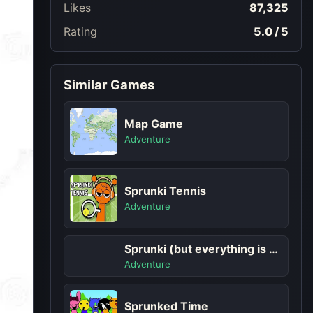
Likes
87,325
Rating
5.0 / 5
Similar Games
Map Game
Adventure
Sprunki Tennis
Adventure
Sprunki (but everything is upside down)
Adventure
Sprunked Time