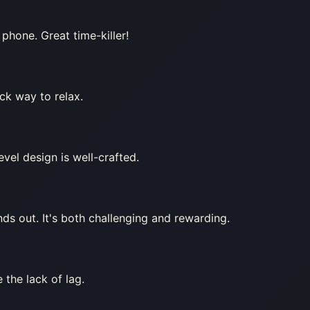
phone. Great time-killer!
ick way to relax.
vel design is well-crafted.
ds out. It's both challenging and rewarding.
 the lack of lag.