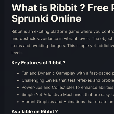
What is
Ribbit
? Free
Sprunki Online
Ribbit is an exciting platform game where you contro
and obstacle-avoidance in vibrant levels. The objectiv
items and avoiding dangers. This simple yet addictive 
levels.
Key Features of
Ribbit
?
Fun and Dynamic Gameplay with a fast-paced p
Challenging Levels that test reflexes and probl
Power-ups and Collectibles to enhance abilities 
Simple Yet Addictive Mechanics that are easy to
Vibrant Graphics and Animations that create an
Available on
Ribbit
?