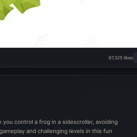
87,325 likes
you control a frog in a sidescroller, avoiding
gameplay and challenging levels in this fun