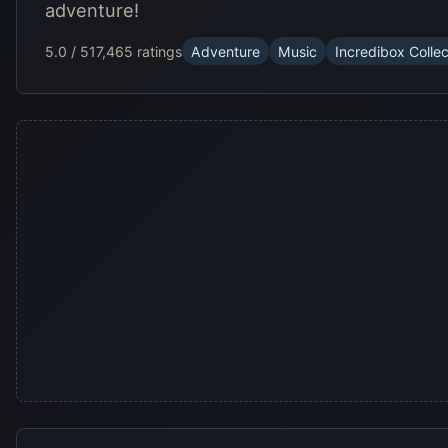
adventure!
5.0 / 5
17,465 ratings
Adventure
Music
Incredibox Collec