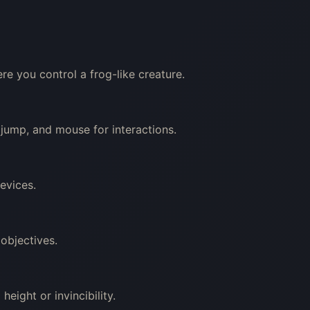
e you control a frog-like creature.
ump, and mouse for interactions.
evices.
objectives.
height or invincibility.