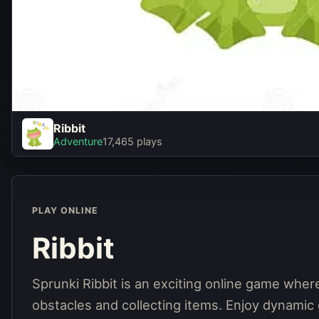
Ribbit
Ribbit
Adventure
17,465 plays
Play Now
PLAY ONLINE
Ribbit
Sprunki Ribbit is an exciting online game where 
obstacles and collecting items. Enjoy dynamic 