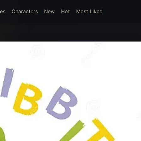
es
Characters
New
Hot
Most Liked