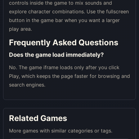
controls inside the game to mix sounds and
explore character combinations. Use the fullscreen
button in the game bar when you want a larger
play area.
Frequently Asked Questions
Does the game load immediately?
No. The game iframe loads only after you click
Play, which keeps the page faster for browsing and
search engines.
Related Games
More games with similar categories or tags.