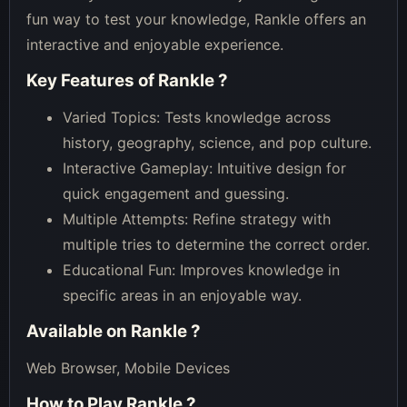
fun way to test your knowledge, Rankle offers an
interactive and enjoyable experience.
Key Features of
Rankle
?
Varied Topics: Tests knowledge across
history, geography, science, and pop culture.
Interactive Gameplay: Intuitive design for
quick engagement and guessing.
Multiple Attempts: Refine strategy with
multiple tries to determine the correct order.
Educational Fun: Improves knowledge in
specific areas in an enjoyable way.
Available on
Rankle
?
Web Browser, Mobile Devices
How to Play
Rankle
?