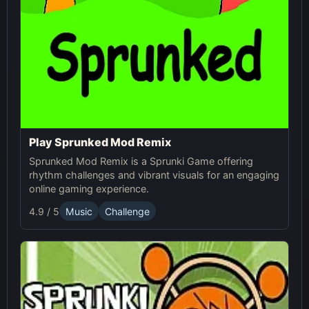
Play Sprunked Mod Remix
Sprunked Mod Remix is a Sprunki Game offering
rhythm challenges and vibrant visuals for an engaging
online gaming experience.
4.9 / 5
Music
Challenge