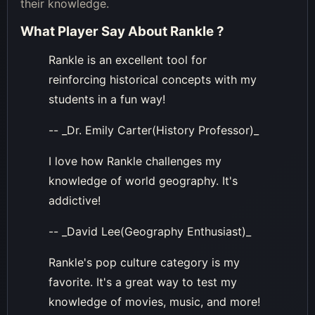
their knowledge.
What Player Say About
Rankle
?
Rankle is an excellent tool for
reinforcing historical concepts with my
students in a fun way!
-- _Dr. Emily Carter(History Professor)_
I love how Rankle challenges my
knowledge of world geography. It's
addictive!
-- _David Lee(Geography Enthusiast)_
Rankle's pop culture category is my
favorite. It's a great way to test my
knowledge of movies, music, and more!