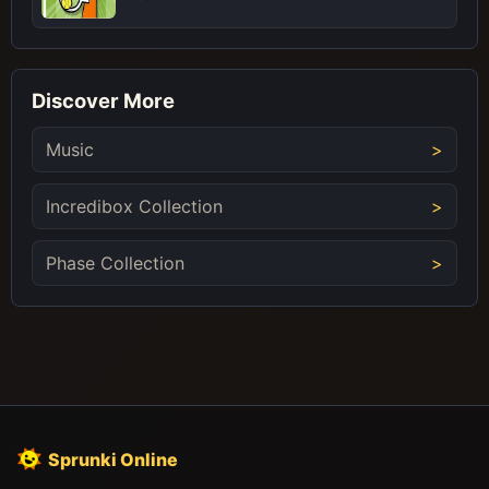
Discover More
Music
Incredibox Collection
Phase Collection
Sprunki Online