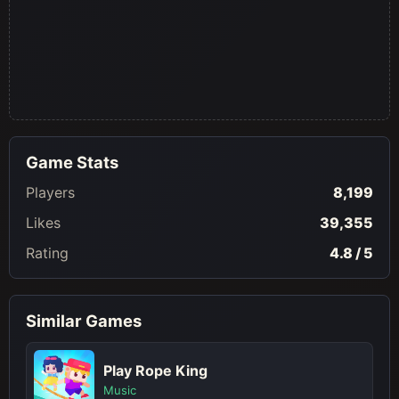
Game Stats
Players
8,199
Likes
39,355
Rating
4.8 / 5
Similar Games
Play Rope King
Music