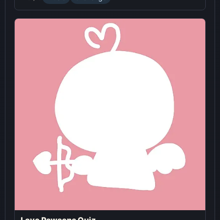
Love Pawsona Quiz