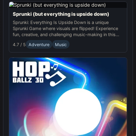
Sprunki (but everything is upside down)
Sprunki: Everything Is Upside Down is a unique
Sprunki Game where visuals are flipped! Experience
fun, creative, and challenging music-making in this
quirky online adventure. Play now!
4.7 / 5
Adventure
Music