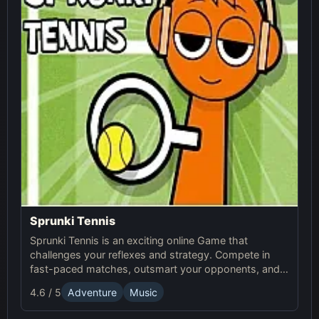
Sprunki Tennis
Sprunki Tennis is an exciting online Game that
challenges your reflexes and strategy. Compete in
fast-paced matches, outsmart your opponents, and
enjoy the thrilling world of Sprunki Tennis!
4.6 / 5
Adventure
Music