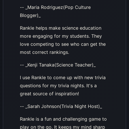
-- _Maria Rodriguez(Pop Culture
Blogger)_
Rankle helps make science education
more engaging for my students. They
love competing to see who can get the
most correct rankings.
-- _Kenji Tanaka(Science Teacher)_
I use Rankle to come up with new trivia
questions for my trivia nights. It's a
great source of inspiration!
-- _Sarah Johnson(Trivia Night Host)_
Rankle is a fun and challenging game to
play on the go. It keeps my mind sharp