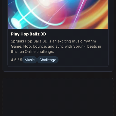
Play Hop Ballz 3D
Sprunki Hop Ballz 3D is an exciting music rhythm
Game. Hop, bounce, and sync with Sprunki beats in
this fun Online challenge.
4.5 / 5
Music
Challenge