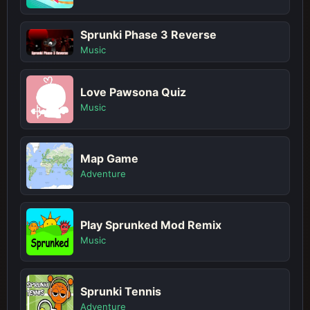
Sprunki Phase 3 Reverse
Music
Love Pawsona Quiz
Music
Map Game
Adventure
Play Sprunked Mod Remix
Music
Sprunki Tennis
Adventure