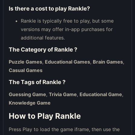
Is there a cost to play Rankle?
Rankle is typically free to play, but some
versions may offer in-app purchases for
additional features.
The Category of
Rankle
?
Puzzle Games
,
Educational Games
,
Brain Games
,
Casual Games
The Tags of
Rankle
?
Guessing Game
,
Trivia Game
,
Educational Game
,
Knowledge Game
How to Play Rankle
Press Play to load the game iframe, then use the