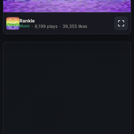
Rankle
Rankle
Music
8,199 plays
39,355 likes
Play Now