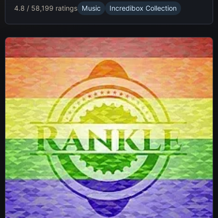
4.8 / 5
8,199 ratings
Music
Incredibox Collection