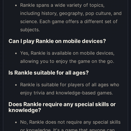
Rankle spans a wide variety of topics,
including history, geography, pop culture, and
science. Each game offers a different set of
subjects.
Can I play Rankle on mobile devices?
Yes, Rankle is available on mobile devices,
allowing you to enjoy the game on the go.
Is Rankle suitable for all ages?
Rankle is suitable for players of all ages who
enjoy trivia and knowledge-based games.
Does Rankle require any special skills or
knowledge?
No, Rankle does not require any special skills
or knowledge. It's a game that anyone can