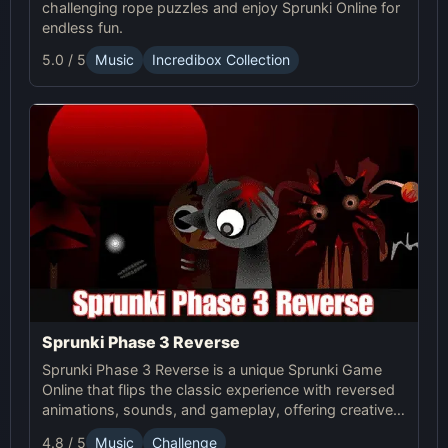
challenging rope puzzles and enjoy Sprunki Online for
endless fun.
5.0 / 5
Music
Incredibox Collection
Sprunki Phase 3 Reverse
Sprunki Phase 3 Reverse is a unique Sprunki Game
Online that flips the classic experience with reversed
animations, sounds, and gameplay, offering creative
challenges and surprises for players to explore.
4.8 / 5
Music
Challenge