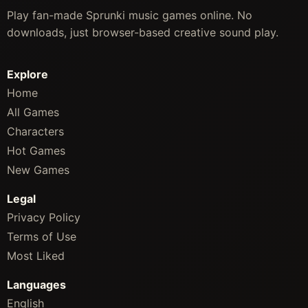
Play fan-made Sprunki music games online. No
downloads, just browser-based creative sound play.
Explore
Home
All Games
Characters
Hot Games
New Games
Legal
Privacy Policy
Terms of Use
Most Liked
Languages
English