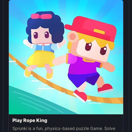
Play Rope King
Sprunki is a fun, physics-based puzzle Game. Solve