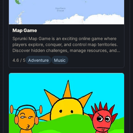
Map Game
Sprunki Map Game is an exciting online game where
players explore, conquer, and control map territories.
Discover hidden challenges, manage resources, and
compete in this thrilling online Sprunki adventure.
4.6 / 5
Adventure
Music