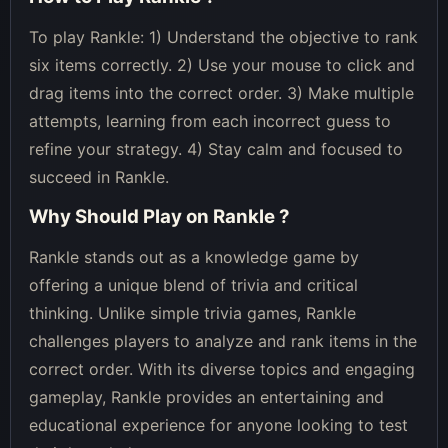
To play Rankle: 1) Understand the objective to rank
six items correctly. 2) Use your mouse to click and
drag items into the correct order. 3) Make multiple
attempts, learning from each incorrect guess to
refine your strategy. 4) Stay calm and focused to
succeed in Rankle.
Why Should Play on
Rankle
?
Rankle stands out as a knowledge game by
offering a unique blend of trivia and critical
thinking. Unlike simple trivia games, Rankle
challenges players to analyze and rank items in the
correct order. With its diverse topics and engaging
gameplay, Rankle provides an entertaining and
educational experience for anyone looking to test