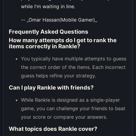
while I'm waiting in line.
-- _Omar Hassan(Mobile Gamer)_
Frequently Asked Questions
How many attempts do I get to rank the
items correctly in Rankle?
You typically have multiple attempts to guess
the correct order of the items. Each incorrect
guess helps refine your strategy.
Can I play Rankle with friends?
While Rankle is designed as a single-player
game, you can challenge your friends to beat
your score or compare your answers.
What topics does Rankle cover?