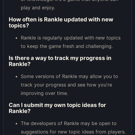
play and enjoy.
How often is Rankle updated with new
topics?
Rankle is regularly updated with new topics
to keep the game fresh and challenging.
Is there a way to track my progress in
Rankle?
Some versions of Rankle may allow you to
track your progress and see how you're
improving over time.
Can I submit my own topic ideas for
Rankle?
The developers of Rankle may be open to
suggestions for new topic ideas from players.