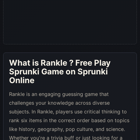
What is
Rankle
? Free Play
Sprunki Game on Sprunki
Online
Rankle is an engaging guessing game that
challenges your knowledge across diverse
subjects. In Rankle, players use critical thinking to
rank six items in the correct order based on topics
like history, geography, pop culture, and science.
Whether you're a trivia buff or just looking for a