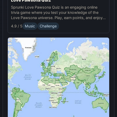
Sprunki Love Pawsona Quiz is an engaging online
trivia game where you test your knowledge of the
Love Pawsona universe. Play, earn points, and enjoy
Sprunki challenges!
4.9 / 5
Music
Challenge