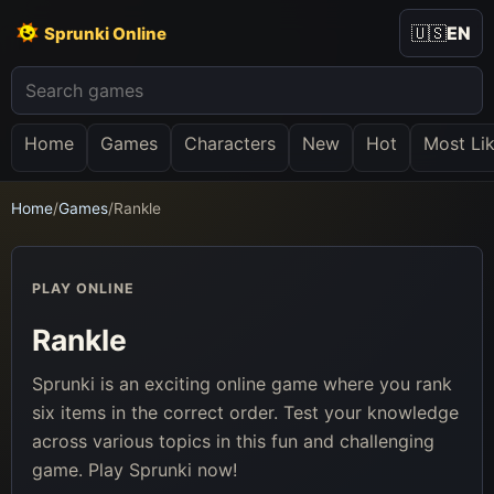
🇺🇸
EN
Sprunki Online
Home
Games
Characters
New
Hot
Most Li
Home
/
Games
/
Rankle
PLAY ONLINE
Rankle
Sprunki is an exciting online game where you rank
six items in the correct order. Test your knowledge
across various topics in this fun and challenging
game. Play Sprunki now!