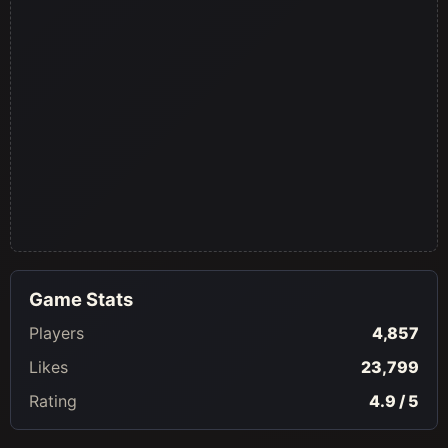
Game Stats
Players
4,857
Likes
23,799
Rating
4.9 / 5