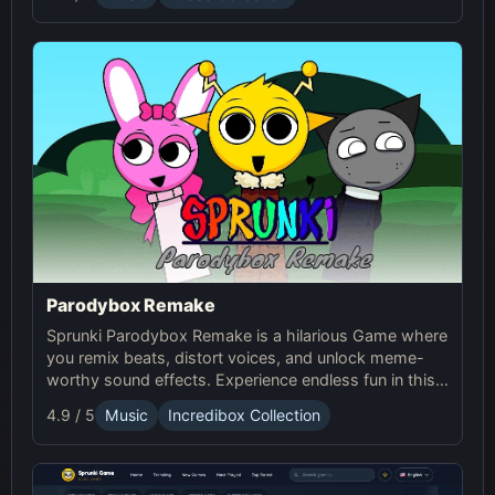
Parodybox Remake
Sprunki Parodybox Remake is a hilarious Game where
you remix beats, distort voices, and unlock meme-
worthy sound effects. Experience endless fun in this
upgraded Sprunki online parody game!
4.9 / 5
Music
Incredibox Collection