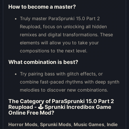
How to become a master?
Truly master ParaSprunki 15.0 Part 2
Reupload, focus on unlocking all hidden
remixes and digital transformations. These
elements will allow you to take your
compositions to the next level.
What combination is best?
Try pairing bass with glitch effects, or
combine fast-paced rhythms with deep synth
melodies to discover new combinations.
The Category of
ParaSprunki 15.0 Part 2
Reupload - 🕹 Sprunki Incredibox Game
Online Free Mod
?
Horror Mods
,
Sprunki Mods
,
Music Games
,
Indie