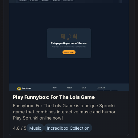
Play Funnybox: For The Lols Game
Funnybox: For The Lols Game is a unique Sprunki
game that combines interactive music and humor.
Play Sprunki online now!
4.8 / 5
Music
Incredibox Collection