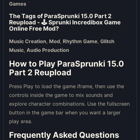
Games
The Tags of
ParaSprunki 15.0 Part 2
Reupload - 🕹 Sprunki Incredibox Game
Online Free Mod
?
Music Creation
,
Mod
,
Rhythm Game
,
Glitch
Music
,
Audio Production
How to Play ParaSprunki 15.0
Part 2 Reupload
Press Play to load the game iframe, then use the
controls inside the game to mix sounds and
explore character combinations. Use the fullscreen
button in the game bar when you want a larger
play area.
Frequently Asked Questions