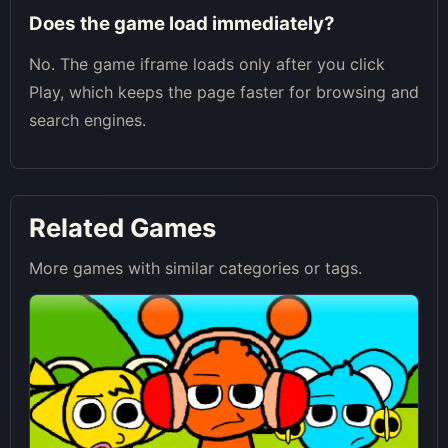
Does the game load immediately?
No. The game iframe loads only after you click
Play, which keeps the page faster for browsing and
search engines.
Related Games
More games with similar categories or tags.