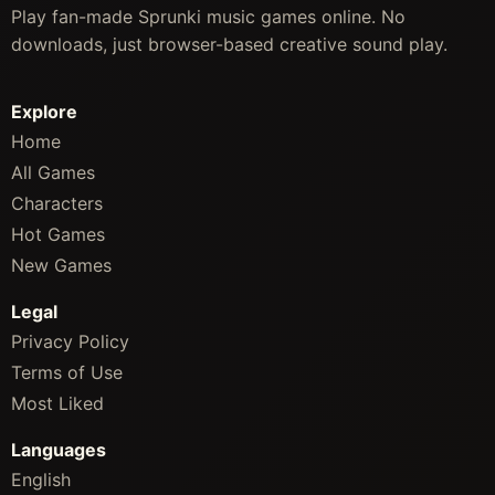
Play fan-made Sprunki music games online. No
downloads, just browser-based creative sound play.
Explore
Home
All Games
Characters
Hot Games
New Games
Legal
Privacy Policy
Terms of Use
Most Liked
Languages
English