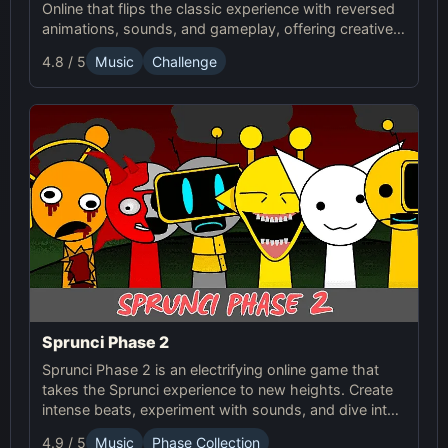
Online that flips the classic experience with reversed
animations, sounds, and gameplay, offering creative
challenges and surprises for players to explore.
4.8 / 5
Music
Challenge
Sprunci Phase 2
Sprunci Phase 2 is an electrifying online game that
takes the Sprunci experience to new heights. Create
intense beats, experiment with sounds, and dive into
the next level of Sprunci Game fun!
4.9 / 5
Music
Phase Collection