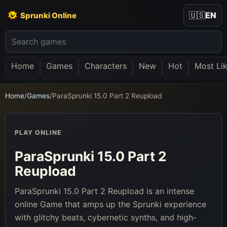
🇺🇸
EN
Sprunki Online
Home
Games
Characters
New
Hot
Most Li
Home
/
Games
/
ParaSprunki 15.0 Part 2 Reupload
PLAY ONLINE
ParaSprunki 15.0 Part 2
Reupload
ParaSprunki 15.0 Part 2 Reupload is an intense
online Game that amps up the Sprunki experience
with glitchy beats, cybernetic synths, and high-