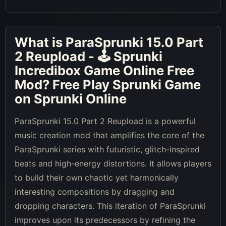
What is
ParaSprunki 15.0 Part
2 Reupload - 🕹 Sprunki
Incredibox Game Online Free
Mod
? Free Play Sprunki Game
on Sprunki Online
ParaSprunki 15.0 Part 2 Reupload is a powerful
music creation mod that amplifies the core of the
ParaSprunki series with futuristic, glitch-inspired
beats and high-energy distortions. It allows players
to build their own chaotic yet harmonically
interesting compositions by dragging and
dropping characters. This iteration of ParaSprunki
improves upon its predecessors by refining the