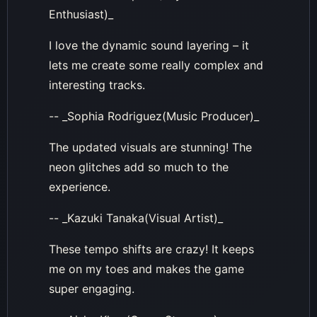
Enthusiast)_
I love the dynamic sound layering – it
lets me create some really complex and
interesting tracks.
-- _Sophia Rodriguez(Music Producer)_
The updated visuals are stunning! The
neon glitches add so much to the
experience.
-- _Kazuki Tanaka(Visual Artist)_
These tempo shifts are crazy! It keeps
me on my toes and makes the game
super engaging.