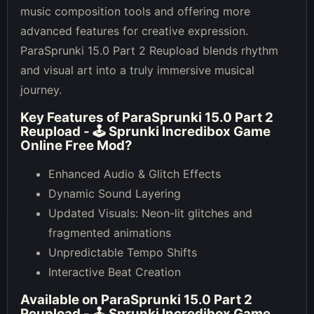
music composition tools and offering more
advanced features for creative expression.
ParaSprunki 15.0 Part 2 Reupload blends rhythm
and visual art into a truly immersive musical
journey.
Key Features of
ParaSprunki 15.0 Part 2
Reupload - 🕹 Sprunki Incredibox Game
Online Free Mod
?
Enhanced Audio & Glitch Effects
Dynamic Sound Layering
Updated Visuals: Neon-lit glitches and
fragmented animations
Unpredictable Tempo Shifts
Interactive Beat Creation
Available on
ParaSprunki 15.0 Part 2
Reupload - 🕹 Sprunki Incredibox Game