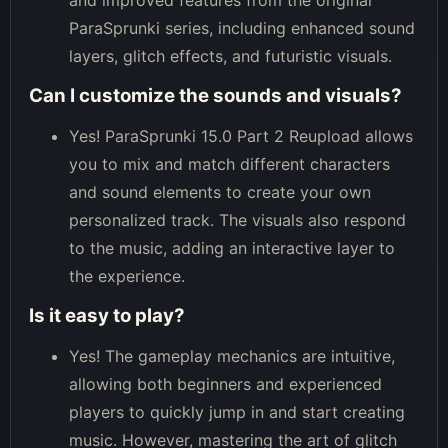
ParaSprunki series, including enhanced sound
layers, glitch effects, and futuristic visuals.
Can I customize the sounds and visuals?
Yes! ParaSprunki 15.0 Part 2 Reupload allows
you to mix and match different characters
and sound elements to create your own
personalized track. The visuals also respond
to the music, adding an interactive layer to
the experience.
Is it easy to play?
Yes! The gameplay mechanics are intuitive,
allowing both beginners and experienced
players to quickly jump in and start creating
music. However, mastering the art of glitch