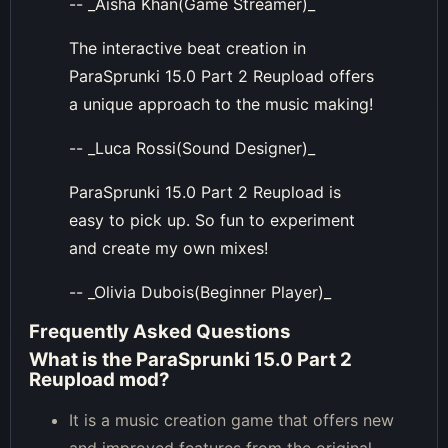
-- _Aisha Khan(Game Streamer)_
The interactive beat creation in
ParaSprunki 15.0 Part 2 Reupload offers
a unique approach to the music making!
-- _Luca Rossi(Sound Designer)_
ParaSprunki 15.0 Part 2 Reupload is
easy to pick up. So fun to experiment
and create my own mixes!
-- _Olivia Dubois(Beginner Player)_
Frequently Asked Questions
What is the ParaSprunki 15.0 Part 2
Reupload mod?
It is a music creation game that offers new
and improved features from the original