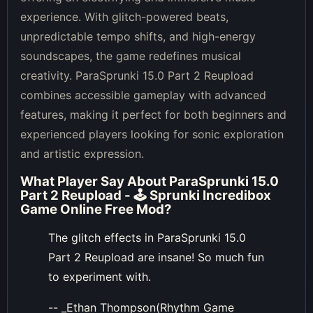
experience. With glitch-powered beats,
unpredictable tempo shifts, and high-energy
soundscapes, the game redefines musical
creativity. ParaSprunki 15.0 Part 2 Reupload
combines accessible gameplay with advanced
features, making it perfect for both beginners and
experienced players looking for sonic exploration
and artistic expression.
What Player Say About
ParaSprunki 15.0
Part 2 Reupload - 🕹 Sprunki Incredibox
Game Online Free Mod
?
The glitch effects in ParaSprunki 15.0
Part 2 Reupload are insane! So much fun
to experiment with.
-- _Ethan Thompson(Rhythm Game