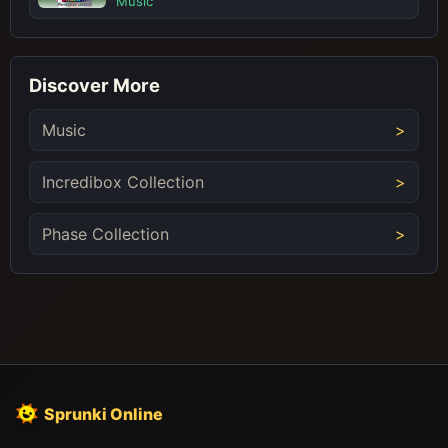
Music
Discover More
Music
Incredibox Collection
Phase Collection
Sprunki Online