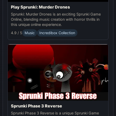
Play Sprunki: Murder Drones
Sprunki: Murder Drones is an exciting Sprunki Game
Online, blending music creation with horror thrills in
this unique online experience.
4.9 / 5
Music
Incredibox Collection
Sprunki Phase 3 Reverse
Sprunki Phase 3 Reverse is a unique Sprunki Game