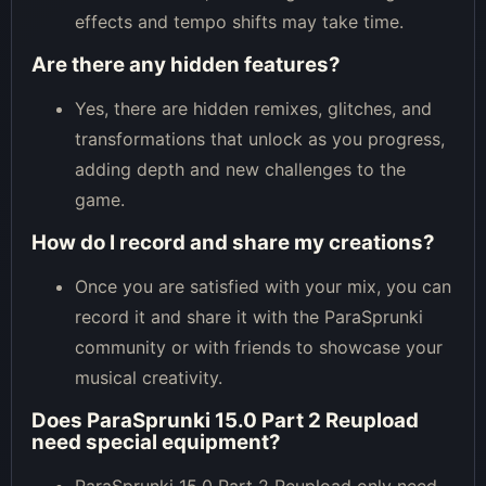
effects and tempo shifts may take time.
Are there any hidden features?
Yes, there are hidden remixes, glitches, and
transformations that unlock as you progress,
adding depth and new challenges to the
game.
How do I record and share my creations?
Once you are satisfied with your mix, you can
record it and share it with the ParaSprunki
community or with friends to showcase your
musical creativity.
Does ParaSprunki 15.0 Part 2 Reupload
need special equipment?
ParaSprunki 15.0 Part 2 Reupload only need