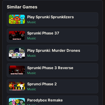
Similar Games
Play Sprunki Sprunklizers
Music
Sprunki Phase 37
Music
Play Sprunki: Murder Drones
Music
Sprunki Phase 3 Reverse
Music
Sprunci Phase 2
Music
Parodybox Remake