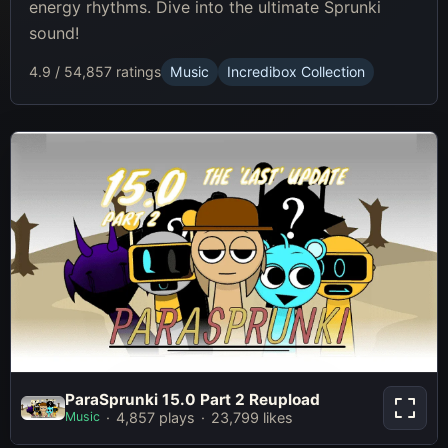
energy rhythms. Dive into the ultimate Sprunki
sound!
4.9 / 5
4,857 ratings
Music
Incredibox Collection
ParaSprunki 15.0 Part 2 Reupload
ParaSprunki 15.0 Part 2 Reupload
Music
4,857 plays
23,799 likes
Play Now