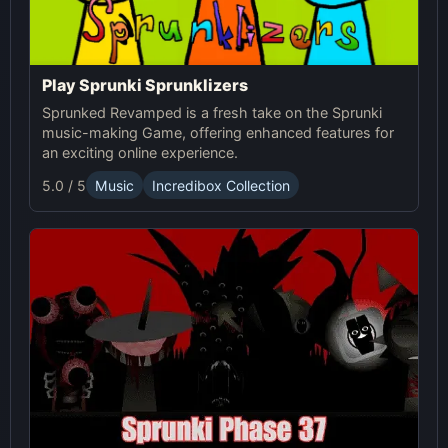
Play Sprunki Sprunklizers
Sprunked Revamped is a fresh take on the Sprunki
music-making Game, offering enhanced features for
an exciting online experience.
5.0 / 5
Music
Incredibox Collection