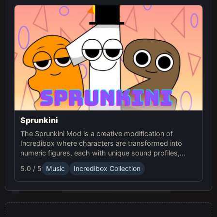
Sprunkini
The Sprunkini Mod is a creative modification of
Incredibox where characters are transformed into
numeric figures, each with unique sound profiles,
offering a fresh musical experience.
5.0 / 5
Music
Incredibox Collection