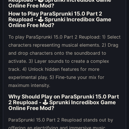
Online Free Mod
?
How to Play
ParaSprunki 15.0 Part 2
Reupload - 🕹 Sprunki Incredibox Game
Online Free Mod
?
To play ParaSprunki 15.0 Part 2 Reupload: 1) Select
characters representing musical elements. 2) Drag
and drop characters onto the soundboard to
activate. 3) Layer sounds to create a complex
track. 4) Unlock hidden features for more
experimental play. 5) Fine-tune your mix for
maximum intensity.
Why Should Play on
ParaSprunki 15.0 Part
2 Reupload - 🕹 Sprunki Incredibox Game
Online Free Mod
?
ParaSprunki 15.0 Part 2 Reupload stands out by
offering an electrifying and immersive music