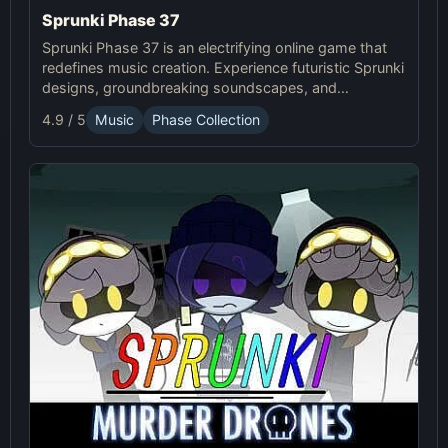
Sprunki Phase 37
Sprunki Phase 37 is an electrifying online game that
redefines music creation. Experience futuristic Sprunki
designs, groundbreaking soundscapes, and
advanced gameplay mechanics. Play Sprunki Phase
4.9 / 5
Music
Phase Collection
37 now and innovate your sound!