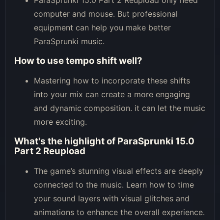
computer and mouse. But professional
equipment can help you make better
ParaSprunki music.
How to use tempo shift well?
Mastering how to incorporate these shifts
into your mix can create a more engaging
and dynamic composition. it can let the music
more exciting.
What's the highlight of ParaSprunki 15.0
Part 2 Reupload
The game’s stunning visual effects are deeply
connected to the music. Learn how to time
your sound layers with visual glitches and
animations to enhance the overall experience.