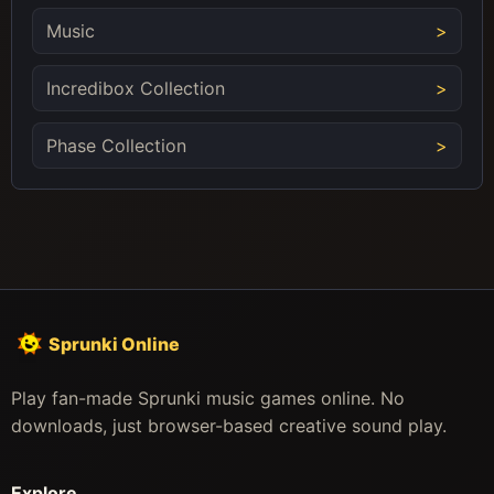
Music
Incredibox Collection
Phase Collection
Sprunki Online
Play fan-made Sprunki music games online. No
downloads, just browser-based creative sound play.
Explore