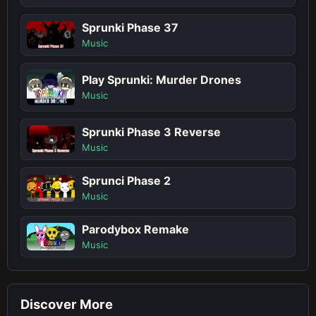
Sprunki Phase 37
Music
Play Sprunki: Murder Drones
Music
Sprunki Phase 3 Reverse
Music
Sprunci Phase 2
Music
Parodybox Remake
Music
Discover More