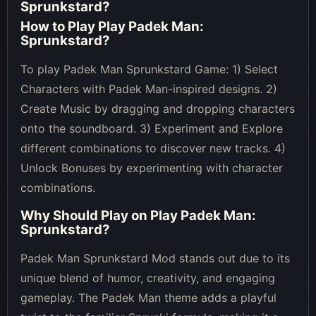
Sprunkstard
?
How to Play
Play Padek Man:
Sprunkstard
?
To play Padek Man Sprunkstard Game: 1) Select
Characters with Padek Man-inspired designs. 2)
Create Music by dragging and dropping characters
onto the soundboard. 3) Experiment and Explore
different combinations to discover new tracks. 4)
Unlock Bonuses by experimenting with character
combinations.
Why Should Play on
Play Padek Man:
Sprunkstard
?
Padek Man Sprunkstard Mod stands out due to its
unique blend of humor, creativity, and engaging
gameplay. The Padek Man theme adds a playful