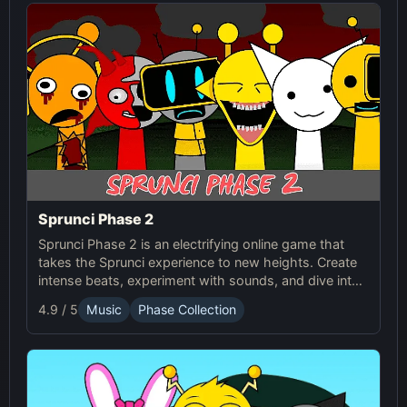
Sprunci Phase 2
Sprunci Phase 2 is an electrifying online game that
takes the Sprunci experience to new heights. Create
intense beats, experiment with sounds, and dive into
the next level of Sprunci Game fun!
4.9 / 5
Music
Phase Collection