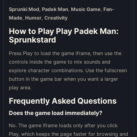
Sprunki Mod
,
Padek Man
,
Music Game
,
Fan-
Made
,
Humor
,
Creativity
How to Play Play Padek Man:
Sprunkstard
Press Play to load the game iframe, then use the
controls inside the game to mix sounds and
explore character combinations. Use the fullscreen
button in the game bar when you want a larger
play area.
Frequently Asked Questions
Does the game load immediately?
No. The game iframe loads only after you click
Play, which keeps the page faster for browsing and