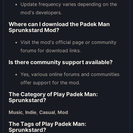
Update frequency varies depending on the
mod's developers.
Where can I download the Padek Man
Sprunkstard Mod?
Visit the mod's official page or community
forums for download links.
Is there community support available?
Yes, various online forums and communities
offer support for the mod.
The Category of
Play Padek Man:
Sprunkstard
?
Music
,
Indie
,
Casual
,
Mod
The Tags of
Play Padek Man:
Sprunkstard
?