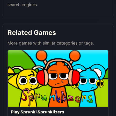
search engines.
Related Games
More games with similar categories or tags.
Play Sprunki Sprunklizers