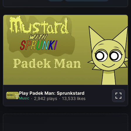
Play Padek Man: Sprunkstard
Play Padek Man: Sprunkstard
Music
2,942 plays
13,533 likes
Play Now