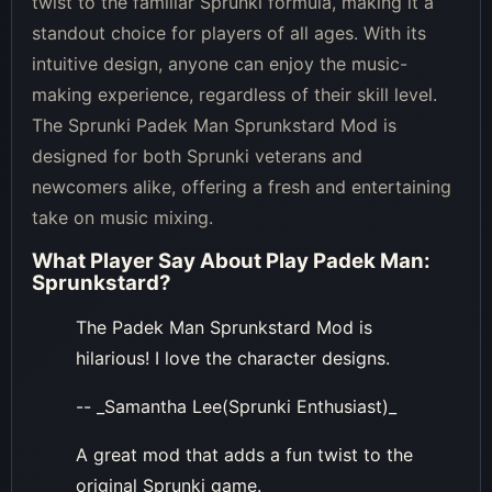
twist to the familiar Sprunki formula, making it a
standout choice for players of all ages. With its
intuitive design, anyone can enjoy the music-
making experience, regardless of their skill level.
The Sprunki Padek Man Sprunkstard Mod is
designed for both Sprunki veterans and
newcomers alike, offering a fresh and entertaining
take on music mixing.
What Player Say About
Play Padek Man:
Sprunkstard
?
The Padek Man Sprunkstard Mod is
hilarious! I love the character designs.
-- _Samantha Lee(Sprunki Enthusiast)_
A great mod that adds a fun twist to the
original Sprunki game.