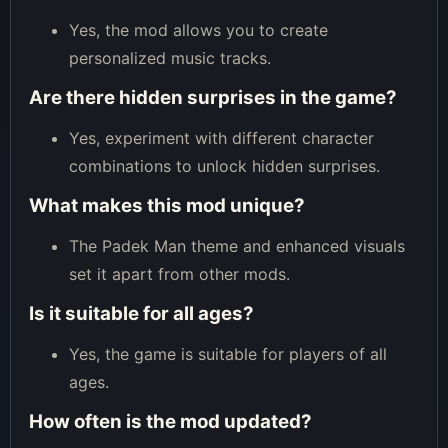
Yes, the mod allows you to create
personalized music tracks.
Are there hidden surprises in the game?
Yes, experiment with different character
combinations to unlock hidden surprises.
What makes this mod unique?
The Padek Man theme and enhanced visuals
set it apart from other mods.
Is it suitable for all ages?
Yes, the game is suitable for players of all
ages.
How often is the mod updated?