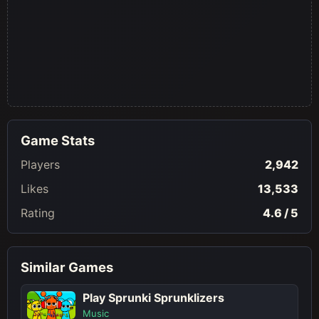
Game Stats
Players
2,942
Likes
13,533
Rating
4.6 / 5
Similar Games
Play Sprunki Sprunklizers
Music