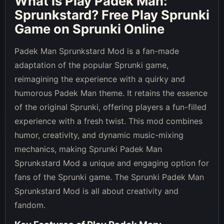
What is
Play Padek Man:
Sprunkstard
? Free Play Sprunki
Game on Sprunki Online
Padek Man Sprunkstard Mod is a fan-made
adaptation of the popular Sprunki game,
reimagining the experience with a quirky and
humorous Padek Man theme. It retains the essence
of the original Sprunki, offering players a fun-filled
experience with a fresh twist. This mod combines
humor, creativity, and dynamic music-mixing
mechanics, making Sprunki Padek Man
Sprunkstard Mod a unique and engaging option for
fans of the Sprunki game. The Sprunki Padek Man
Sprunkstard Mod is all about creativity and
fandom.