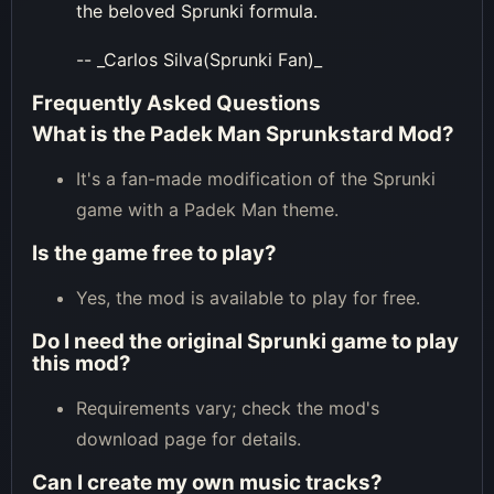
the beloved Sprunki formula.
-- _Carlos Silva(Sprunki Fan)_
Frequently Asked Questions
What is the Padek Man Sprunkstard Mod?
It's a fan-made modification of the Sprunki
game with a Padek Man theme.
Is the game free to play?
Yes, the mod is available to play for free.
Do I need the original Sprunki game to play
this mod?
Requirements vary; check the mod's
download page for details.
Can I create my own music tracks?