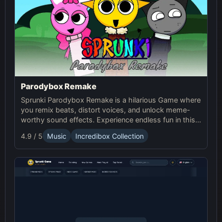
Parodybox Remake
Sprunki Parodybox Remake is a hilarious Game where
you remix beats, distort voices, and unlock meme-
worthy sound effects. Experience endless fun in this
upgraded Sprunki online parody game!
4.9 / 5
Music
Incredibox Collection