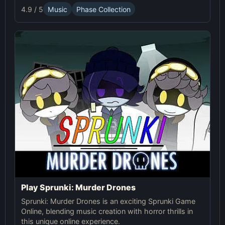
advanced gameplay mechanics. Play Sprunki Phase
4.9 / 5
Music
Phase Collection
37 now and innovate your sound!
Play Sprunki: Murder Drones
Sprunki: Murder Drones is an exciting Sprunki Game
Online, blending music creation with horror thrills in
this unique online experience.