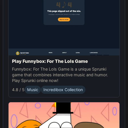
Play Funnybox: For The Lols Game
Funnybox: For The Lols Game is a unique Sprunki
game that combines interactive music and humor.
Play Sprunki online now!
4.8 / 5
Music
Incredibox Collection