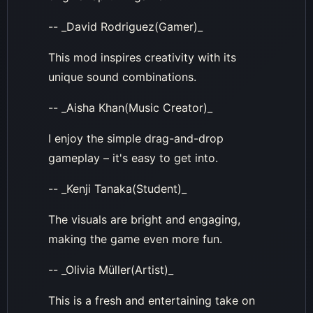
-- _David Rodriguez(Gamer)_
This mod inspires creativity with its
unique sound combinations.
-- _Aisha Khan(Music Creator)_
I enjoy the simple drag-and-drop
gameplay – it's easy to get into.
-- _Kenji Tanaka(Student)_
The visuals are bright and engaging,
making the game even more fun.
-- _Olivia Müller(Artist)_
This is a fresh and entertaining take on