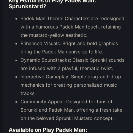
Key Features of
Play Padek Man:
Sprunkstard
?
Padek Man Theme: Characters are redesigned
with a humorous Padek Man touch, retaining
the mustard-yellow aesthetic.
Enhanced Visuals: Bright and bold graphics
bring the Padek Man universe to life.
Dynamic Soundtracks: Classic Sprunki sounds
are infused with a playful, thematic twist.
Interactive Gameplay: Simple drag-and-drop
mechanics for creating personalized music
tracks.
Community Appeal: Designed for fans of
Sprunki and Padek Man, offering a fresh take
on the beloved Sprunki Mustard concept.
Available on
Play Padek Man: