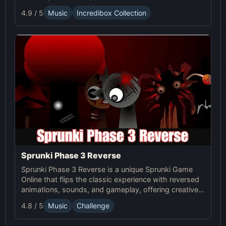
4.9 / 5
Music
Incredibox Collection
Sprunki Phase 3 Reverse
Sprunki Phase 3 Reverse is a unique Sprunki Game
Online that flips the classic experience with reversed
animations, sounds, and gameplay, offering creative
challenges and surprises for players to explore.
4.8 / 5
Music
Challenge