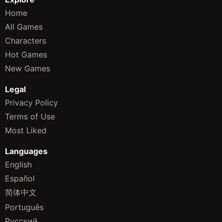
Home
All Games
Characters
Hot Games
New Games
Legal
Privacy Policy
Terms of Use
Most Liked
Languages
English
Español
简体中文
Português
Русский