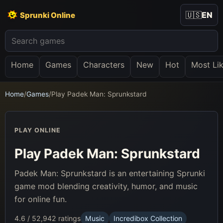
🇺🇸
EN
Sprunki Online
Home
Games
Characters
New
Hot
Most Li
Home
/
Games
/
Play Padek Man: Sprunkstard
PLAY ONLINE
Play Padek Man: Sprunkstard
Padek Man: Sprunkstard is an entertaining Sprunki
game mod blending creativity, humor, and music
for online fun.
4.6 / 5
2,942 ratings
Music
Incredibox Collection