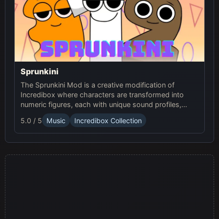
Sprunkini
The Sprunkini Mod is a creative modification of
Incredibox where characters are transformed into
numeric figures, each with unique sound profiles,
offering a fresh musical experience.
5.0 / 5
Music
Incredibox Collection