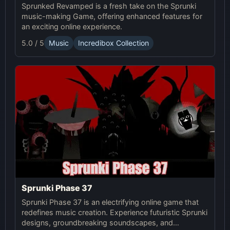
Sprunked Revamped is a fresh take on the Sprunki
music-making Game, offering enhanced features for
an exciting online experience.
5.0 / 5
Music
Incredibox Collection
Sprunki Phase 37
Sprunki Phase 37 is an electrifying online game that
redefines music creation. Experience futuristic Sprunki
designs, groundbreaking soundscapes, and