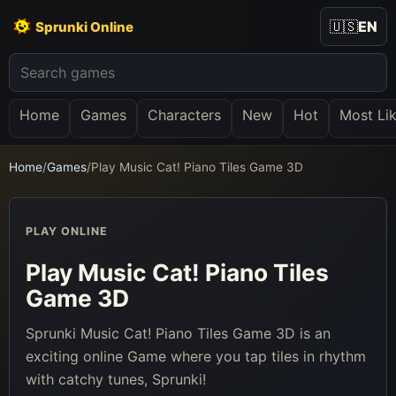
🇺🇸
EN
Sprunki Online
Home
Games
Characters
New
Hot
Most Li
Home
/
Games
/
Play Music Cat! Piano Tiles Game 3D
PLAY ONLINE
Play Music Cat! Piano Tiles
Game 3D
Sprunki Music Cat! Piano Tiles Game 3D is an
exciting online Game where you tap tiles in rhythm
with catchy tunes, Sprunki!