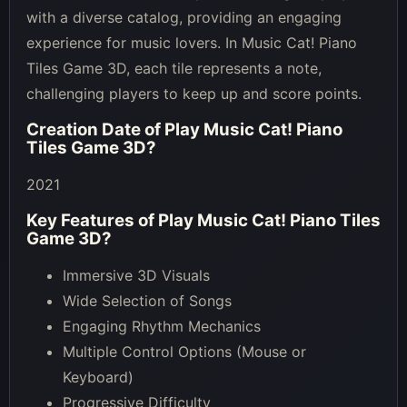
with a diverse catalog, providing an engaging
experience for music lovers. In Music Cat! Piano
Tiles Game 3D, each tile represents a note,
challenging players to keep up and score points.
Creation Date of
Play Music Cat! Piano
Tiles Game 3D
?
2021
Key Features of
Play Music Cat! Piano Tiles
Game 3D
?
Immersive 3D Visuals
Wide Selection of Songs
Engaging Rhythm Mechanics
Multiple Control Options (Mouse or
Keyboard)
Progressive Difficulty