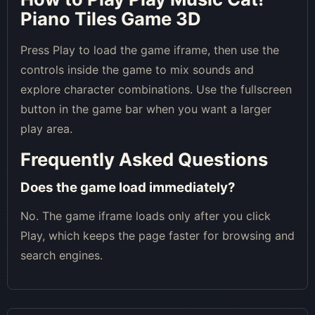
Piano Tiles Game 3D
Press Play to load the game iframe, then use the
controls inside the game to mix sounds and
explore character combinations. Use the fullscreen
button in the game bar when you want a larger
play area.
Frequently Asked Questions
Does the game load immediately?
No. The game iframe loads only after you click
Play, which keeps the page faster for browsing and
search engines.