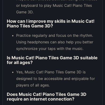
or keyboard to play Music Cat! Piano Tiles
Game 3D.
How can I improve my skills in Music Cat!
Piano Tiles Game 3D?
Practice regularly and focus on the rhythm.
Using headphones can also help you better
synchronize your taps with the music.
Is Music Cat! Piano Tiles Game 3D suitable
for all ages?
Yes, Music Cat! Piano Tiles Game 3D is
designed to be accessible and enjoyable for
players of all ages.
Does Music Cat! Piano Tiles Game 3D
require an internet connection?