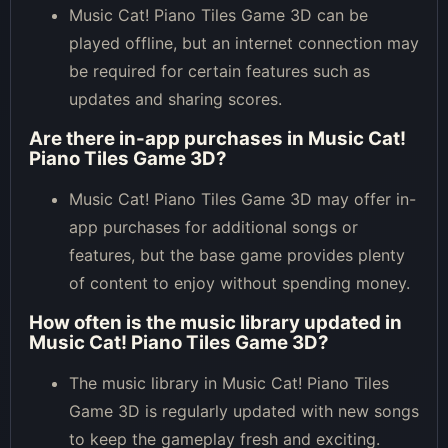
Music Cat! Piano Tiles Game 3D can be
played offline, but an internet connection may
be required for certain features such as
updates and sharing scores.
Are there in-app purchases in Music Cat!
Piano Tiles Game 3D?
Music Cat! Piano Tiles Game 3D may offer in-
app purchases for additional songs or
features, but the base game provides plenty
of content to enjoy without spending money.
How often is the music library updated in
Music Cat! Piano Tiles Game 3D?
The music library in Music Cat! Piano Tiles
Game 3D is regularly updated with new songs
to keep the gameplay fresh and exciting.