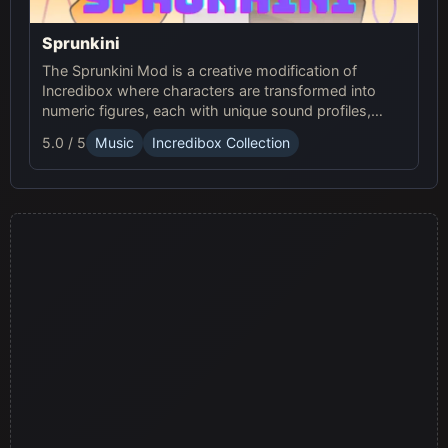
Sprunkini
The Sprunkini Mod is a creative modification of
Incredibox where characters are transformed into
numeric figures, each with unique sound profiles,
offering a fresh musical experience.
5.0 / 5
Music
Incredibox Collection