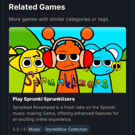
Related Games
More games with similar categories or tags.
Play Sprunki Sprunklizers
Sprunked Revamped is a fresh take on the Sprunki
music-making Game, offering enhanced features for
an exciting online experience.
5.0 / 5
Music
Incredibox Collection