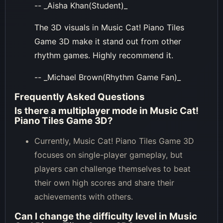
-- _Aisha Khan(Student)_
The 3D visuals in Music Cat! Piano Tiles
Game 3D make it stand out from other
rhythm games. Highly recommend it.
-- _Michael Brown(Rhythm Game Fan)_
Frequently Asked Questions
Is there a multiplayer mode in Music Cat!
Piano Tiles Game 3D?
Currently, Music Cat! Piano Tiles Game 3D
focuses on single-player gameplay, but
players can challenge themselves to beat
their own high scores and share their
achievements with others.
Can I change the difficulty level in Music