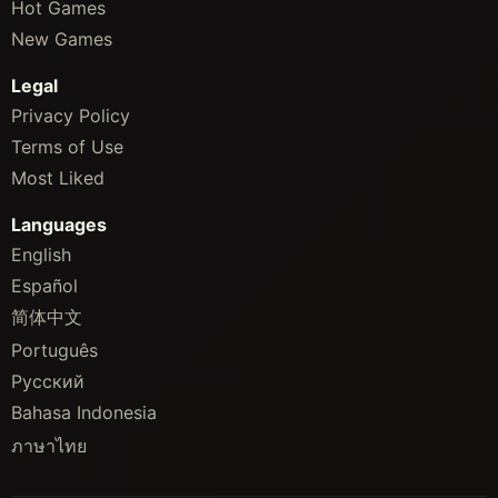
Hot Games
New Games
Legal
Privacy Policy
Terms of Use
Most Liked
Languages
English
Español
简体中文
Português
Русский
Bahasa Indonesia
ภาษาไทย