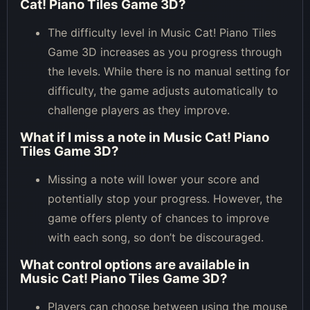
Cat! Piano Tiles Game 3D?
The difficulty level in Music Cat! Piano Tiles
Game 3D increases as you progress through
the levels. While there is no manual setting for
difficulty, the game adjusts automatically to
challenge players as they improve.
What if I miss a note in Music Cat! Piano
Tiles Game 3D?
Missing a note will lower your score and
potentially stop your progress. However, the
game offers plenty of chances to improve
with each song, so don’t be discouraged.
What control options are available in
Music Cat! Piano Tiles Game 3D?
Players can choose between using the mouse