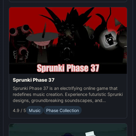
Sprunki Phase 37
Sprunki Phase 37 is an electrifying online game that
redefines music creation. Experience futuristic Sprunki
designs, groundbreaking soundscapes, and
advanced gameplay mechanics. Play Sprunki Phase
4.9 / 5
Music
Phase Collection
37 now and innovate your sound!