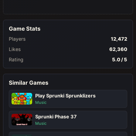
Game Stats
Players
12,472
Likes
62,360
Rating
5.0 / 5
Similar Games
Play Sprunki Sprunklizers
Music
Sprunki Phase 37
Music