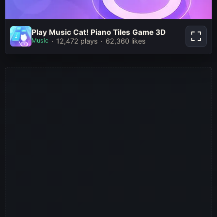
Play Music Cat! Piano Tiles Game
Play Music Cat! Piano Tiles Game 3D
3D
Music
12,472 plays
62,360 likes
Play Now