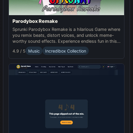
Parodybox Remake
Sprunki Parodybox Remake is a hilarious Game where
you remix beats, distort voices, and unlock meme-
worthy sound effects. Experience endless fun in this
upgraded Sprunki online parody game!
4.9 / 5
Music
Incredibox Collection