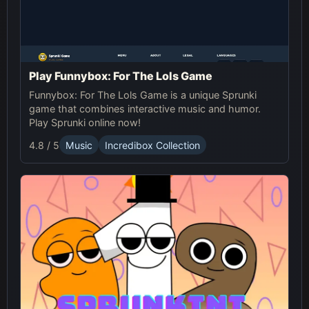
Play Funnybox: For The Lols Game
Funnybox: For The Lols Game is a unique Sprunki
game that combines interactive music and humor.
Play Sprunki online now!
4.8 / 5
Music
Incredibox Collection