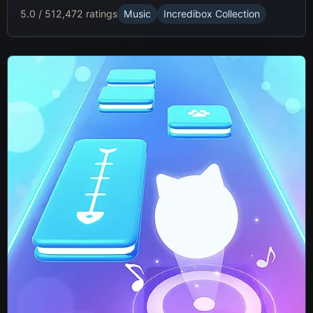
5.0 / 5
12,472 ratings
Music
Incredibox Collection