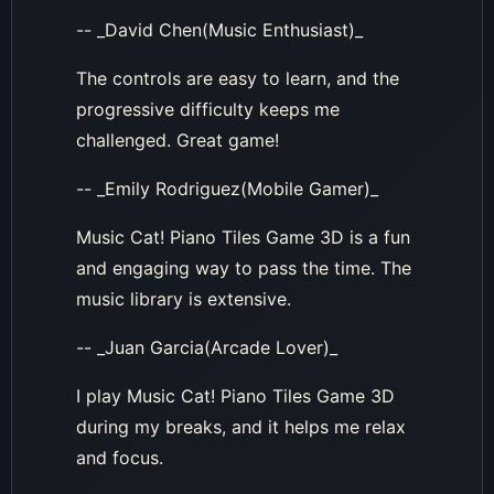
-- _David Chen(Music Enthusiast)_
The controls are easy to learn, and the
progressive difficulty keeps me
challenged. Great game!
-- _Emily Rodriguez(Mobile Gamer)_
Music Cat! Piano Tiles Game 3D is a fun
and engaging way to pass the time. The
music library is extensive.
-- _Juan Garcia(Arcade Lover)_
I play Music Cat! Piano Tiles Game 3D
during my breaks, and it helps me relax
and focus.