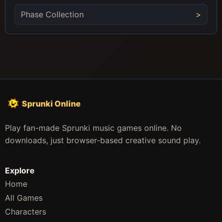
Phase Collection
Sprunki Online
Play fan-made Sprunki music games online. No
downloads, just browser-based creative sound play.
Explore
Home
All Games
Characters