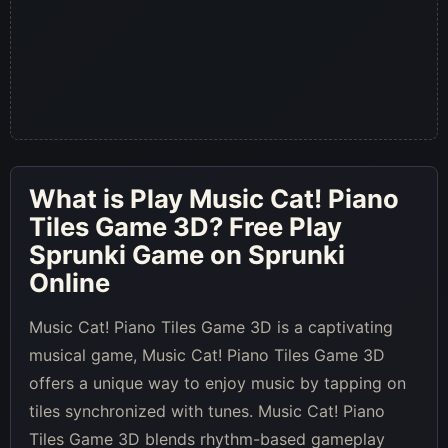
What is
Play Music Cat! Piano
Tiles Game 3D
? Free Play
Sprunki Game on Sprunki
Online
Music Cat! Piano Tiles Game 3D is a captivating
musical game, Music Cat! Piano Tiles Game 3D
offers a unique way to enjoy music by tapping on
tiles synchronized with tunes. Music Cat! Piano
Tiles Game 3D blends rhythm-based gameplay