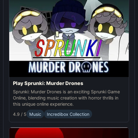
Play Sprunki: Murder Drones
Sprunki: Murder Drones is an exciting Sprunki Game
Online, blending music creation with horror thrills in
this unique online experience.
4.9 / 5
Music
Incredibox Collection