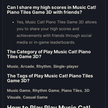
Can I share my high scores in Music Cat!
Piano Tiles Game 3D with friends?
Yes, Music Cat! Piano Tiles Game 3D allows
you to share your high scores and
achievements with friends through social
media or in-game leaderboards.
The Category of
Play Music Cat! Piano
Tiles Game 3D
?
Music
,
Arcade
,
Rhythm
,
Single-player
The Tags of
Play Music Cat! Piano Tiles
Game 3D
?
Music Game
,
Rhythm Game
,
Piano Tiles
,
3D
Visuals
,
Casual Game
How to Play Play Music Cat!