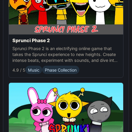
Sprunci Phase 2
Sprunci Phase 2 is an electrifying online game that
takes the Sprunci experience to new heights. Create
intense beats, experiment with sounds, and dive into
the next level of Sprunci Game fun!
4.9 / 5
Music
Phase Collection