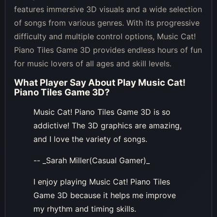
features immersive 3D visuals and a wide selection
of songs from various genres. With its progressive
difficulty and multiple control options, Music Cat!
Piano Tiles Game 3D provides endless hours of fun
for music lovers of all ages and skill levels.
What Player Say About
Play Music Cat!
Piano Tiles Game 3D
?
Music Cat! Piano Tiles Game 3D is so
addictive! The 3D graphics are amazing,
and I love the variety of songs.
-- _Sarah Miller(Casual Gamer)_
I enjoy playing Music Cat! Piano Tiles
Game 3D because it helps me improve
my rhythm and timing skills.