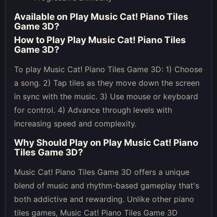
Available on
Play Music Cat! Piano Tiles
Game 3D
?
How to Play
Play Music Cat! Piano Tiles
Game 3D
?
To play Music Cat! Piano Tiles Game 3D: 1) Choose
a song. 2) Tap tiles as they move down the screen
in sync with the music. 3) Use mouse or keyboard
for control. 4) Advance through levels with
increasing speed and complexity.
Why Should Play on
Play Music Cat! Piano
Tiles Game 3D
?
Music Cat! Piano Tiles Game 3D offers a unique
blend of music and rhythm-based gameplay that's
both addictive and rewarding. Unlike other piano
tiles games, Music Cat! Piano Tiles Game 3D