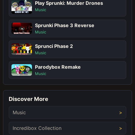
Play Sprunki: Murder Drones
Music
Sprunki Phase 3 Reverse
Music
Sprunci Phase 2
Music
Parodybox Remake
Music
Discover More
Music
Incredibox Collection