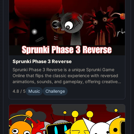
Sprunki Phase 3 Reverse
Sprunki Phase 3 Reverse is a unique Sprunki Game
Online that flips the classic experience with reversed
animations, sounds, and gameplay, offering creative
challenges and surprises for players to explore.
4.8 / 5
Music
Challenge