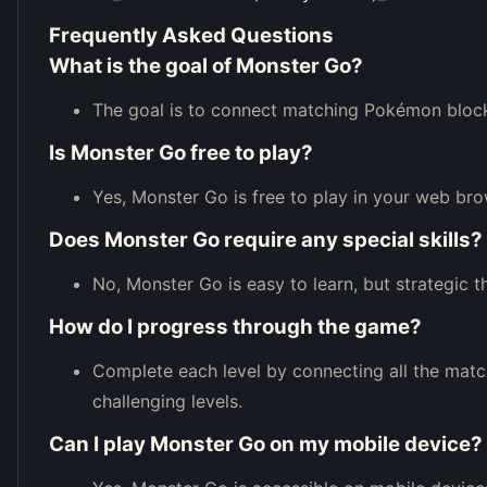
Frequently Asked Questions
What is the goal of Monster Go?
The goal is to connect matching Pokémon blocks
Is Monster Go free to play?
Yes, Monster Go is free to play in your web bro
Does Monster Go require any special skills?
No, Monster Go is easy to learn, but strategic t
How do I progress through the game?
Complete each level by connecting all the match
challenging levels.
Can I play Monster Go on my mobile device?