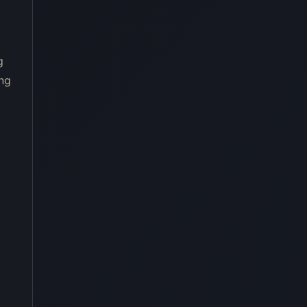
g
ing