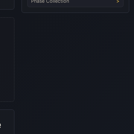
Phase Collection
e