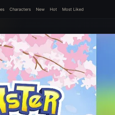
es
Characters
New
Hot
Most Liked