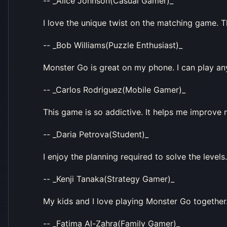
-- _Alice Johnson(Casual Gamer)_
I love the unique twist on the matching game. 
-- _Bob Williams(Puzzle Enthusiast)_
Monster Go is great on my phone. I can play an
-- _Carlos Rodriguez(Mobile Gamer)_
This game is so addictive. It helps me improve 
-- _Daria Petrova(Student)_
I enjoy the planning required to solve the levels.
-- _Kenji Tanaka(Strategy Gamer)_
My kids and I love playing Monster Go together. I
-- _Fatima Al-Zahra(Family Gamer)_