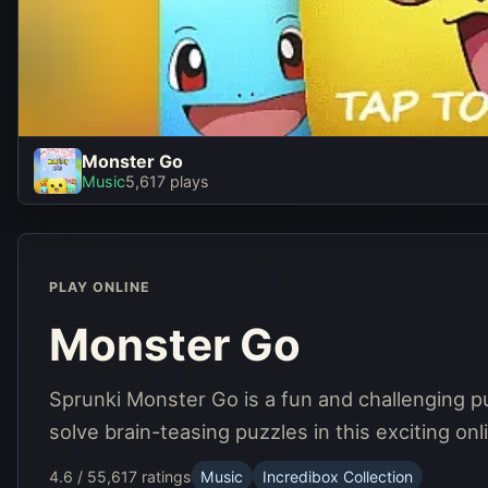
Monster Go
Monster Go
Music
5,617 plays
Play Now
PLAY ONLINE
Monster Go
Sprunki Monster Go is a fun and challenging 
solve brain-teasing puzzles in this exciting o
4.6 / 5
5,617 ratings
Music
Incredibox Collection