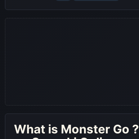
What is
Monster Go
?