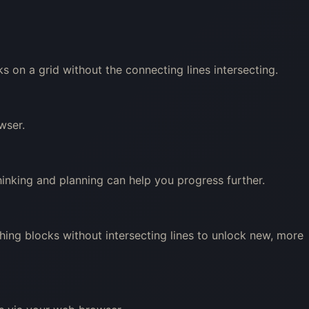
 on a grid without the connecting lines intersecting.
wser.
hinking and planning can help you progress further.
ing blocks without intersecting lines to unlock new, more