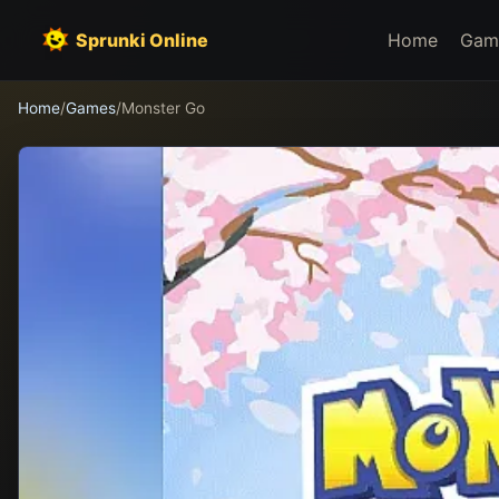
Sprunki Online
Home
Gam
Home
/
Games
/
Monster Go