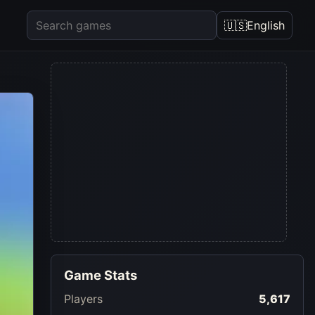
🇺🇸
English
Game Stats
Players
5,617