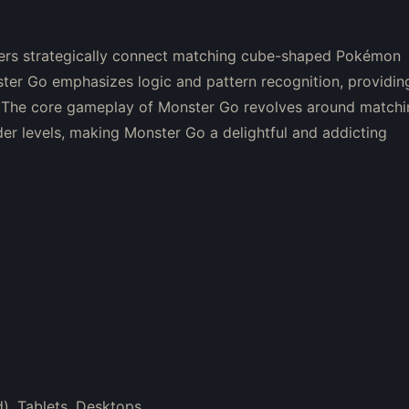
yers strategically connect matching cube-shaped Pokémon
ster Go emphasizes logic and pattern recognition, providin
s. The core gameplay of Monster Go revolves around match
er levels, making Monster Go a delightful and addicting
), Tablets, Desktops