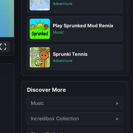
Adventure
Play Sprunked Mod Remix
Music
Sprunki Tennis
Adventure
Discover More
Music
Incredibox Collection