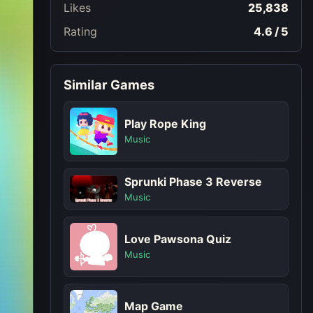
Likes
25,838
Rating
4.6 / 5
Similar Games
Play Rope King
Music
Sprunki Phase 3 Reverse
Music
Love Pawsona Quiz
Music
Map Game