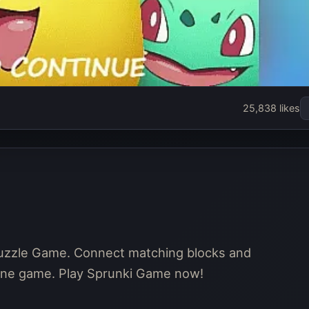
25,838 likes
puzzle Game. Connect matching blocks and
nline game. Play Sprunki Game now!