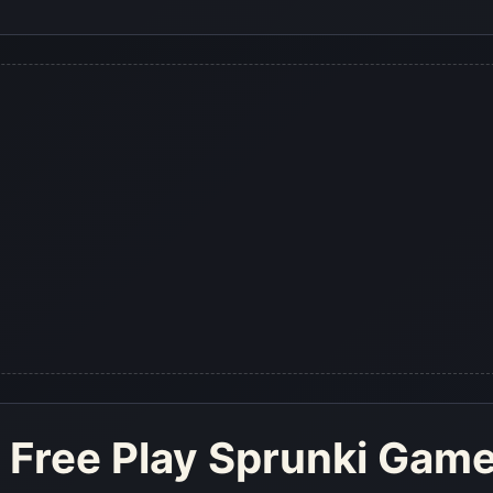
 Free Play Sprunki Gam