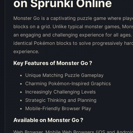
on Sprunki Online
Monster Go is a captivating puzzle game where pla
blocks on a grid. Unlike typical monster games, Mon
an engaging and challenging experience for all age
identical Pokémon blocks to solve progressively hard
experience.
Key Features of
Monster Go
?
Unique Matching Puzzle Gameplay
Charming Pokémon-Inspired Graphics
Increasingly Challenging Levels
Strategic Thinking and Planning
Mobile-Friendly Browser Play
Available on
Monster Go
?
Web Browser, Mobile Web Browsers (iOS and Android