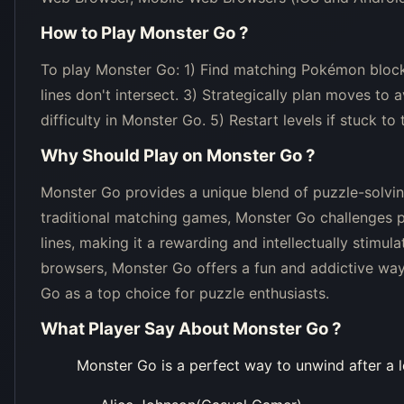
How to Play
Monster Go
?
To play Monster Go: 1) Find matching Pokémon blocks 
lines don't intersect. 3) Strategically plan moves to
difficulty in Monster Go. 5) Restart levels if stuck t
Why Should Play on
Monster Go
?
Monster Go provides a unique blend of puzzle-solving
traditional matching games, Monster Go challenges pl
lines, making it a rewarding and intellectually stimu
browsers, Monster Go offers a fun and addictive way 
Go as a top choice for puzzle enthusiasts.
What Player Say About
Monster Go
?
Monster Go is a perfect way to unwind after a l