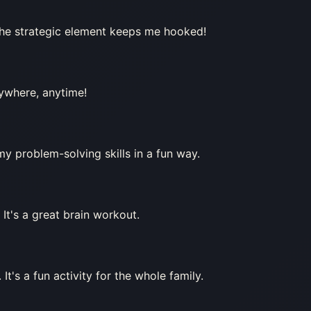
The strategic element keeps me hooked!
ywhere, anytime!
my problem-solving skills in a fun way.
 It's a great brain workout.
t's a fun activity for the whole family.