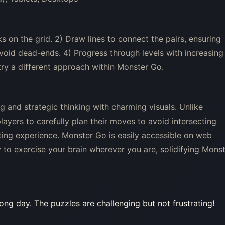
on the grid. 2) Draw lines to connect the pairs, ensuring
 avoid dead-ends. 4) Progress through levels with increasing
o try a different approach within Monster Go.
 and strategic thinking with charming visuals. Unlike
ayers to carefully plan their moves to avoid intersecting
lating experience. Monster Go is easily accessible on web
to exercise your brain wherever you are, solidifying Mons
ong day. The puzzles are challenging but not frustrating!