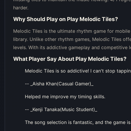
harder.
Why Should Play on
Play Melodic Tiles
?
Melodic Tiles is the ultimate rhythm game for mobile
library. Unlike other rhythm games, Melodic Tiles offers
levels. With its addictive gameplay and competitive 
What Player Say About
Play Melodic Tiles
?
Melodic Tiles is so addictive! I can't stop tappin
-- _Aisha Khan(Casual Gamer)_
Helped me improve my timing skills.
-- _Kenji Tanaka(Music Student)_
The song selection is fantastic, and the game is