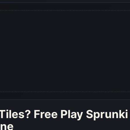
Tiles
? Free Play Sprunki
ine