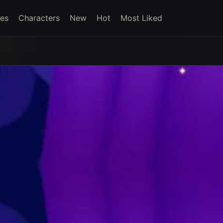
es
Characters
New
Hot
Most Liked