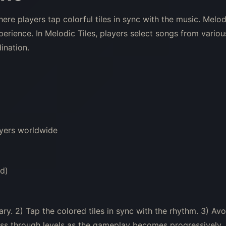
re players tap colorful tiles in sync with the music. Melod
erience. In Melodic Tiles, players select songs from variou
ination.
yers worldwide
d)
ry. 2) Tap the colored tiles in sync with the rhythm. 3) Avo
ress through levels as the gameplay becomes progressively