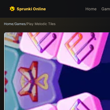
Sprunki Online
Home
Gam
Home
/
Games
/
Play Melodic Tiles