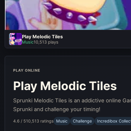
Play Melodic Tiles
Play Melodic Tiles
Music
10,513 plays
Play Now
PLAY ONLINE
Play Melodic Tiles
Sprunki Melodic Tiles is an addictive online G
Sprunki and challenge your timing!
4.6 / 5
10,513 ratings
Music
Challenge
Incredibox Collec