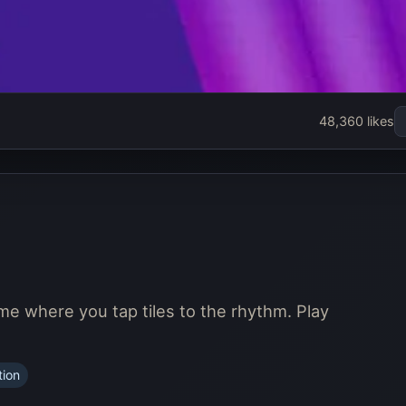
48,360 likes
ame where you tap tiles to the rhythm. Play
tion