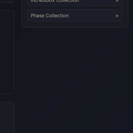
Phase Collection