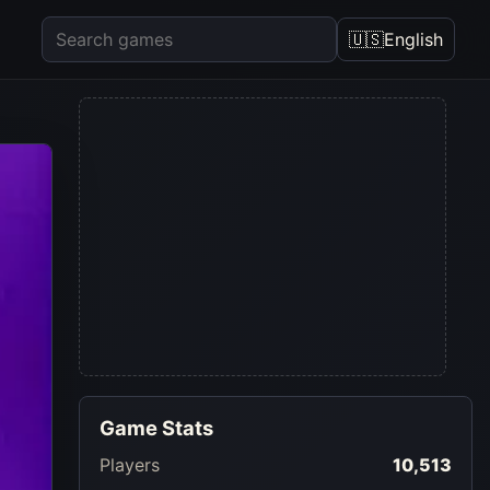
🇺🇸
English
Game Stats
Players
10,513