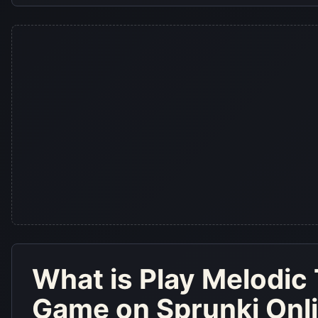
What is
Play Melodic 
Game on Sprunki Onl