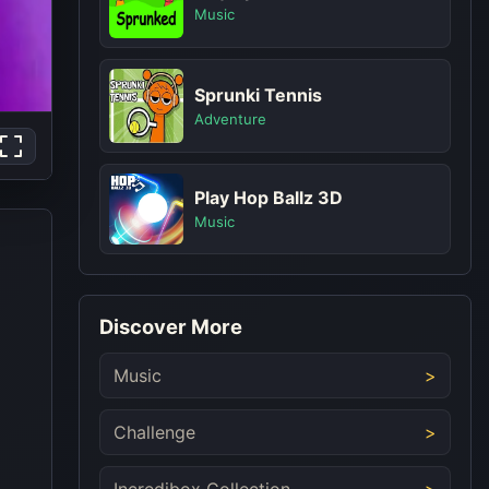
Music
Sprunki Tennis
Adventure
Play Hop Ballz 3D
Music
Discover More
Music
Challenge
Incredibox Collection