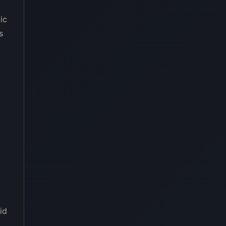
ic
s
id