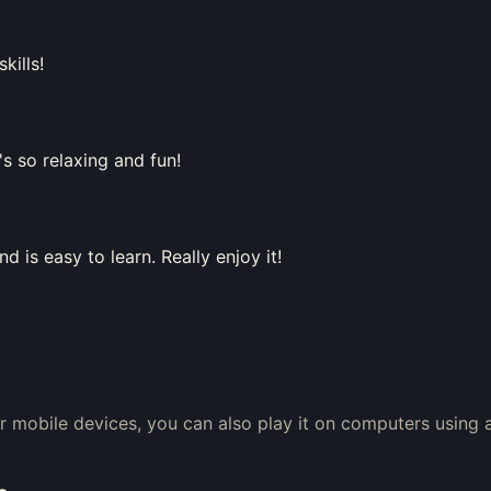
kills!
's so relaxing and fun!
 is easy to learn. Really enjoy it!
or mobile devices, you can also play it on computers using 