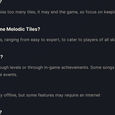
?
ou miss too many tiles, it may end the game, so focus on keep
ame Melodic Tiles?
ls, ranging from easy to expert, to cater to players of all ski
s?
ough levels or through in-game achievements. Some songs
l events.
y offline, but some features may require an internet
?