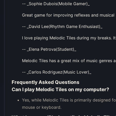
-- _Sophie Dubois(Mobile Gamer)_
Great game for improving reflexes and musical s
-- _David Lee(Rhythm Game Enthusiast)_
I love playing Melodic Tiles during my breaks. It
-- _Elena Petrova(Student)_
Melodic Tiles has a great mix of music genres and
-- _Carlos Rodriguez(Music Lover)_
Frequently Asked Questions
Can I play Melodic Tiles on my computer?
Yes, while Melodic Tiles is primarily designed f
mouse or keyboard.