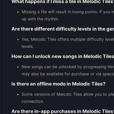
What happens if I miss a tile in Melodic Tiles
Missing a tile will result in losing points. If y
up with the rhythm.
Are there different difficulty levels in the g
Yes, Melodic Tiles offers multiple difficulty leve
levels.
How can I unlock new songs in Melodic Tile
New songs can be unlocked by progressing thr
may also be available for purchase or via specia
Is there an offline mode in Melodic Tiles?
Some versions of Melodic Tiles allow you to pla
connection.
Are there in-app purchases in Melodic Tiles