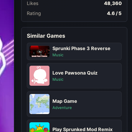
Likes
48,360
Rating
4.6 / 5
Similar Games
Sprunki Phase 3 Reverse
Music
Love Pawsona Quiz
Music
Map Game
Adventure
Play Sprunked Mod Remix