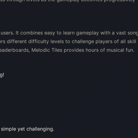
 users. It combines easy to learn gameplay with a vast son
 different difficulty levels to challenge players of all skill
leaderboards, Melodic Tiles provides hours of musical fun.
g!
 simple yet challenging.