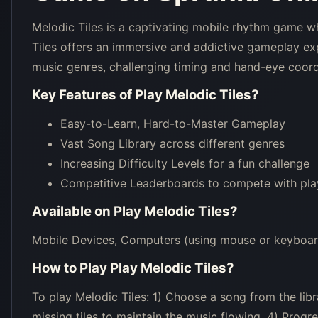
Melodic Tiles is a captivating mobile rhythm game whe
Tiles offers an immersive and addictive gameplay exp
music genres, challenging timing and hand-eye coord
Key Features of
Play Melodic Tiles
?
Easy-to-Learn, Hard-to-Master Gameplay
Vast Song Library across different genres
Increasing Difficulty Levels for a fun challenge
Competitive Leaderboards to compete with pla
Available on
Play Melodic Tiles
?
Mobile Devices, Computers (using mouse or keyboar
How to Play
Play Melodic Tiles
?
To play Melodic Tiles: 1) Choose a song from the libra
missing tiles to maintain the music flowing. 4) Prog