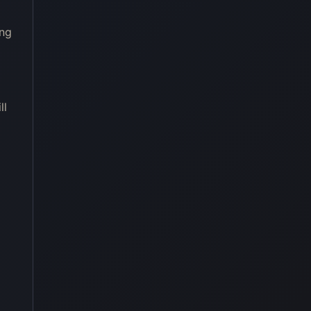
ing
ll