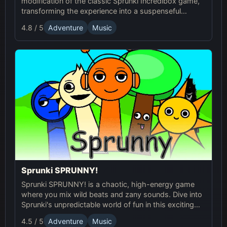
modification of the classic Sprunki Incredibox game,
transforming the experience into a suspenseful
journey through an eerie world. It retains the core
4.8 / 5
Adventure
Music
music creation mechanics of the original Sprunki
game, but introduces a dark and unsettling
atmosphere with redesigned characters and sound
effects.
Sprunki SPRUNNY!
Sprunki SPRUNNY! is a chaotic, high-energy game
where you mix wild beats and zany sounds. Dive into
Sprunki's unpredictable world of fun in this exciting
online adventure!
4.5 / 5
Adventure
Music