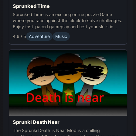
Sprunked Time
Sprunked Time is an exciting online puzzle Game
where you race against the clock to solve challenges.
Enjoy fast-paced gameplay and test your skills in
Sprunki's world of time-based puzzles.
4.6 / 5
Adventure
Music
Sprunki Death Near
The Sprunki Death is Near Mod is a chilling