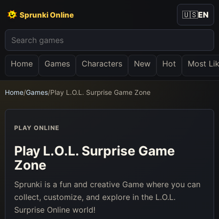
🇺🇸
EN
Sprunki Online
Home
Games
Characters
New
Hot
Most Li
Home
/
Games
/
Play L.O.L. Surprise Game Zone
PLAY ONLINE
Play L.O.L. Surprise Game
Zone
Sprunki is a fun and creative Game where you can
collect, customize, and explore in the L.O.L.
Surprise Online world!