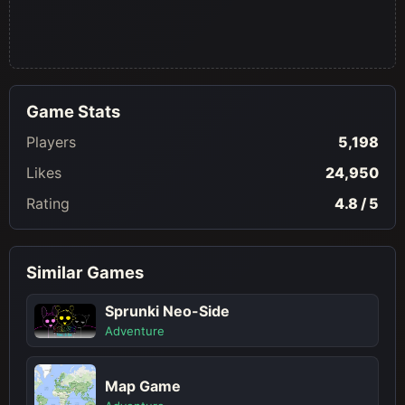
Game Stats
Players
5,198
Likes
24,950
Rating
4.8 / 5
Similar Games
Sprunki Neo-Side
Adventure
Map Game