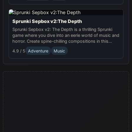
Sprunki Sepbox v2:The Depth
Sprunki Sepbox v2: The Depth is a thrilling Sprunki
game where you dive into an eerie world of music and
horror. Create spine-chilling compositions in this
online adventure!
4.9 / 5
Adventure
Music