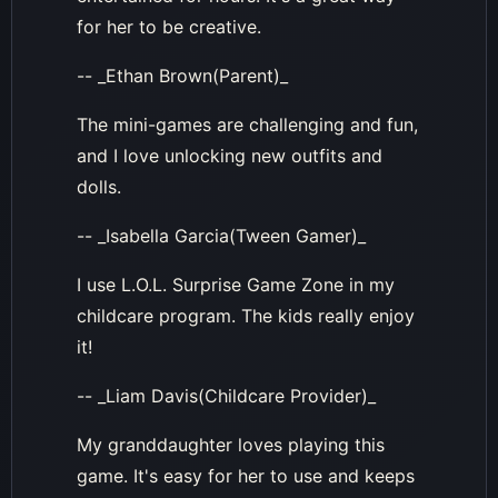
for her to be creative.
-- _Ethan Brown(Parent)_
The mini-games are challenging and fun,
and I love unlocking new outfits and
dolls.
-- _Isabella Garcia(Tween Gamer)_
I use L.O.L. Surprise Game Zone in my
childcare program. The kids really enjoy
it!
-- _Liam Davis(Childcare Provider)_
My granddaughter loves playing this
game. It's easy for her to use and keeps