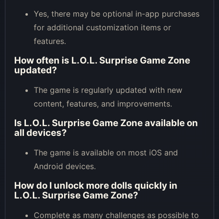
Yes, there may be optional in-app purchases
for additional customization items or
features.
How often is L.O.L. Surprise Game Zone
updated?
The game is regularly updated with new
content, features, and improvements.
Is L.O.L. Surprise Game Zone available on
all devices?
The game is available on most iOS and
Android devices.
How do I unlock more dolls quickly in
L.O.L. Surprise Game Zone?
Complete as many challenges as possible to