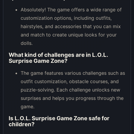
Absolutely! The game offers a wide range of
customization options, including outfits,
hairstyles, and accessories that you can mix
and match to create unique looks for your
dolls.
What kind of challenges are in L.O.L.
Surprise Game Zone?
The game features various challenges such as
outfit customization, obstacle courses, and
puzzle-solving. Each challenge unlocks new
surprises and helps you progress through the
game.
Is L.O.L. Surprise Game Zone safe for
children?