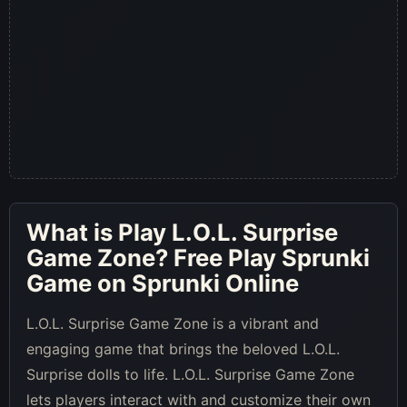
What is
Play L.O.L. Surprise
Game Zone
? Free Play Sprunki
Game on Sprunki Online
L.O.L. Surprise Game Zone is a vibrant and
engaging game that brings the beloved L.O.L.
Surprise dolls to life. L.O.L. Surprise Game Zone
lets players interact with and customize their own