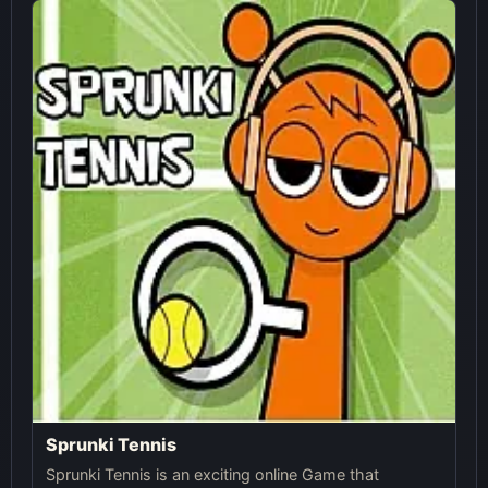
Sprunki Tennis
Sprunki Tennis is an exciting online Game that