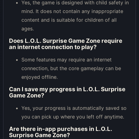
Yes, the game is designed with child safety in
mind. It does not contain any inappropriate
content and is suitable for children of all
ages.
Does L.O.L. Surprise Game Zone require
an internet connection to play?
Some features may require an internet
connection, but the core gameplay can be
enjoyed offline.
Can I save my progress in L.O.L. Surprise
Game Zone?
Yes, your progress is automatically saved so
you can pick up where you left off anytime.
Are there in-app purchases in L.O.L.
Surprise Game Zone?