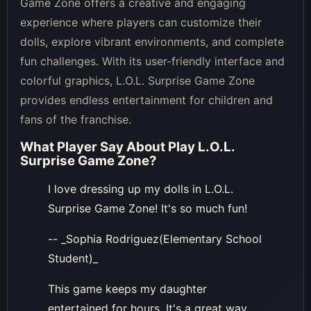
Game Zone offers a creative and engaging
experience where players can customize their
dolls, explore vibrant environments, and complete
fun challenges. With its user-friendly interface and
colorful graphics, L.O.L. Surprise Game Zone
provides endless entertainment for children and
fans of the franchise.
What Player Say About
Play L.O.L.
Surprise Game Zone
?
I love dressing up my dolls in L.O.L.
Surprise Game Zone! It's so much fun!
-- _Sophia Rodriguez(Elementary School
Student)_
This game keeps my daughter
entertained for hours. It's a great way