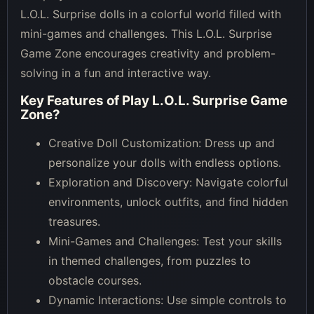
L.O.L. Surprise dolls in a colorful world filled with
mini-games and challenges. This L.O.L. Surprise
Game Zone encourages creativity and problem-
solving in a fun and interactive way.
Key Features of
Play L.O.L. Surprise Game
Zone
?
Creative Doll Customization: Dress up and
personalize your dolls with endless options.
Exploration and Discovery: Navigate colorful
environments, unlock outfits, and find hidden
treasures.
Mini-Games and Challenges: Test your skills
in themed challenges, from puzzles to
obstacle courses.
Dynamic Interactions: Use simple controls to