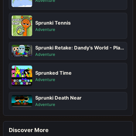
Adventure
Sprunki Tennis
Adventure
Sprunki Retake: Dandy’s World - Play Sprunki Incredibox Game Online Free Mod
Adventure
Sprunked Time
Adventure
Sprunki Death Near
Adventure
Discover More