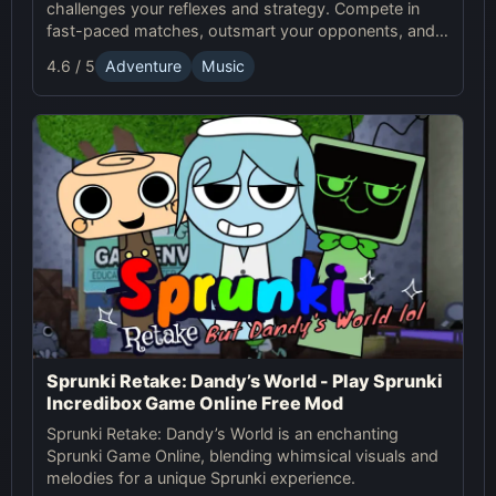
challenges your reflexes and strategy. Compete in
fast-paced matches, outsmart your opponents, and
enjoy the thrilling world of Sprunki Tennis!
4.6 / 5
Adventure
Music
Sprunki Retake: Dandy’s World - Play Sprunki
Incredibox Game Online Free Mod
Sprunki Retake: Dandy’s World is an enchanting
Sprunki Game Online, blending whimsical visuals and
melodies for a unique Sprunki experience.