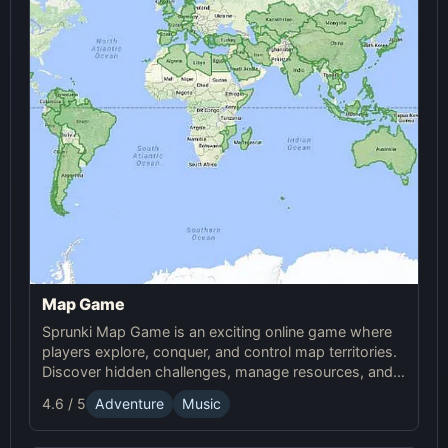
Map Game
Sprunki Map Game is an exciting online game where
players explore, conquer, and control map territories.
Discover hidden challenges, manage resources, and
compete in this thrilling online Sprunki adventure.
4.6 / 5
Adventure
Music