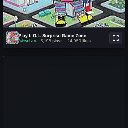
Play L.O.L. Surprise Game
Play L.O.L. Surprise Game Zone
Zone
Adventure
5,198 plays
24,950 likes
Play Now