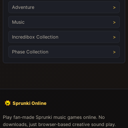
Adventure
Music
Incredibox Collection
Phase Collection
Sprunki Online
Play fan-made Sprunki music games online. No
downloads, just browser-based creative sound play.