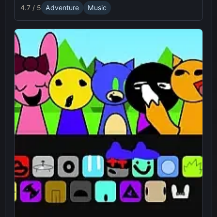
4.7 / 5
Adventure
Music