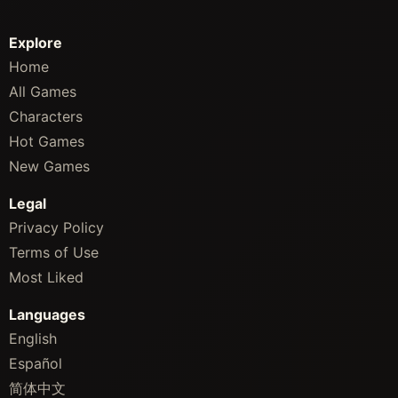
Explore
Home
All Games
Characters
Hot Games
New Games
Legal
Privacy Policy
Terms of Use
Most Liked
Languages
English
Español
简体中文