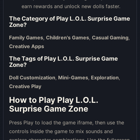
earn rewards and unlock new dolls faster.
The Category of
Play L.O.L. Surprise Game
Zone
?
Family Games
,
Children's Games
,
Casual Gaming
,
Creative Apps
The Tags of
Play L.O.L. Surprise Game
Zone
?
Doll Customization
,
Mini-Games
,
Exploration
,
Creative Play
How to Play Play L.O.L.
Surprise Game Zone
Press Play to load the game iframe, then use the
controls inside the game to mix sounds and