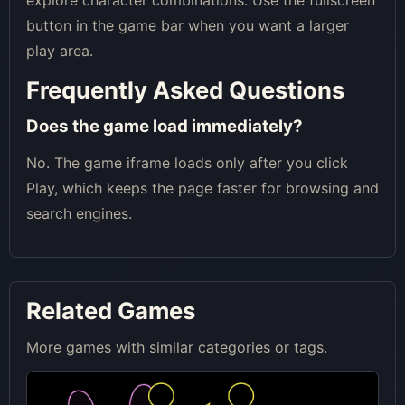
explore character combinations. Use the fullscreen
button in the game bar when you want a larger
play area.
Frequently Asked Questions
Does the game load immediately?
No. The game iframe loads only after you click
Play, which keeps the page faster for browsing and
search engines.
Related Games
More games with similar categories or tags.