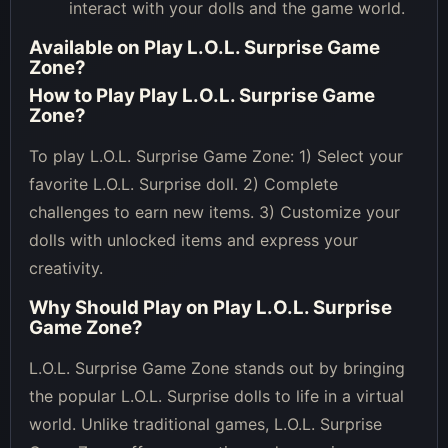
interact with your dolls and the game world.
Available on
Play L.O.L. Surprise Game
Zone
?
How to Play
Play L.O.L. Surprise Game
Zone
?
To play L.O.L. Surprise Game Zone: 1) Select your
favorite L.O.L. Surprise doll. 2) Complete
challenges to earn new items. 3) Customize your
dolls with unlocked items and express your
creativity.
Why Should Play on
Play L.O.L. Surprise
Game Zone
?
L.O.L. Surprise Game Zone stands out by bringing
the popular L.O.L. Surprise dolls to life in a virtual
world. Unlike traditional games, L.O.L. Surprise