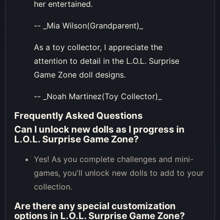
her entertained.
-- _Mia Wilson(Grandparent)_
As a toy collector, I appreciate the
attention to detail in the L.O.L. Surprise
Game Zone doll designs.
-- _Noah Martinez(Toy Collector)_
Frequently Asked Questions
Can I unlock new dolls as I progress in
L.O.L. Surprise Game Zone?
Yes! As you complete challenges and mini-
games, you'll unlock new dolls to add to your
collection.
Are there any special customization
options in L.O.L. Surprise Game Zone?