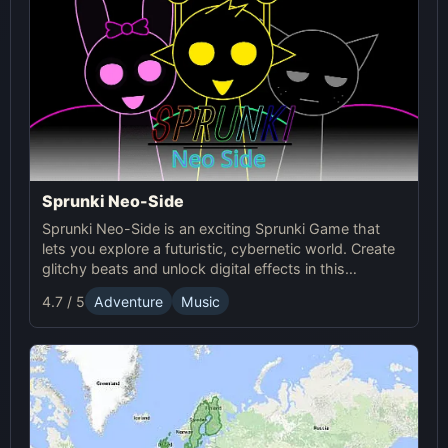
Sprunki Neo-Side
Sprunki Neo-Side is an exciting Sprunki Game that
lets you explore a futuristic, cybernetic world. Create
glitchy beats and unlock digital effects in this
immersive online experience.
4.7 / 5
Adventure
Music