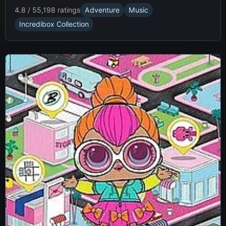
4.8 / 5
5,198 ratings
Adventure
Music
Incredibox Collection