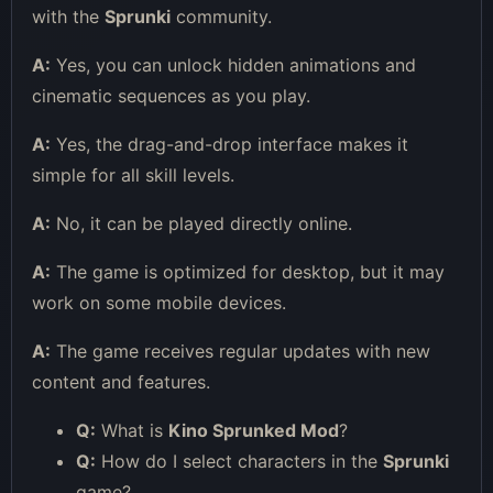
with the
Sprunki
community.
A:
Yes, you can unlock hidden animations and
cinematic sequences as you play.
A:
Yes, the drag-and-drop interface makes it
simple for all skill levels.
A:
No, it can be played directly online.
A:
The game is optimized for desktop, but it may
work on some mobile devices.
A:
The game receives regular updates with new
content and features.
Q:
What is
Kino Sprunked Mod
?
Q:
How do I select characters in the
Sprunki
game?