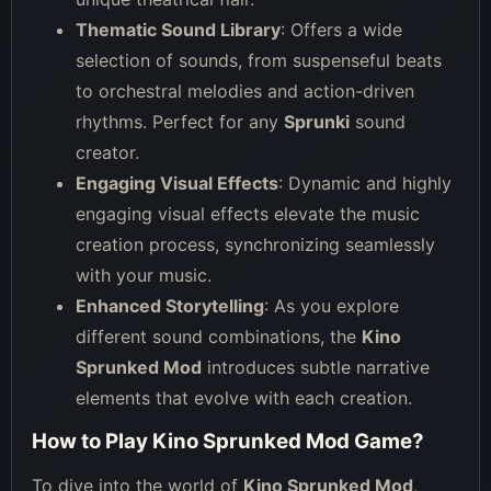
Thematic Sound Library
: Offers a wide
selection of sounds, from suspenseful beats
to orchestral melodies and action-driven
rhythms. Perfect for any
Sprunki
sound
creator.
Engaging Visual Effects
: Dynamic and highly
engaging visual effects elevate the music
creation process, synchronizing seamlessly
with your music.
Enhanced Storytelling
: As you explore
different sound combinations, the
Kino
Sprunked Mod
introduces subtle narrative
elements that evolve with each creation.
How to Play Kino Sprunked Mod Game?
To dive into the world of
Kino Sprunked Mod
,