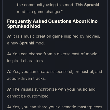
the community using this mod. This
Sprunki
mod is a game changer."
Frequently Asked Questions About Kino
Sprunked Mod
A:
It is a music creation game inspired by movies,
a new
Sprunki
mod.
A:
You can choose from a diverse cast of movie-
inspired characters.
A:
Yes, you can create suspenseful, orchestral, and
action-driven tracks.
A:
The visuals synchronize with your music and
cannot be customized.
A:
Yes, you can share your cinematic masterpieces