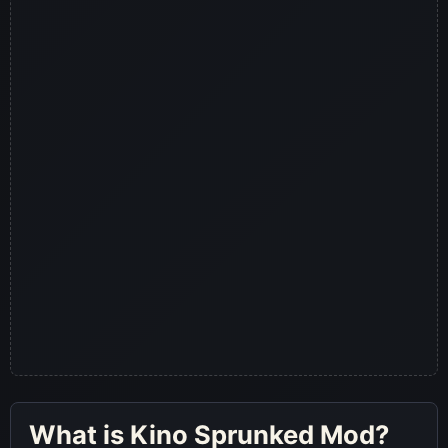
What is Kino Sprunked Mod?