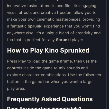
innovative fusion of music and film. Its engaging
visual effects and creative freedom allow you to
make your own cinematic masterpieces, providing
a fantastic
Sprunki
experience that you won't find
anywhere else. It's a unique blend of creativity and
fun that is perfect for any
Sprunki
player.
How to Play Kino Sprunked
Press Play to load the game iframe, then use the
controls inside the game to mix sounds and
explore character combinations. Use the fullscreen
button in the game bar when you want a larger
play area.
Frequently Asked Questions
Does the game load immediately?