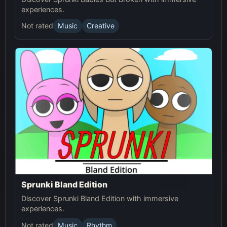
experiences.
Not rated
Music
Creative
Sprunki Bland Edition
Discover Sprunki Bland Edition with immersive
experiences.
Not rated
Music
Rhythm