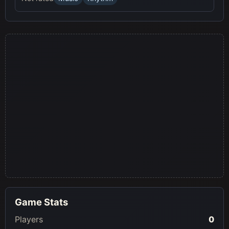
Game Stats
Players
0