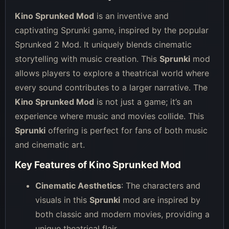
Kino Sprunked Mod
is an inventive and
captivating Sprunki game, inspired by the popular
Sprunked 2 Mod. It uniquely blends cinematic
storytelling with music creation. This
Sprunki
mod
allows players to explore a theatrical world where
every sound contributes to a larger narrative. The
Kino Sprunked Mod
is not just a game; it’s an
experience where music and movies collide. This
Sprunki
offering is perfect for fans of both music
and cinematic art.
Key Features of Kino Sprunked Mod
Cinematic Aesthetics
: The characters and
visuals in this
Sprunki
mod are inspired by
both classic and modern movies, providing a
unique theatrical flair.