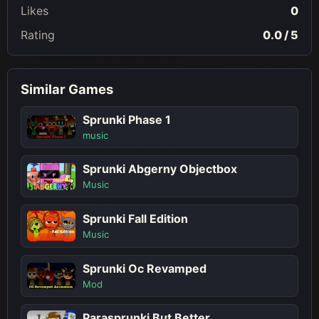
Likes
0
Rating
0.0 / 5
Similar Games
Sprunki Phase 1
music
Sprunki Abgerny Objectbox
Music
Sprunki Fall Edition
Music
Sprunki Oc Revamped
Mod
Parasprunki But Better