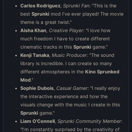
Carlos Rodriguez
,
Sprunki Fan
: "This is the
best
Sprunki
mod I've ever played! The movie
theme is a great twist."
Aisha Khan
,
Creative Player
: "I love how
much freedom I have to create different
cinematic tracks in this
Sprunki
game."
Kenji Tanaka
,
Music Producer
: "The sound
library is incredible. I can create so many
different atmospheres in the
Kino Sprunked
Mod
."
Sophie Dubois
,
Casual Gamer
: "I really enjoy
the interactive experience and how the
visuals change with the music I create in this
Sprunki
game."
Liam O'Connell
,
Sprunki Community Member
:
"I'm constantly surprised by the creativity of