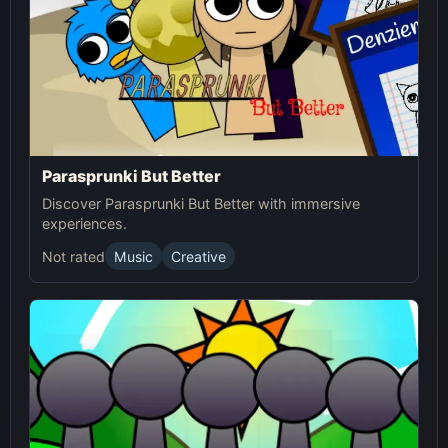
Parasprunki But Better
Discover Parasprunki But Better with immersive
experiences.
Not rated
Music
Creative