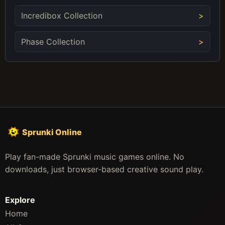
Incredibox Collection
Phase Collection
Sprunki Online
Play fan-made Sprunki music games online. No
downloads, just browser-based creative sound play.
Explore
Home