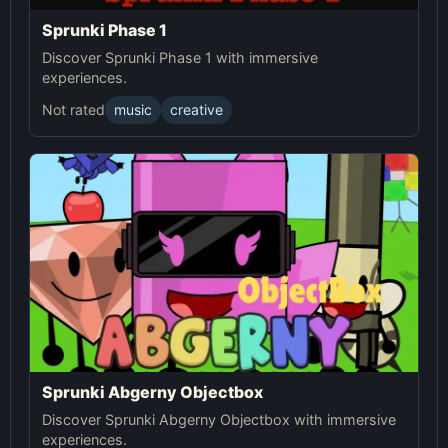
Sprunki Phase 1
Discover Sprunki Phase 1 with immersive
experiences.
Not rated
music
creative
Sprunki Abgerny Objectbox
Discover Sprunki Abgerny Objectbox with immersive
experiences.