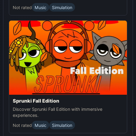
Not rated
Music
Simulation
Sprunki Fall Edition
Discover Sprunki Fall Edition with immersive
experiences.
Not rated
Music
Simulation