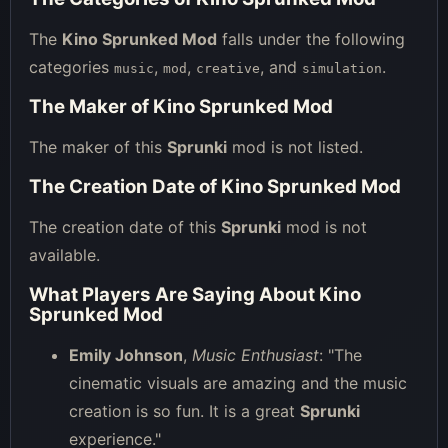
The
Kino Sprunked Mod
falls under the following
categories
,
,
, and
.
music
mod
creative
simulation
The Maker of Kino Sprunked Mod
The maker of this
Sprunki
mod is not listed.
The Creation Date of Kino Sprunked Mod
The creation date of this
Sprunki
mod is not
available.
What Players Are Saying About Kino
Sprunked Mod
Emily Johnson
,
Music Enthusiast
: "The
cinematic visuals are amazing and the music
creation is so fun. It is a great
Sprunki
experience."