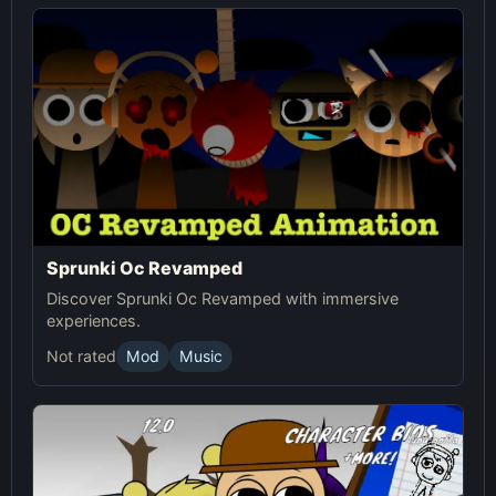
Sprunki Oc Revamped
Discover Sprunki Oc Revamped with immersive
experiences.
Not rated
Mod
Music