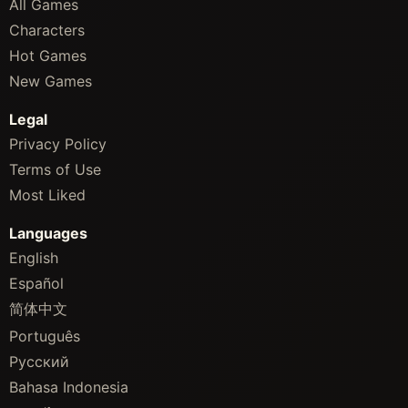
All Games
Characters
Hot Games
New Games
Legal
Privacy Policy
Terms of Use
Most Liked
Languages
English
Español
简体中文
Português
Русский
Bahasa Indonesia