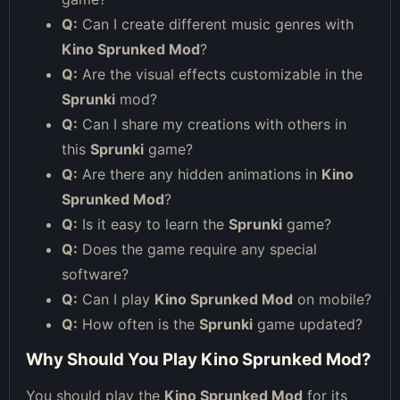
Q:
Can I create different music genres with
Kino Sprunked Mod
?
Q:
Are the visual effects customizable in the
Sprunki
mod?
Q:
Can I share my creations with others in
this
Sprunki
game?
Q:
Are there any hidden animations in
Kino
Sprunked Mod
?
Q:
Is it easy to learn the
Sprunki
game?
Q:
Does the game require any special
software?
Q:
Can I play
Kino Sprunked Mod
on mobile?
Q:
How often is the
Sprunki
game updated?
Why Should You Play Kino Sprunked Mod?
You should play the
Kino Sprunked Mod
for its