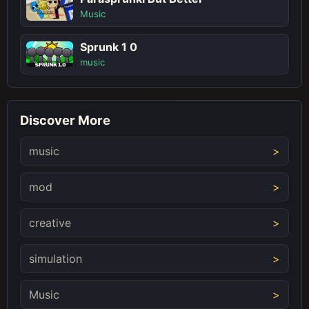
Music
Sprunk 1 0
music
Discover More
music
mod
creative
simulation
Music