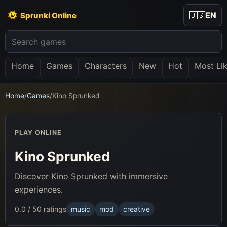
🇺🇸
EN
Sprunki Online
Home
Games
Characters
New
Hot
Most Li
Home
/
Games
/
Kino Sprunked
PLAY ONLINE
Kino Sprunked
Discover Kino Sprunked with immersive
experiences.
0.0 / 5
0 ratings
music
mod
creative