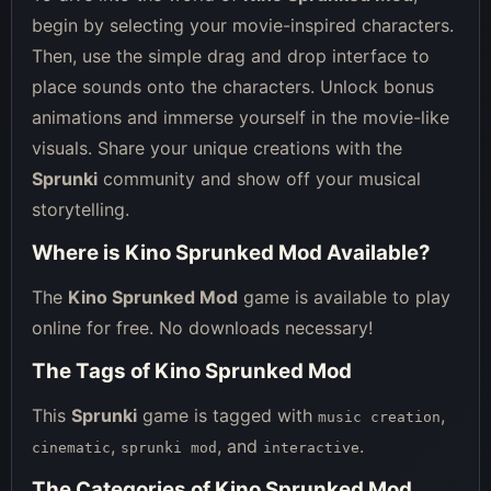
begin by selecting your movie-inspired characters.
Then, use the simple drag and drop interface to
place sounds onto the characters. Unlock bonus
animations and immerse yourself in the movie-like
visuals. Share your unique creations with the
Sprunki
community and show off your musical
storytelling.
Where is Kino Sprunked Mod Available?
The
Kino Sprunked Mod
game is available to play
online for free. No downloads necessary!
The Tags of Kino Sprunked Mod
This
Sprunki
game is tagged with
,
music creation
,
, and
.
cinematic
sprunki mod
interactive
The Categories of Kino Sprunked Mod