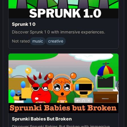
Sprunk 1 0
Discover Sprunk 1 0 with immersive experiences.
Not rated
music
creative
Sprunki Babies But Broken
Discover Sprunki Babies But Broken with immersive