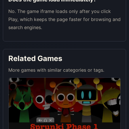
No. The game iframe loads only after you click
Play, which keeps the page faster for browsing and
search engines.
Related Games
More games with similar categories or tags.