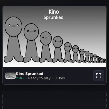
Kino Sprunked
Kino Sprunked
music
Ready to play
0 likes
Play Now