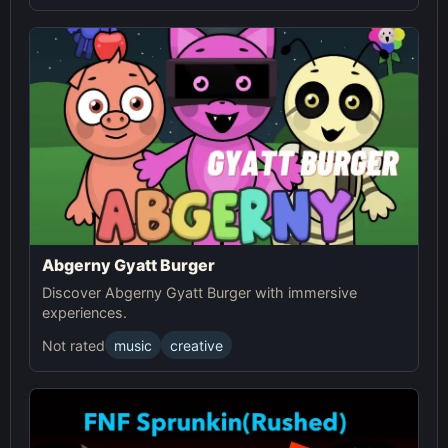
Abgerny Gyatt Burger
Discover Abgerny Gyatt Burger with immersive
experiences.
Not rated
music
creative