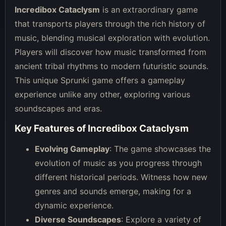
Incredibox Cataclysm
is an extraordinary game
that transports players through the rich history of
music, blending musical exploration with evolution.
Players will discover how music transformed from
ancient tribal rhythms to modern futuristic sounds.
This unique Sprunki game offers a gameplay
experience unlike any other, exploring various
soundscapes and eras.
Key Features of Incredibox Cataclysm
Evolving Gameplay
: The game showcases the
evolution of music as you progress through
different historical periods. Witness how new
genres and sounds emerge, making for a
dynamic experience.
Diverse Soundscapes
: Explore a variety of