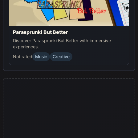
Parasprunki But Better
Discover Parasprunki But Better with immersive
experiences.
Not rated
Music
Creative