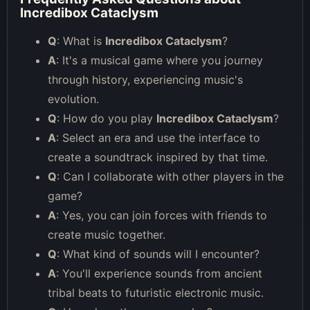
Incredibox Cataclysm
Q
: What is
Incredibox Cataclysm
?
A
: It's a musical game where you journey
through history, experiencing music's
evolution.
Q
: How do you play
Incredibox Cataclysm
?
A
: Select an era and use the interface to
create a soundtrack inspired by that time.
Q
: Can I collaborate with other players in the
game?
A
: Yes, you can join forces with friends to
create music together.
Q
: What kind of sounds will I encounter?
A
: You'll experience sounds from ancient
tribal beats to futuristic electronic music.