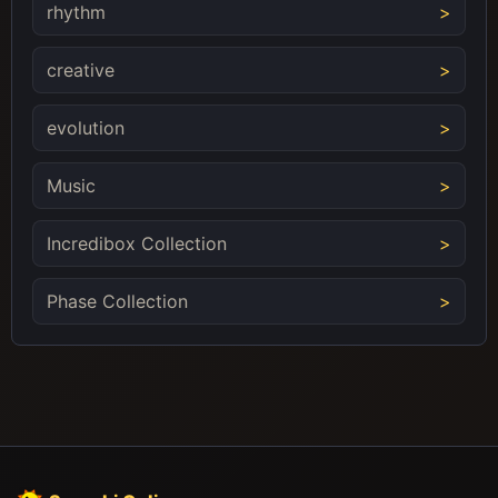
rhythm
creative
evolution
Music
Incredibox Collection
Phase Collection