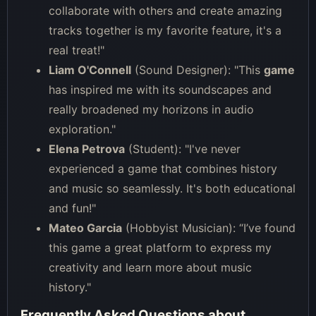
collaborate with others and create amazing
tracks together is my favorite feature, it's a
real treat!"
Liam O'Connell
(Sound Designer): "This
game
has inspired me with its soundscapes and
really broadened my horizons in audio
exploration."
Elena Petrova
(Student): "I've never
experienced a game that combines history
and music so seamlessly. It's both educational
and fun!"
Mateo Garcia
(Hobbyist Musician): “I’ve found
this game a great platform to express my
creativity and learn more about music
history."
Frequently Asked Questions about