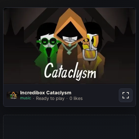
Incredibox Cataclysm
Incredibox Cataclysm
music
Ready to play
0 likes
Play Now