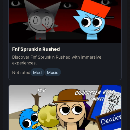
Fnf Sprunkin Rushed
Discover Fnf Sprunkin Rushed with immersive
experiences.
Not rated
Mod
Music