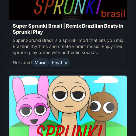
Super Sprunki Brasil | Remix Brazilian Beats in
Sprunki Play
Super Sprunki Brasil is a sprunki mod that lets you mix
Brazilian rhythms and create vibrant music. Enjoy free
sprunki play online with authentic sounds.
Not rated
Music
Rhythm