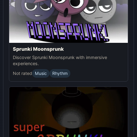
Sprunki Moonsprunk
Discover Sprunki Moonsprunk with immersive
experiences.
Not rated
Music
Rhythm