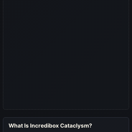
What Is Incredibox Cataclysm?