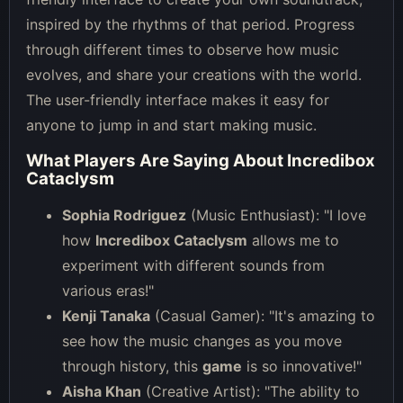
inspired by the rhythms of that period. Progress
through different times to observe how music
evolves, and share your creations with the world.
The user-friendly interface makes it easy for
anyone to jump in and start making music.
What Players Are Saying About Incredibox
Cataclysm
Sophia Rodriguez
(Music Enthusiast): "I love
how
Incredibox Cataclysm
allows me to
experiment with different sounds from
various eras!"
Kenji Tanaka
(Casual Gamer): "It's amazing to
see how the music changes as you move
through history, this
game
is so innovative!"
Aisha Khan
(Creative Artist): "The ability to