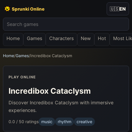
🇺🇸
EN
Sprunki Online
Home
Games
Characters
New
Hot
Most Li
Home
/
Games
/
Incredibox Cataclysm
PLAY ONLINE
Incredibox Cataclysm
Discover Incredibox Cataclysm with immersive
experiences.
0.0 / 5
0 ratings
music
rhythm
creative