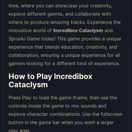
time, where you can showcase your creativity,
explore different genres, and collaborate with
others to produce amazing tracks. Experience the
innovative world of
Incredibox Cataclysm
and
Sprunki Game today! This game provides a unique
experience that blends education, creativity, and
collaboration, ensuring a unique experience for all
gamers looking for a different kind of experience.
How to Play Incredibox
Cataclysm
Press Play to load the game iframe, then use the
controls inside the game to mix sounds and
explore character combinations. Use the fullscreen
button in the game bar when you want a larger
play area.