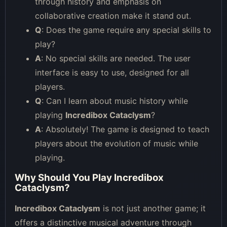
through history and emphasis on
collaborative creation make it stand out.
Q
: Does the game require any special skills to
play?
A
: No special skills are needed. The user
interface is easy to use, designed for all
players.
Q
: Can I learn about music history while
playing
Incredibox Cataclysm
?
A
: Absolutely! The game is designed to teach
players about the evolution of music while
playing.
Why Should You Play Incredibox
Cataclysm?
Incredibox Cataclysm
is not just another game; it
offers a distinctive musical adventure through