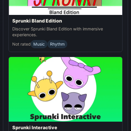
Sprunki Bland Edition
Discover Sprunki Bland Edition with immersive
experiences.
Not rated
Music
Rhythm
Sprunki Interactive