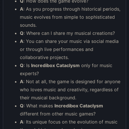
Q
: How does the game evolve?
A
: As you progress through historical periods,
music evolves from simple to sophisticated
sounds.
Q
: Where can I share my musical creations?
A
: You can share your music via social media
or through live performances and
collaborative projects.
Q
: Is
Incredibox Cataclysm
only for music
experts?
A
: Not at all, the game is designed for anyone
who loves music and creativity, regardless of
their musical background.
Q
: What makes
Incredibox Cataclysm
different from other music games?
A
: Its unique focus on the evolution of music