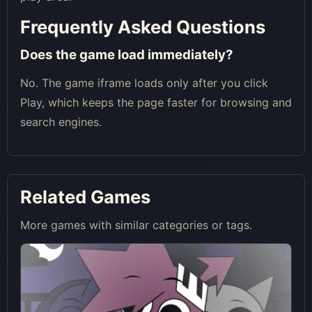
Frequently Asked Questions
Does the game load immediately?
No. The game iframe loads only after you click
Play, which keeps the page faster for browsing and
search engines.
Related Games
More games with similar categories or tags.