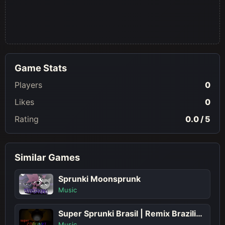
Game Stats
Players
0
Likes
0
Rating
0.0 / 5
Similar Games
Sprunki Moonsprunk
Music
Super Sprunki Brasil | Remix Brazilian Beats in Sprunki Play
Music