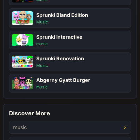
Sprunki Bland Edition
Music
Sprunki Interactive
music
Sprunki Renovation
Music
Abgerny Gyatt Burger
music
Discover More
music