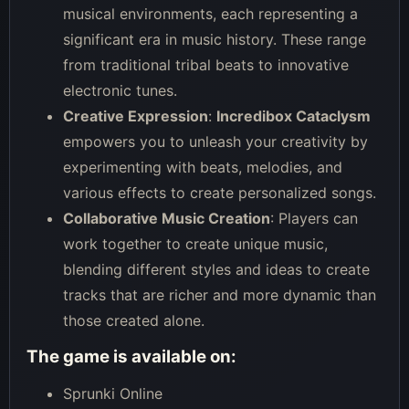
musical environments, each representing a
significant era in music history. These range
from traditional tribal beats to innovative
electronic tunes.
Creative Expression
:
Incredibox Cataclysm
empowers you to unleash your creativity by
experimenting with beats, melodies, and
various effects to create personalized songs.
Collaborative Music Creation
: Players can
work together to create unique music,
blending different styles and ideas to create
tracks that are richer and more dynamic than
those created alone.
The game is available on:
Sprunki Online