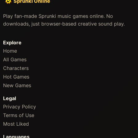
Sprunki Online
Play fan-made Sprunki music games online. No
downloads, just browser-based creative sound play.
Explore
Home
All Games
Characters
Hot Games
New Games
Legal
Privacy Policy
Terms of Use
Most Liked
Languages