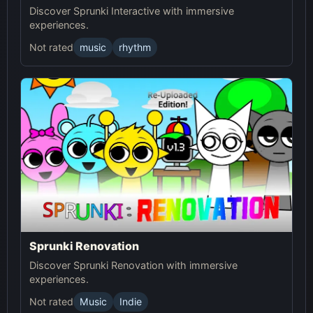
Discover Sprunki Interactive with immersive
experiences.
Not rated
music
rhythm
Sprunki Renovation
Discover Sprunki Renovation with immersive
experiences.
Not rated
Music
Indie