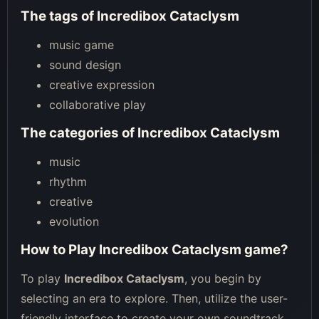
The tags of Incredibox Cataclysm
music game
sound design
creative expression
collaborative play
The categories of Incredibox Cataclysm
music
rhythm
creative
evolution
How to Play Incredibox Cataclysm game?
To play
Incredibox Cataclysm
, you begin by
selecting an era to explore. Then, utilize the user-
friendly interface to create your own soundtrack,