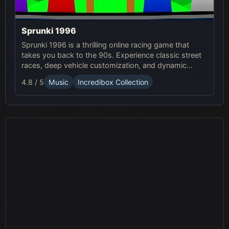
Sprunki 1996
Sprunki 1996 is a thrilling online racing game that
takes you back to the 90s. Experience classic street
races, deep vehicle customization, and dynamic
weather in this exciting Sprunki Game.
4.8 / 5
Music
Incredibox Collection