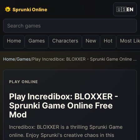
🇺🇸
EN
Sprunki Online
Home
Games
Characters
New
Hot
Most Li
Home
/
Games
/
Play Incredibox: BLOXXER - Sprunki Game Online Free Mod
PLAY ONLINE
Play Incredibox: BLOXXER -
Sprunki Game Online Free
Mod
Incredibox: BLOXXER is a thrilling Sprunki Game
online. Enjoy Sprunki's creative chaos in this