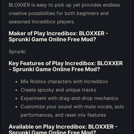
BLOXXER is easy to pick up yet provides endless
creative possibilities for both beginners and
seasoned Incredibox players.
Maker of
Play Incredibox: BLOXXER -
Sprunki Game Online Free Mod
?
Sprunki
Key Features of
Play Incredibox: BLOXXER
- Sprunki Game Online Free Mod
?
Mix Roblox characters with Incredibox
Create spooky and unique tracks
Experiment with drag-and-drop mechanics
Customize your sound with mute vocals, solo
performances, and reset mix features
Available on
Play Incredibox: BLOXXER -
Sprunki Game Online Free Mod
?