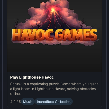
Play Lighthouse Havoc
Sprunki is a captivating puzzle Game where you guide
a light beam in Lighthouse Havoc, solving obstacles
online.
4.9 / 5
Music
Incredibox Collection