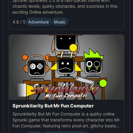
Sprunki Sprunked 2.0 is a fast-paced Game with
chaotic levels, quirky obstacles, and surprises in this
exciting Online adventure.
4.8 / 5
Adventure
Music
Sprunkilarity But Mr Fun Computer
Sprunkilarity But Mr Fun Computer is a quirky online
Sprunki game that transforms every character into Mr.
Fun Computer, featuring retro pixel art, glitchy beats,
and robotic animations for a nostalgic yet futuristic