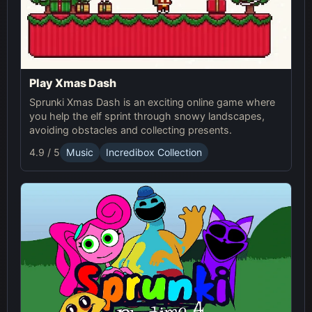
Play Xmas Dash
Sprunki Xmas Dash is an exciting online game where
you help the elf sprint through snowy landscapes,
avoiding obstacles and collecting presents.
4.9 / 5
Music
Incredibox Collection