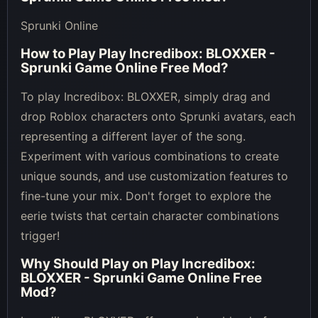
Sprunki Online
How to Play
Play Incredibox: BLOXXER -
Sprunki Game Online Free Mod
?
To play Incredibox: BLOXXER, simply drag and
drop Roblox characters onto Sprunki avatars, each
representing a different layer of the song.
Experiment with various combinations to create
unique sounds, and use customization features to
fine-tune your mix. Don't forget to explore the
eerie twists that certain character combinations
trigger!
Why Should Play on
Play Incredibox:
BLOXXER - Sprunki Game Online Free
Mod
?