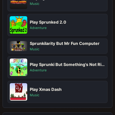
Music
Play Sprunked 2.0
Adventure
Sprunkilarity But Mr Fun Computer
Music
Play Sprunki But Something's Not Right
Adventure
Play Xmas Dash
Music