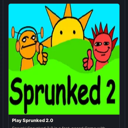
Play Sprunked 2.0