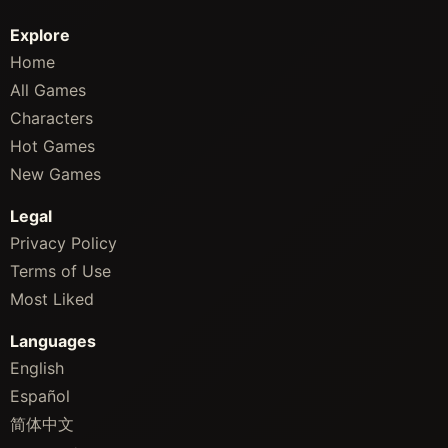
Explore
Home
All Games
Characters
Hot Games
New Games
Legal
Privacy Policy
Terms of Use
Most Liked
Languages
English
Español
简体中文