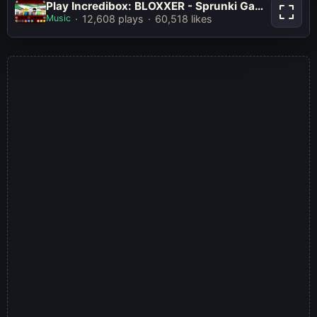
Play Incredibox: BLOXXER - Sprunki
Play Incredibox: BLOXXER - Sprunki Game Online Free Mod
Game Online Free Mod
Music
12,608 plays
60,518 likes
Play Now