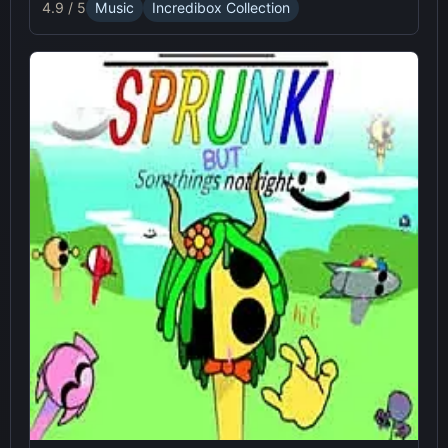
4.9 / 5
Music
Incredibox Collection
experience.