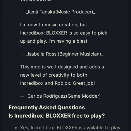
-- _Kenji Tanaka(Music Producer)_
I'm new to music creation, but
Incredibox: BLOXXER is so easy to pick
up and play. I'm having a blast!
-- _Isabella Rossi(Beginner Musician)_
This mod is well-designed and adds a
new level of creativity to both
Incredibox and Roblox. Great job!
-- _Carlos Rodriguez(Game Modder)_
Frequently Asked Questions
Is Incredibox: BLOXXER free to play?
Yes, Incredibox: BLOXXER is available to play