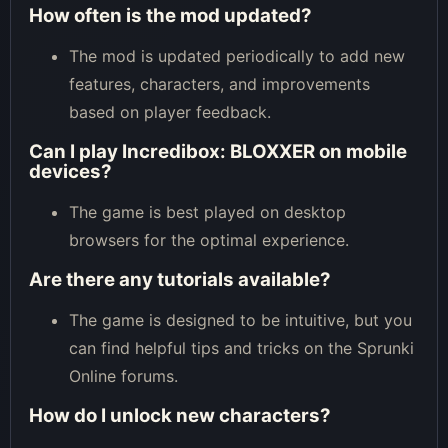
How often is the mod updated?
The mod is updated periodically to add new
features, characters, and improvements
based on player feedback.
Can I play Incredibox: BLOXXER on mobile
devices?
The game is best played on desktop
browsers for the optimal experience.
Are there any tutorials available?
The game is designed to be intuitive, but you
can find helpful tips and tricks on the Sprunki
Online forums.
How do I unlock new characters?