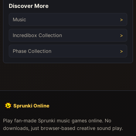
Discover More
Music
Incredibox Collection
Phase Collection
Sprunki Online
Play fan-made Sprunki music games online. No
downloads, just browser-based creative sound play.