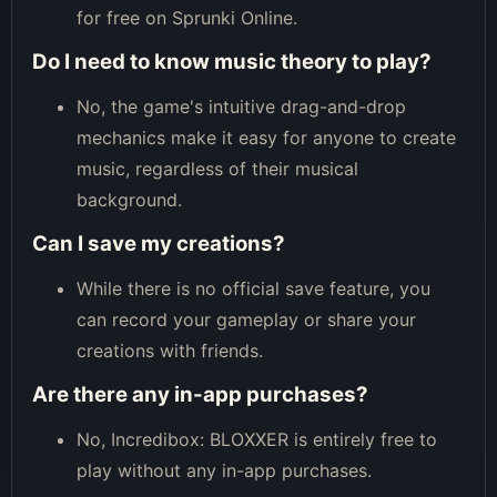
for free on Sprunki Online.
Do I need to know music theory to play?
No, the game's intuitive drag-and-drop
mechanics make it easy for anyone to create
music, regardless of their musical
background.
Can I save my creations?
While there is no official save feature, you
can record your gameplay or share your
creations with friends.
Are there any in-app purchases?
No, Incredibox: BLOXXER is entirely free to
play without any in-app purchases.