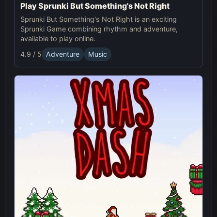
Play Sprunki But Something's Not Right
Sprunki But Something's Not Right is an exciting
Sprunki Game combining rhythm and adventure,
available to play online.
4.9 / 5
Adventure
Music