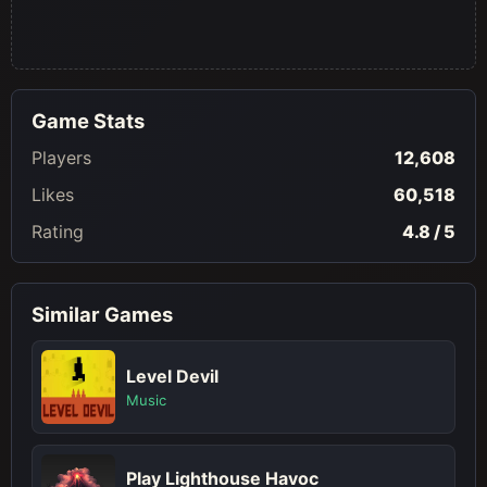
Game Stats
Players
12,608
Likes
60,518
Rating
4.8 / 5
Similar Games
Level Devil
Music
Play Lighthouse Havoc