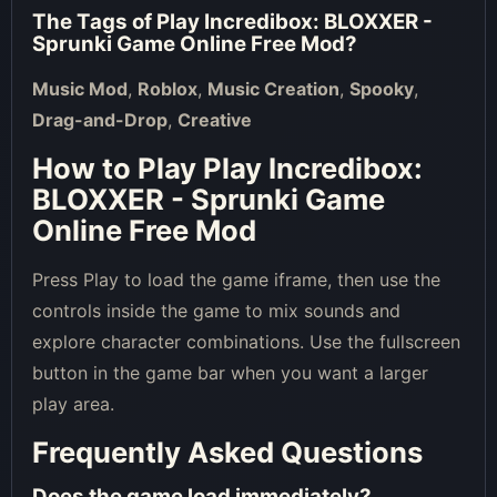
The Tags of
Play Incredibox: BLOXXER -
Sprunki Game Online Free Mod
?
Music Mod
,
Roblox
,
Music Creation
,
Spooky
,
Drag-and-Drop
,
Creative
How to Play Play Incredibox:
BLOXXER - Sprunki Game
Online Free Mod
Press Play to load the game iframe, then use the
controls inside the game to mix sounds and
explore character combinations. Use the fullscreen
button in the game bar when you want a larger
play area.
Frequently Asked Questions
Does the game load immediately?