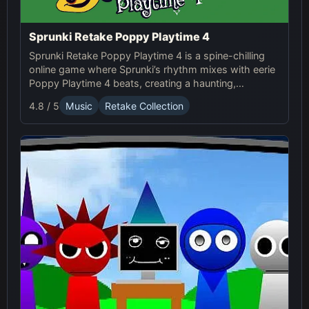
Sprunki Retake Poppy Playtime 4
Sprunki Retake Poppy Playtime 4 is a spine-chilling
online game where Sprunki’s rhythm mixes with eerie
Poppy Playtime 4 beats, creating a haunting,
suspense-filled experience.
4.8 / 5
Music
Retake Collection