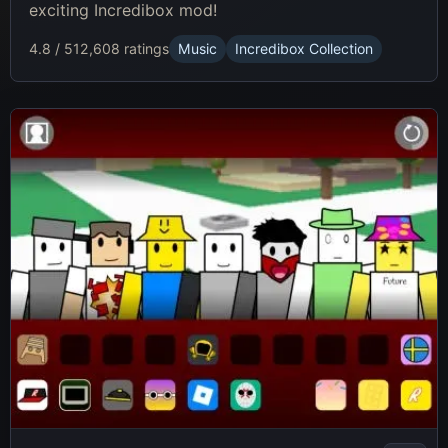
exciting Incredibox mod!
4.8 / 5
12,608 ratings
Music
Incredibox Collection