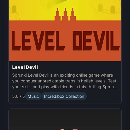
Level Devil
Sprunki Level Devil is an exciting online game where
you conquer unpredictable traps in hellish levels. Test
your skills and play with friends in this thrilling Sprunki
platform game.
5.0 / 5
Music
Incredibox Collection