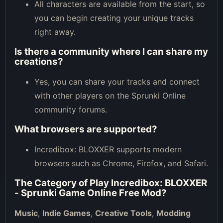
All characters are available from the start, so
you can begin creating your unique tracks
right away.
Is there a community where I can share my
creations?
Yes, you can share your tracks and connect
with other players on the Sprunki Online
community forums.
What browsers are supported?
Incredibox: BLOXXER supports modern
browsers such as Chrome, Firefox, and Safari.
The Category of
Play Incredibox: BLOXXER
- Sprunki Game Online Free Mod
?
Music
,
Indie Games
,
Creative Tools
,
Modding