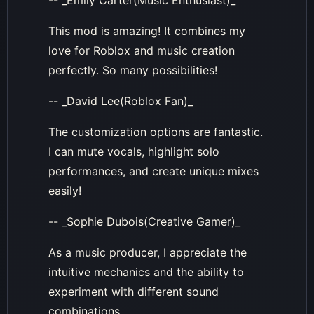
-- _Emily Carter(Music Enthusiast)_
This mod is amazing! It combines my
love for Roblox and music creation
perfectly. So many possibilities!
-- _David Lee(Roblox Fan)_
The customization options are fantastic.
I can mute vocals, highlight solo
performances, and create unique mixes
easily!
-- _Sophie Dubois(Creative Gamer)_
As a music producer, I appreciate the
intuitive mechanics and the ability to
experiment with different sound
combinations.