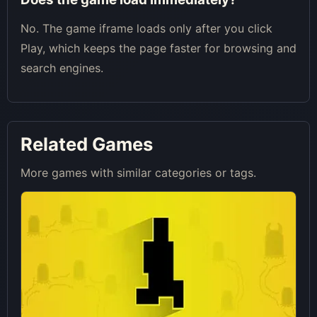
No. The game iframe loads only after you click
Play, which keeps the page faster for browsing and
search engines.
Related Games
More games with similar categories or tags.