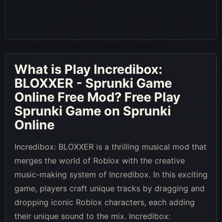
What is
Play Incredibox:
BLOXXER - Sprunki Game
Online Free Mod
? Free Play
Sprunki Game on Sprunki
Online
Incredibox: BLOXXER is a thrilling musical mod that
merges the world of Roblox with the creative
music-making system of Incredibox. In this exciting
game, players craft unique tracks by dragging and
dropping iconic Roblox characters, each adding
their unique sound to the mix. Incredibox: