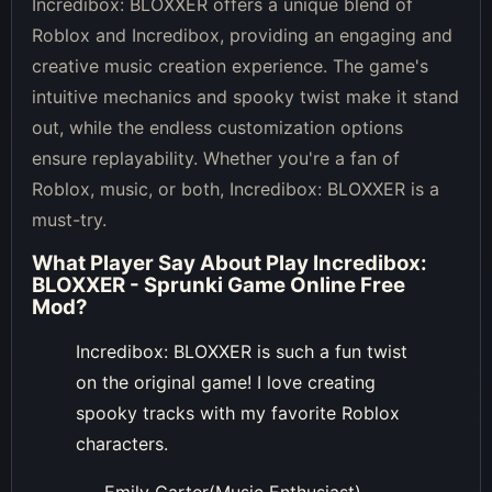
Incredibox: BLOXXER offers a unique blend of
Roblox and Incredibox, providing an engaging and
creative music creation experience. The game's
intuitive mechanics and spooky twist make it stand
out, while the endless customization options
ensure replayability. Whether you're a fan of
Roblox, music, or both, Incredibox: BLOXXER is a
must-try.
What Player Say About
Play Incredibox:
BLOXXER - Sprunki Game Online Free
Mod
?
Incredibox: BLOXXER is such a fun twist
on the original game! I love creating
spooky tracks with my favorite Roblox
characters.