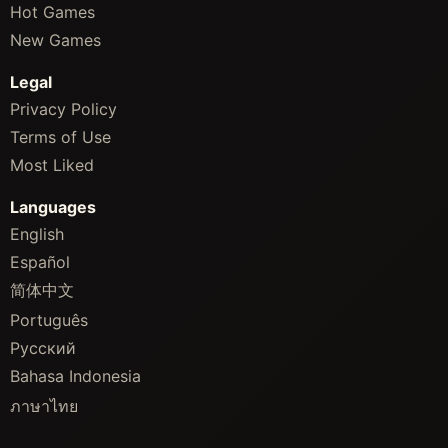
Hot Games
New Games
Legal
Privacy Policy
Terms of Use
Most Liked
Languages
English
Español
简体中文
Português
Русский
Bahasa Indonesia
ภาษาไทย