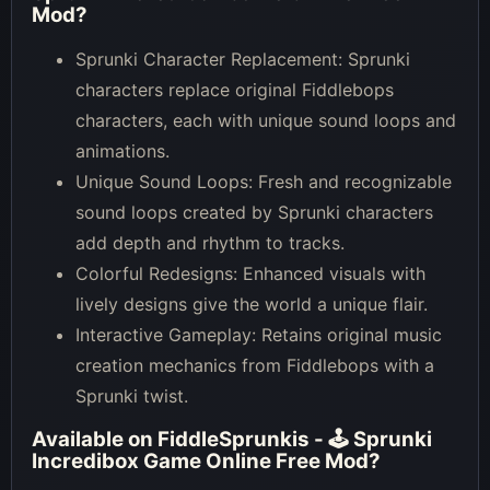
Mod
?
Sprunki Character Replacement: Sprunki
characters replace original Fiddlebops
characters, each with unique sound loops and
animations.
Unique Sound Loops: Fresh and recognizable
sound loops created by Sprunki characters
add depth and rhythm to tracks.
Colorful Redesigns: Enhanced visuals with
lively designs give the world a unique flair.
Interactive Gameplay: Retains original music
creation mechanics from Fiddlebops with a
Sprunki twist.
Available on
FiddleSprunkis - 🕹 Sprunki
Incredibox Game Online Free Mod
?