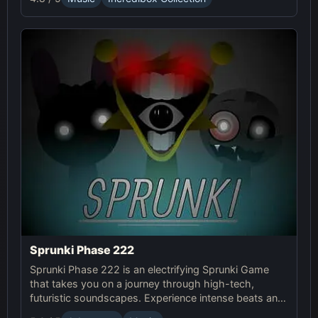
Sprunki Phase 222
Sprunki Phase 222 is an electrifying Sprunki Game
that takes you on a journey through high-tech,
futuristic soundscapes. Experience intense beats and
unlock unique online effects for an immersive