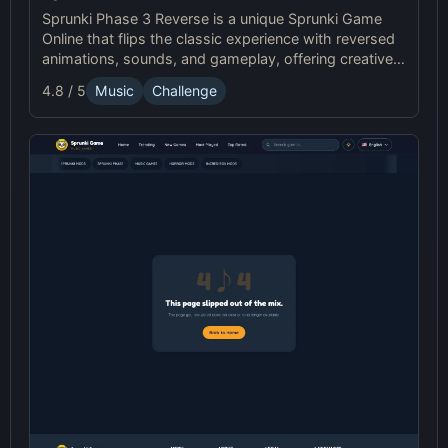
Sprunki Phase 3 Reverse is a unique Sprunki Game
Online that flips the classic experience with reversed
animations, sounds, and gameplay, offering creative
challenges and surprises for players to explore.
4.8 / 5
Music
Challenge