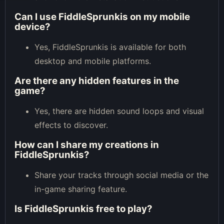
Can I use FiddleSprunkis on my mobile
device?
Yes, FiddleSprunkis is available for both
desktop and mobile platforms.
Are there any hidden features in the
game?
Yes, there are hidden sound loops and visual
effects to discover.
How can I share my creations in
FiddleSprunkis?
Share your tracks through social media or the
in-game sharing feature.
Is FiddleSprunkis free to play?