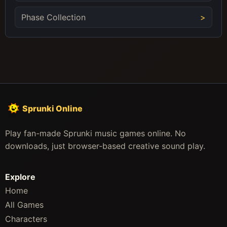
Phase Collection
Sprunki Online
Play fan-made Sprunki music games online. No
downloads, just browser-based creative sound play.
Explore
Home
All Games
Characters