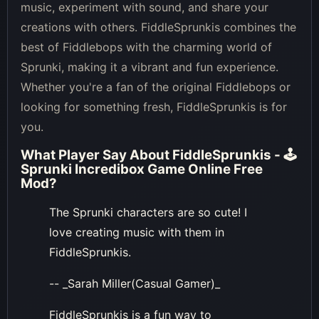
music, experiment with sound, and share your
creations with others. FiddleSprunkis combines the
best of Fiddlebops with the charming world of
Sprunki, making it a vibrant and fun experience.
Whether you're a fan of the original Fiddlebops or
looking for something fresh, FiddleSprunkis is for
you.
What Player Say About
FiddleSprunkis - 🕹
Sprunki Incredibox Game Online Free
Mod
?
The Sprunki characters are so cute! I
love creating music with them in
FiddleSprunkis.
-- _Sarah Miller(Casual Gamer)_
FiddleSprunkis is a fun way to