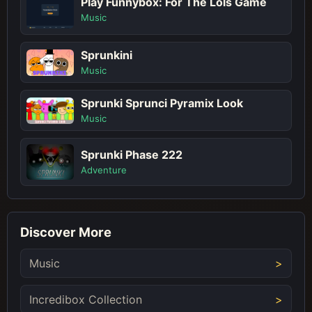
Play Funnybox: For The Lols Game
Music
Sprunkini
Music
Sprunki Sprunci Pyramix Look
Music
Sprunki Phase 222
Adventure
Discover More
Music
Incredibox Collection