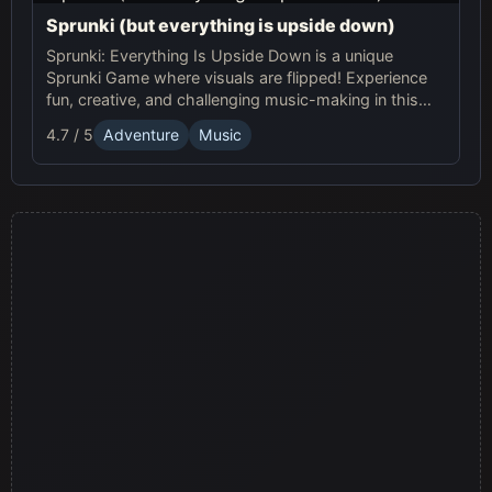
Sprunki (but everything is upside down)
Sprunki: Everything Is Upside Down is a unique
Sprunki Game where visuals are flipped! Experience
fun, creative, and challenging music-making in this
quirky online adventure. Play now!
4.7 / 5
Adventure
Music