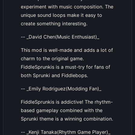
experiment with music composition. The
unique sound loops make it easy to
create something interesting.
-- _David Chen(Music Enthusiast)_
This mod is well-made and adds a lot of
charm to the original game.
FiddleSprunkis is a must-try for fans of
both Sprunki and Fiddlebops.
-- _Emily Rodriguez(Modding Fan)_
FiddleSprunkis is addictive! The rhythm-
based gameplay combined with the
Sprunki theme is a winning combination.
-- _Kenji Tanaka(Rhythm Game Player)_