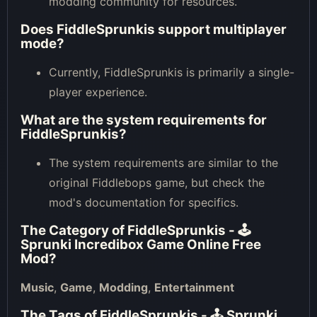
modding community for resources.
Does FiddleSprunkis support multiplayer
mode?
Currently, FiddleSprunkis is primarily a single-
player experience.
What are the system requirements for
FiddleSprunkis?
The system requirements are similar to the
original Fiddlebops game, but check the
mod's documentation for specifics.
The Category of
FiddleSprunkis - 🕹
Sprunki Incredibox Game Online Free
Mod
?
Music
,
Game
,
Modding
,
Entertainment
The Tags of
FiddleSprunkis - 🕹 Sprunki