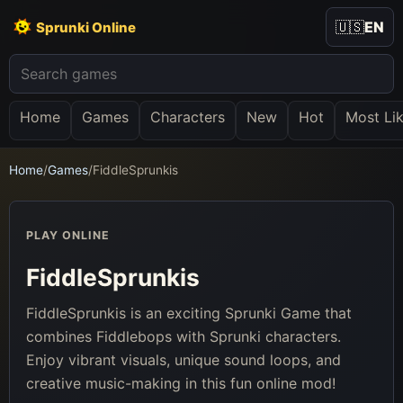
🇺🇸
EN
Sprunki Online
Home
Games
Characters
New
Hot
Most Li
Home
/
Games
/
FiddleSprunkis
PLAY ONLINE
FiddleSprunkis
FiddleSprunkis is an exciting Sprunki Game that
combines Fiddlebops with Sprunki characters.
Enjoy vibrant visuals, unique sound loops, and
creative music-making in this fun online mod!