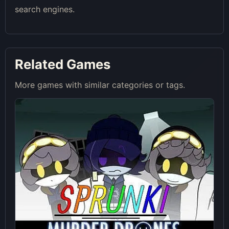
search engines.
Related Games
More games with similar categories or tags.