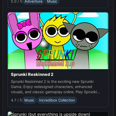
5.0 / 5
Adventure
Music
adventure.
Sprunki Reskinned 2
Sprunki Reskinned 2 is the exciting new Sprunki
Game. Enjoy redesigned characters, enhanced
visuals, and classic gameplay online. Play Sprunki
now and create unique musical tracks with fresh,
4.7 / 5
Music
Incredibox Collection
dynamic designs!