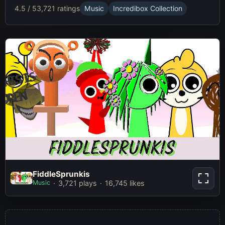
4.5 / 5
3,721 ratings
Music
Incredibox Collection
FiddleSprunkis
FiddleSprunkis
Music
3,721 plays
16,745 likes
Play Now