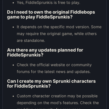
Yes, FiddleSprunkis is free to play.
Do I need to own the original Fiddlebops
game to play FiddleSprunkis?
It depends on the specific mod version. Some
may require the original game, while others
are standalone.
Are there any updates planned for
FiddleSprunkis?
Check the official website or community
forums for the latest news and updates.
Can I create my own Sprunki characters
for FiddleSprunkis?
Custom character creation may be possible
depending on the mod's features. Check the