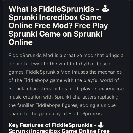
What is
FiddleSprunkis - 🕹
Sprunki Incredibox Game
Online Free Mod
? Free Play
Sprunki Game on Sprunki
Online
FiddleSprunkis Mod is a creative mod that brings a
delightful twist to the world of rhythm-based
games. FiddleSprunkis Mod infuses the mechanics
of the Fiddlebops game with the playful world of
Sprunki characters. In this mod, players experience
music creation with Sprunki characters replacing
the familiar Fiddlebops figures, adding a unique
charm to the gameplay of FiddleSprunkis.
Key Features of
FiddleSprunkis - 🕹
Sprunki Incredibox Game Online Free