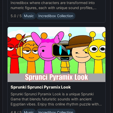
Incredibox where characters are transformed into
numeric figures, each with unique sound profiles,
offering a fresh musical experience.
5.0 / 5
Music
Incredibox Collection
Sprunki Sprunci Pyramix Look
Sprunki Sprunci Pyramix Look is a unique Sprunki
Game that blends futuristic sounds with ancient
Egyptian vibes. Enjoy this online rhythm puzzle with
stunning Pyramix visuals and mesmerizing beats!
4.8 / 5
Music
Incredibox Collection