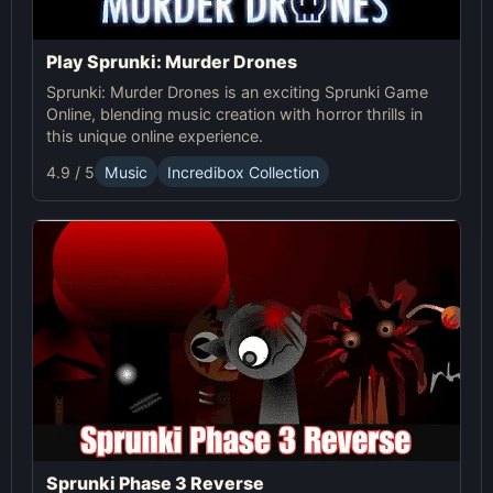
Play Sprunki: Murder Drones
Sprunki: Murder Drones is an exciting Sprunki Game
Online, blending music creation with horror thrills in
this unique online experience.
4.9 / 5
Music
Incredibox Collection
Sprunki Phase 3 Reverse