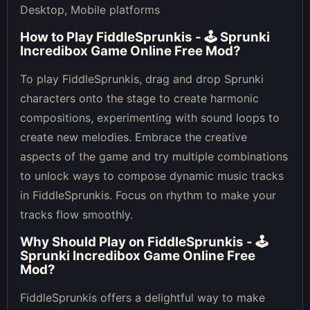
Desktop, Mobile platforms
How to Play
FiddleSprunkis - 🕹 Sprunki
Incredibox Game Online Free Mod
?
To play FiddleSprunkis, drag and drop Sprunki
characters onto the stage to create harmonic
compositions, experimenting with sound loops to
create new melodies. Embrace the creative
aspects of the game and try multiple combinations
to unlock ways to compose dynamic music tracks
in FiddleSprunkis. Focus on rhythm to make your
tracks flow smoothly.
Why Should Play on
FiddleSprunkis - 🕹
Sprunki Incredibox Game Online Free
Mod
?
FiddleSprunkis offers a delightful way to make