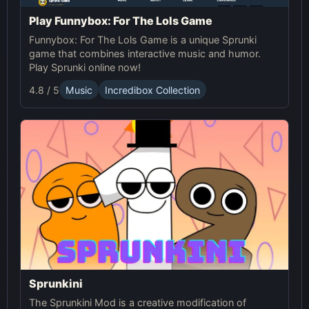
Play Funnybox: For The Lols Game
Funnybox: For The Lols Game is a unique Sprunki
game that combines interactive music and humor.
Play Sprunki online now!
4.8 / 5
Music
Incredibox Collection
Sprunkini
The Sprunkini Mod is a creative modification of