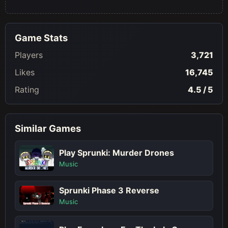
Game Stats
Players
3,721
Likes
16,745
Rating
4.5 / 5
Similar Games
Play Sprunki: Murder Drones
Music
Sprunki Phase 3 Reverse
Music