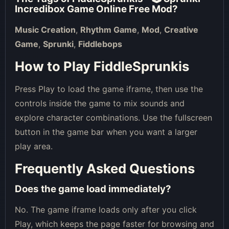
Incredibox Game Online Free Mod
?
Music Creation
,
Rhythm Game
,
Mod
,
Creative
Game
,
Sprunki
,
Fiddlebops
How to Play FiddleSprunkis
Press Play to load the game iframe, then use the
controls inside the game to mix sounds and
explore character combinations. Use the fullscreen
button in the game bar when you want a larger
play area.
Frequently Asked Questions
Does the game load immediately?
No. The game iframe loads only after you click
Play, which keeps the page faster for browsing and