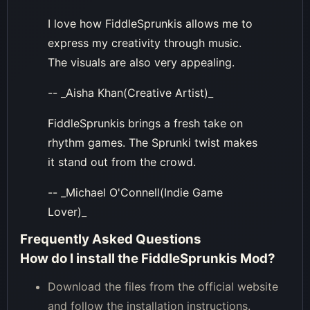
I love how FiddleSprunkis allows me to
express my creativity through music.
The visuals are also very appealing.
-- _Aisha Khan(Creative Artist)_
FiddleSprunkis brings a fresh take on
rhythm games. The Sprunki twist makes
it stand out from the crowd.
-- _Michael O'Connell(Indie Game
Lover)_
Frequently Asked Questions
How do I install the FiddleSprunkis Mod?
Download the files from the official website
and follow the installation instructions.