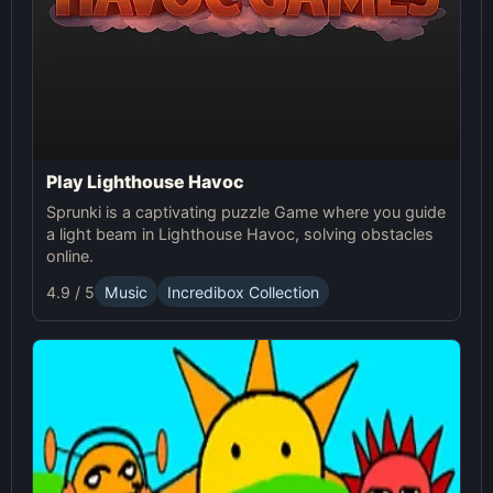
Play Lighthouse Havoc
Sprunki is a captivating puzzle Game where you guide
a light beam in Lighthouse Havoc, solving obstacles
online.
4.9 / 5
Music
Incredibox Collection