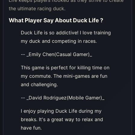
Life keeps players hooked as they strive to create
the ultimate racing duck.
What Player Say About
Duck Life
?
Duck Life is so addictive! I love training
my duck and competing in races.
-- _Emily Chen(Casual Gamer)_
This game is perfect for killing time on
my commute. The mini-games are fun
and challenging.
-- _David Rodriguez(Mobile Gamer)_
I enjoy playing Duck Life during my
breaks. It's a great way to relax and
have fun.