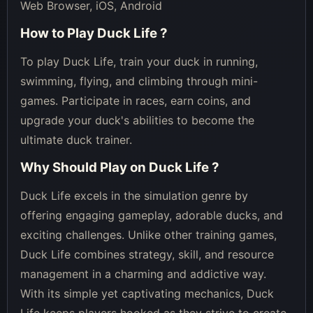
Web Browser, iOS, Android
How to Play
Duck Life
?
To play Duck Life, train your duck in running,
swimming, flying, and climbing through mini-
games. Participate in races, earn coins, and
upgrade your duck's abilities to become the
ultimate duck trainer.
Why Should Play on
Duck Life
?
Duck Life excels in the simulation genre by
offering engaging gameplay, adorable ducks, and
exciting challenges. Unlike other training games,
Duck Life combines strategy, skill, and resource
management in a charming and addictive way.
With its simple yet captivating mechanics, Duck