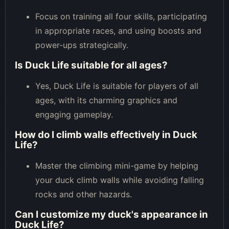
Focus on training all four skills, participating
in appropriate races, and using boosts and
power-ups strategically.
Is Duck Life suitable for all ages?
Yes, Duck Life is suitable for players of all
ages, with its charming graphics and
engaging gameplay.
How do I climb walls effectively in Duck
Life?
Master the climbing mini-game by helping
your duck climb walls while avoiding falling
rocks and other hazards.
Can I customize my duck's appearance in
Duck Life?