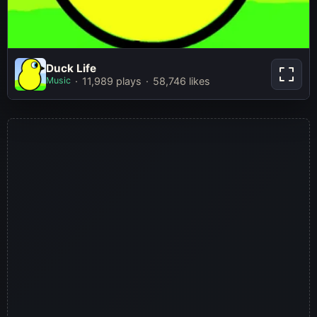
Duck Life
Duck Life
Music
11,989 plays
58,746 likes
Play Now