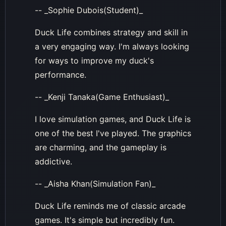
-- _Sophie Dubois(Student)_
Duck Life combines strategy and skill in
a very engaging way. I'm always looking
for ways to improve my duck's
performance.
-- _Kenji Tanaka(Game Enthusiast)_
I love simulation games, and Duck Life is
one of the best I've played. The graphics
are charming, and the gameplay is
addictive.
-- _Aisha Khan(Simulation Fan)_
Duck Life reminds me of classic arcade
games. It's simple but incredibly fun.