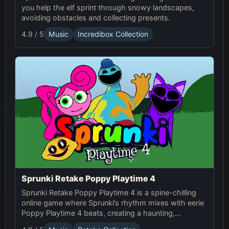
you help the elf sprint through snowy landscapes,
avoiding obstacles and collecting presents.
4.9 / 5
Music
Incredibox Collection
Sprunki Retake Poppy Playtime 4
Sprunki Retake Poppy Playtime 4 is a spine-chilling
online game where Sprunki’s rhythm mixes with eerie
Poppy Playtime 4 beats, creating a haunting,
suspense-filled experience.