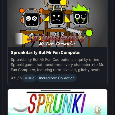
Sprunkilarity But Mr Fun Computer
Sprunkilarity But Mr Fun Computer is a quirky online
Sprunki game that transforms every character into Mr.
Fun Computer, featuring retro pixel art, glitchy beats,
and robotic animations for a nostalgic yet futuristic
4.9 / 5
Music
Incredibox Collection
experience.