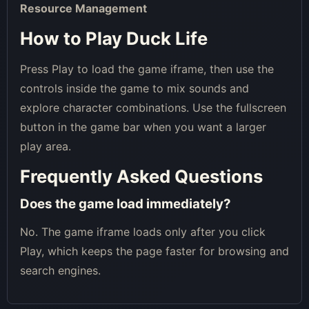
Resource Management
How to Play Duck Life
Press Play to load the game iframe, then use the
controls inside the game to mix sounds and
explore character combinations. Use the fullscreen
button in the game bar when you want a larger
play area.
Frequently Asked Questions
Does the game load immediately?
No. The game iframe loads only after you click
Play, which keeps the page faster for browsing and
search engines.