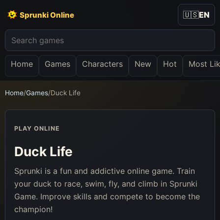
🇺🇸
EN
Sprunki Online
Home
Games
Characters
New
Hot
Most Li
Home
/
Games
/
Duck Life
PLAY ONLINE
Duck Life
Sprunki is a fun and addictive online game. Train
your duck to race, swim, fly, and climb in Sprunki
Game. Improve skills and compete to become the
champion!