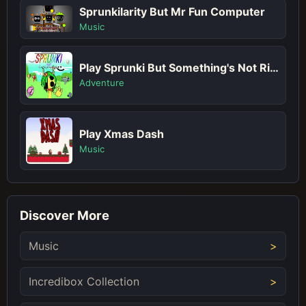
Sprunkilarity But Mr Fun Computer
Music
Play Sprunki But Something's Not Right
Adventure
Play Xmas Dash
Music
Discover More
Music
Incredibox Collection