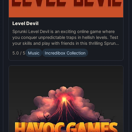
Level Devil
Sprunki Level Devil is an exciting online game where
you conquer unpredictable traps in hellish levels. Test
your skills and play with friends in this thrilling Sprunki
platform game.
5.0 / 5
Music
Incredibox Collection