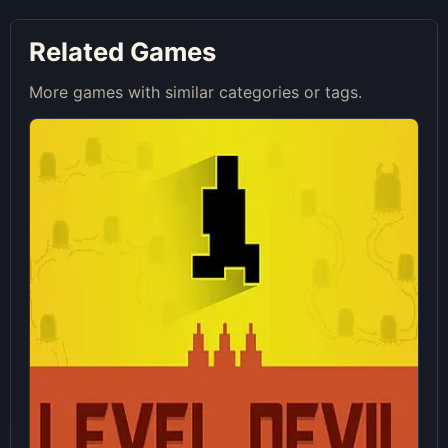
Related Games
More games with similar categories or tags.