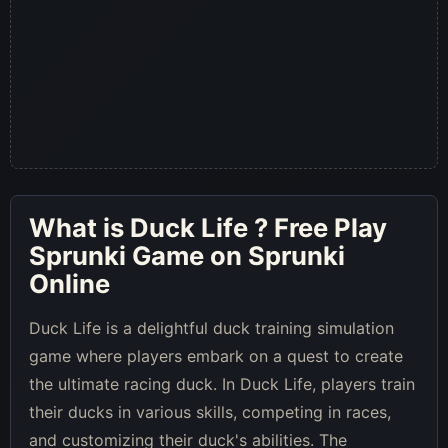
What is
Duck Life
? Free Play
Sprunki Game on Sprunki
Online
Duck Life is a delightful duck training simulation
game where players embark on a quest to create
the ultimate racing duck. In Duck Life, players train
their ducks in various skills, competing in races,
and customizing their duck's abilities. The