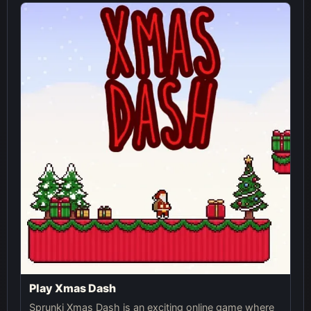
Play Xmas Dash
Sprunki Xmas Dash is an exciting online game where