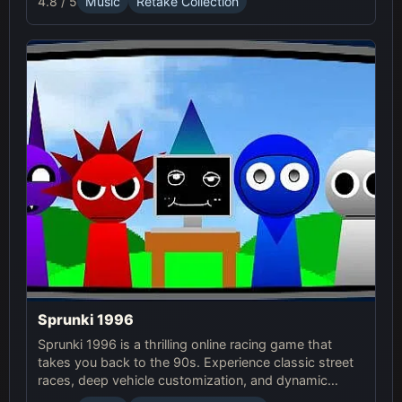
4.8 / 5
Music
Retake Collection
Sprunki 1996
Sprunki 1996 is a thrilling online racing game that
takes you back to the 90s. Experience classic street
races, deep vehicle customization, and dynamic
weather in this exciting Sprunki Game.