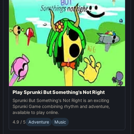
Play Sprunki But Something's Not Right
Sprunki But Something's Not Right is an exciting
Sprunki Game combining rhythm and adventure,
available to play online.
4.9 / 5
Adventure
Music