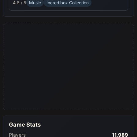
4.8 / 5
Music
Incredibox Collection
Game Stats
Players
11,989