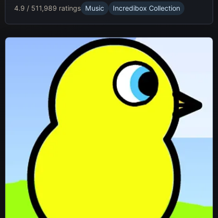
4.9 / 5
11,989 ratings
Music
Incredibox Collection