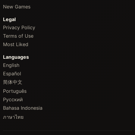
New Games
Legal
Privacy Policy
Terms of Use
Most Liked
Languages
English
Español
简体中文
Português
Русский
Bahasa Indonesia
ภาษาไทย