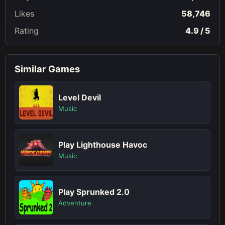
Likes
58,746
Rating
4.9 / 5
Similar Games
Level Devil
Music
Play Lighthouse Havoc
Music
Play Sprunked 2.0
Adventure