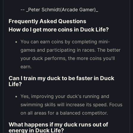
-- _Peter Schmidt(Arcade Gamer)_
Frequently Asked Questions
How do I get more coins in Duck Life?
You can earn coins by completing mini-
games and participating in races. The better
your duck performs, the more coins you'll
earn.
Can I train my duck to be faster in Duck
Life?
Yes, improving your duck's running and
swimming skills will increase its speed. Focus
on all areas for a balanced competitor.
What happens if my duck runs out of
energy in Duck Life?