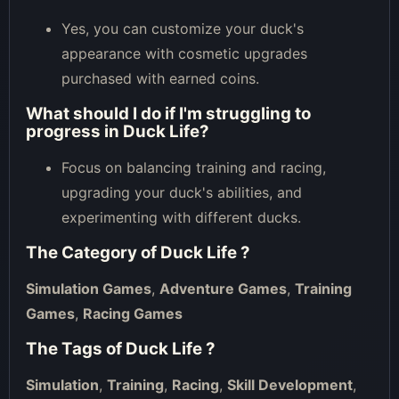
Yes, you can customize your duck's
appearance with cosmetic upgrades
purchased with earned coins.
What should I do if I'm struggling to
progress in Duck Life?
Focus on balancing training and racing,
upgrading your duck's abilities, and
experimenting with different ducks.
The Category of
Duck Life
?
Simulation Games
,
Adventure Games
,
Training
Games
,
Racing Games
The Tags of
Duck Life
?
Simulation
,
Training
,
Racing
,
Skill Development
,