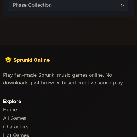
Phase Collection
Sprunki Online
Play fan-made Sprunki music games online. No
downloads, just browser-based creative sound play.
Explore
Home
All Games
Characters
Hot Games