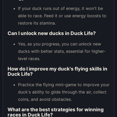
If your duck runs out of energy, it won't be
able to race. Feed it or use energy boosts to
restore its stamina.
Can I unlock new ducks in Duck Life?
Yes, as you progress, you can unlock new
ducks with better stats, essential for higher-
level races.
How do I improve my duck's flying skills in
Duck Life?
Practice the flying mini-game to improve your
duck's ability to glide through the air, collect
coins, and avoid obstacles.
What are the best strategies for winning
races in Duck Life?