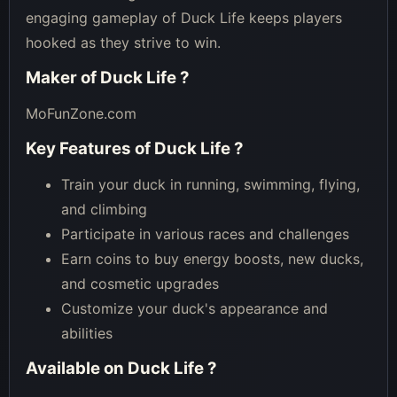
engaging gameplay of Duck Life keeps players
hooked as they strive to win.
Maker of
Duck Life
?
MoFunZone.com
Key Features of
Duck Life
?
Train your duck in running, swimming, flying,
and climbing
Participate in various races and challenges
Earn coins to buy energy boosts, new ducks,
and cosmetic upgrades
Customize your duck's appearance and
abilities
Available on
Duck Life
?