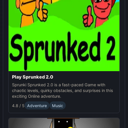
Play Sprunked 2.0
Sprunki Sprunked 2.0 is a fast-paced Game with
chaotic levels, quirky obstacles, and surprises in this
exciting Online adventure.
4.8 / 5
Adventure
Music