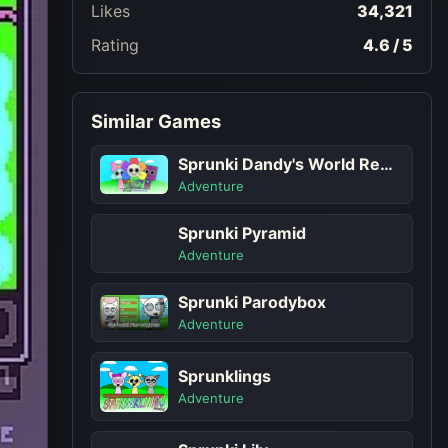
Likes
34,321
Rating
4.6 / 5
Similar Games
Sprunki Dandy's World Remastered
Adventure
Sprunki Pyramid
Adventure
Sprunki Parodybox
Adventure
Sprunklings
Adventure