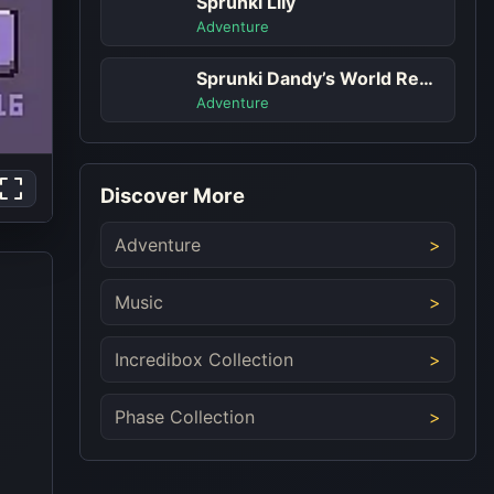
Sprunki Lily
Adventure
Sprunki Dandy’s World Remastered
Adventure
Discover More
Adventure
Music
Incredibox Collection
Phase Collection