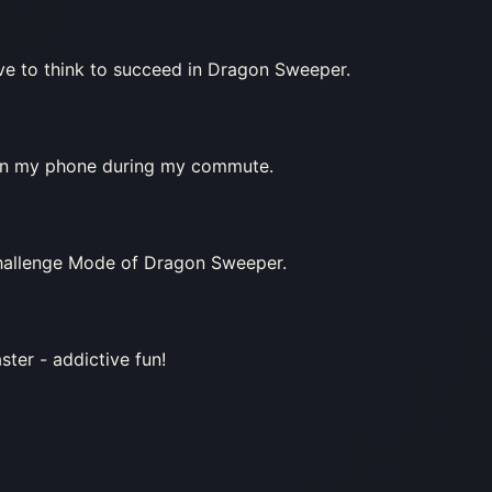
have to think to succeed in Dragon Sweeper.
 on my phone during my commute.
 Challenge Mode of Dragon Sweeper.
ter - addictive fun!