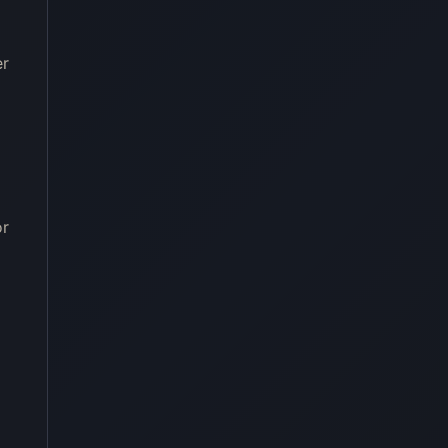
er
or