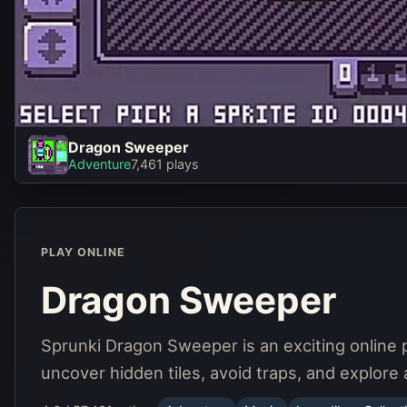
Dragon Sweeper
Dragon Sweeper
Adventure
7,461 plays
Play Now
PLAY ONLINE
Dragon Sweeper
Sprunki Dragon Sweeper is an exciting online 
uncover hidden tiles, avoid traps, and explore