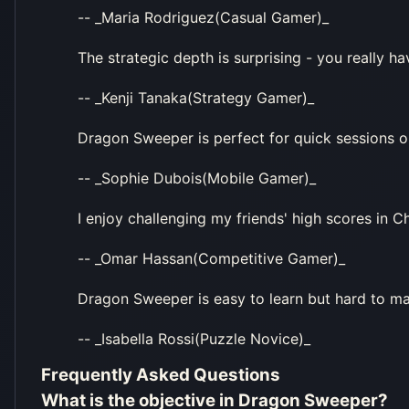
-- _Maria Rodriguez(Casual Gamer)_
The strategic depth is surprising - you really 
-- _Kenji Tanaka(Strategy Gamer)_
Dragon Sweeper is perfect for quick sessions
-- _Sophie Dubois(Mobile Gamer)_
I enjoy challenging my friends' high scores in
-- _Omar Hassan(Competitive Gamer)_
Dragon Sweeper is easy to learn but hard to mas
-- _Isabella Rossi(Puzzle Novice)_
Frequently Asked Questions
What is the objective in Dragon Sweeper?