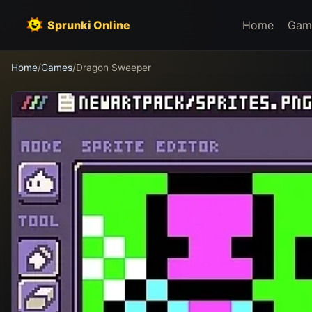
Sprunki Online
Home
Gam
Home
/
Games
/
Dragon Sweeper