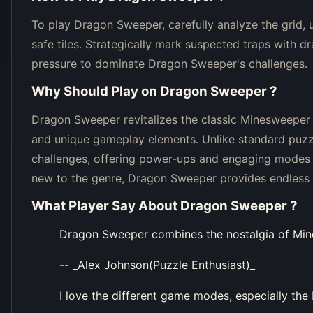
To play Dragon Sweeper, carefully analyze the grid, 
safe tiles. Strategically mark suspected traps with 
pressure to dominate Dragon Sweeper's challenges.
Why Should Play on
Dragon Sweeper
?
Dragon Sweeper revitalizes the classic Minesweeper
and unique gameplay elements. Unlike standard puz
challenges, offering power-ups and engaging modes 
new to the genre, Dragon Sweeper provides endless h
What Player Say About
Dragon Sweeper
?
Dragon Sweeper combines the nostalgia of Mi
-- _Alex Johnson(Puzzle Enthusiast)_
I love the different game modes, especially the 