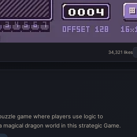
34,321 likes
puzzle game where players use logic to
 a magical dragon world in this strategic Game.