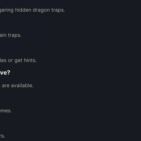
ggering hidden dragon traps.
in traps.
les or get hints.
ave?
are available.
emes.
rs.