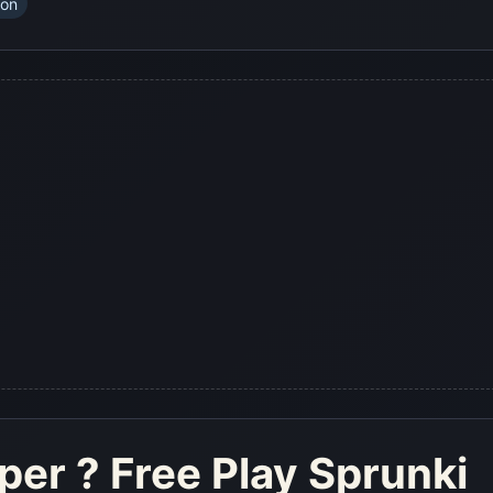
ion
eper
? Free Play Sprunki