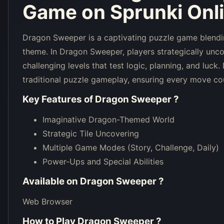
Game on Sprunki Onl
Dragon Sweeper is a captivating puzzle game blendi
theme. In Dragon Sweeper, players strategically unco
challenging levels that test logic, planning, and luc
traditional puzzle gameplay, ensuring every move co
Key Features of
Dragon Sweeper
?
Imaginative Dragon-Themed World
Strategic Tile Uncovering
Multiple Game Modes (Story, Challenge, Daily)
Power-Ups and Special Abilities
Available on
Dragon Sweeper
?
Web Browser
How to Play
Dragon Sweeper
?