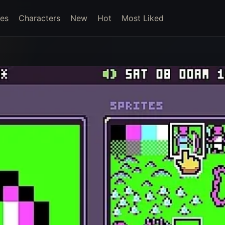
es
Characters
New
Hot
Most Liked