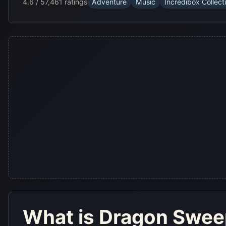
4.6 / 5
7,461 ratings
Adventure
Music
Incredibox Collect
What is
Dragon Swe