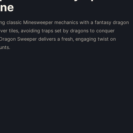
ine
ng classic Minesweeper mechanics with a fantasy dragon
ver tiles, avoiding traps set by dragons to conquer
k. Dragon Sweeper delivers a fresh, engaging twist on
unts.