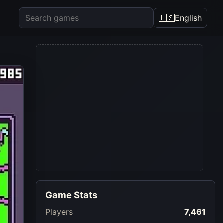
🇺🇸
English
Game Stats
Players
7,461