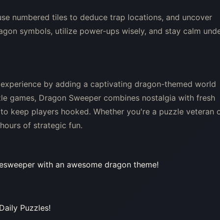
use numbered tiles to deduce trap locations, and uncover
dragon symbols, utilize power-ups wisely, and stay calm und
 experience by adding a captivating dragon-themed world
zle games, Dragon Sweeper combines nostalgia with fresh
to keep players hooked. Whether you're a puzzle veteran 
ours of strategic fun.
nesweeper with an awesome dragon theme!
Daily Puzzles!