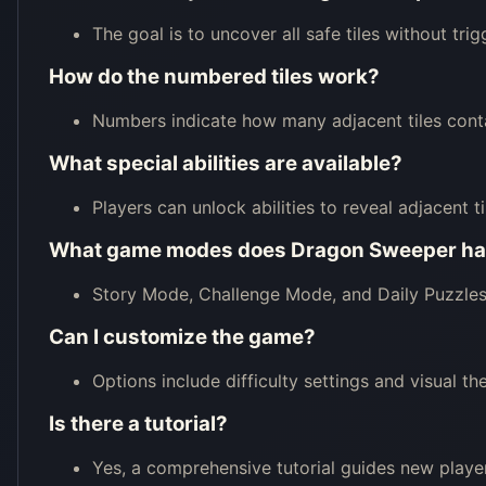
The goal is to uncover all safe tiles without tri
How do the numbered tiles work?
Numbers indicate how many adjacent tiles conta
What special abilities are available?
Players can unlock abilities to reveal adjacent ti
What game modes does Dragon Sweeper h
Story Mode, Challenge Mode, and Daily Puzzles 
Can I customize the game?
Options include difficulty settings and visual th
Is there a tutorial?
Yes, a comprehensive tutorial guides new playe