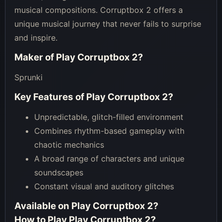
musical compositions. Corruptbox 2 offers a
unique musical journey that never fails to surprise
and inspire.
Maker of
Play Corruptbox 2
?
Sprunki
Key Features of
Play Corruptbox 2
?
Unpredictable, glitch-filled environment
Combines rhythm-based gameplay with
chaotic mechanics
A broad range of characters and unique
soundscapes
Constant visual and auditory glitches
Available on
Play Corruptbox 2
?
How to Play
Play Corruptbox 2
?