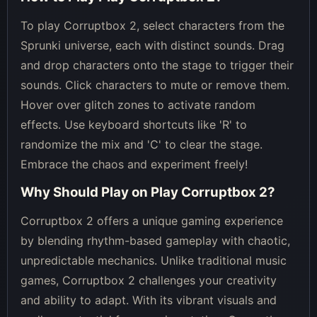
To play Corruptbox 2, select characters from the
Sprunki universe, each with distinct sounds. Drag
and drop characters onto the stage to trigger their
sounds. Click characters to mute or remove them.
Hover over glitch zones to activate random
effects. Use keyboard shortcuts like 'R' to
randomize the mix and 'C' to clear the stage.
Embrace the chaos and experiment freely!
Why Should Play on
Play Corruptbox 2
?
Corruptbox 2 offers a unique gaming experience
by blending rhythm-based gameplay with chaotic,
unpredictable mechanics. Unlike traditional music
games, Corruptbox 2 challenges your creativity
and ability to adapt. With its vibrant visuals and