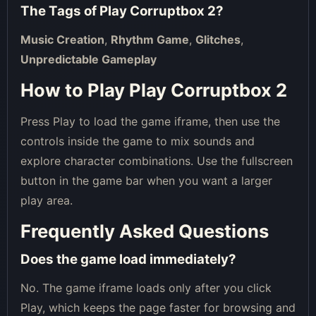
The Tags of
Play Corruptbox 2
?
Music Creation
,
Rhythm Game
,
Glitches
,
Unpredictable Gameplay
How to Play Play Corruptbox 2
Press Play to load the game iframe, then use the
controls inside the game to mix sounds and
explore character combinations. Use the fullscreen
button in the game bar when you want a larger
play area.
Frequently Asked Questions
Does the game load immediately?
No. The game iframe loads only after you click
Play, which keeps the page faster for browsing and