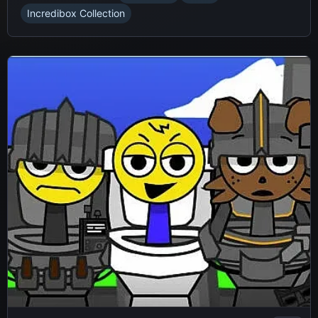
Incredibox Collection