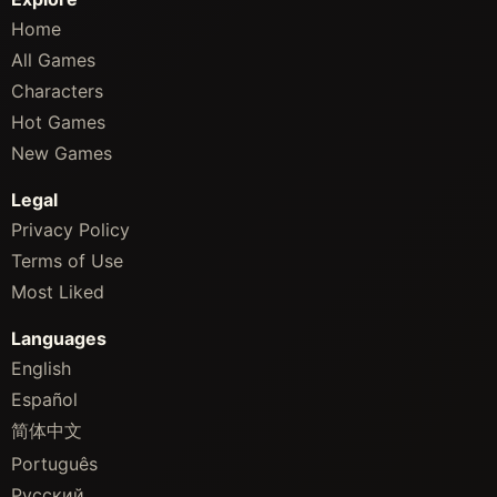
Home
All Games
Characters
Hot Games
New Games
Legal
Privacy Policy
Terms of Use
Most Liked
Languages
English
Español
简体中文
Português
Русский