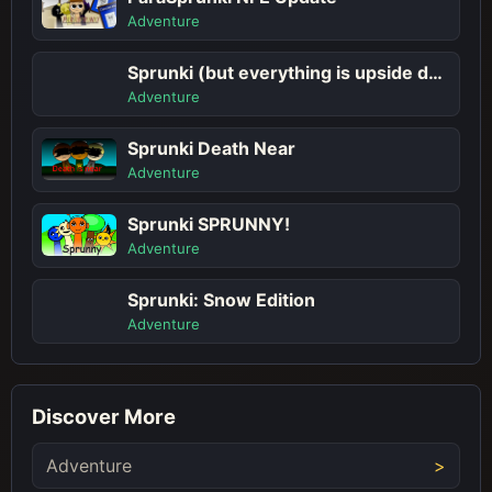
Adventure
Sprunki (but everything is upside down)
Adventure
Sprunki Death Near
Adventure
Sprunki SPRUNNY!
Adventure
Sprunki: Snow Edition
Adventure
Discover More
Adventure