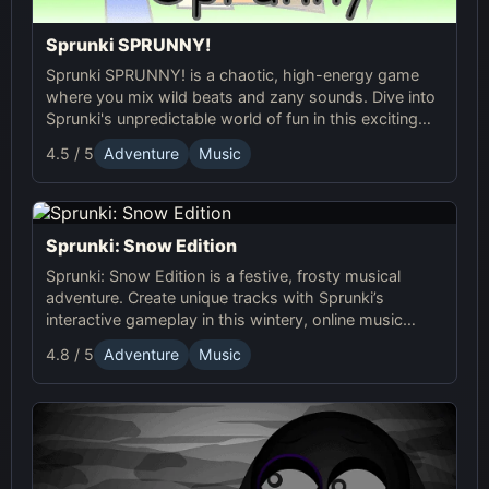
Sprunki SPRUNNY!
Sprunki SPRUNNY! is a chaotic, high-energy game
where you mix wild beats and zany sounds. Dive into
Sprunki's unpredictable world of fun in this exciting
online adventure!
4.5 / 5
Adventure
Music
Sprunki: Snow Edition
Sprunki: Snow Edition is a festive, frosty musical
adventure. Create unique tracks with Sprunki’s
interactive gameplay in this wintery, online music
game full of dynamic soundscapes and icy fun!
4.8 / 5
Adventure
Music