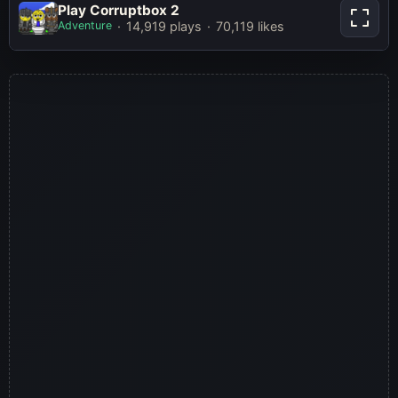
Play Corruptbox 2
Play Corruptbox 2
Adventure
14,919 plays
70,119 likes
Play Now