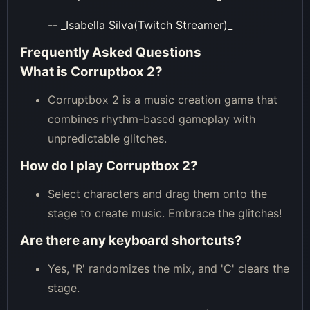
-- _Isabella Silva(Twitch Streamer)_
Frequently Asked Questions
What is Corruptbox 2?
Corruptbox 2 is a music creation game that
combines rhythm-based gameplay with
unpredictable glitches.
How do I play Corruptbox 2?
Select characters and drag them onto the
stage to create music. Embrace the glitches!
Are there any keyboard shortcuts?
Yes, 'R' randomizes the mix, and 'C' clears the
stage.