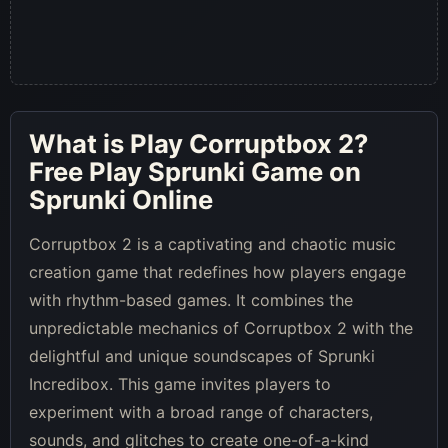
What is
Play Corruptbox 2
?
Free Play Sprunki Game on
Sprunki Online
Corruptbox 2 is a captivating and chaotic music
creation game that redefines how players engage
with rhythm-based games. It combines the
unpredictable mechanics of Corruptbox 2 with the
delightful and unique soundscapes of Sprunki
Incredibox. This game invites players to
experiment with a broad range of characters,
sounds, and glitches to create one-of-a-kind