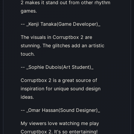
2 makes it stand out from other rhythm
games.
-- _Kenji Tanaka(Game Developer)_
The visuals in Corruptbox 2 are
stunning. The glitches add an artistic
touch.
-- _Sophie Dubois(Art Student)_
Corruptbox 2 is a great source of
inspiration for unique sound design
ideas.
-- _Omar Hassan(Sound Designer)_
My viewers love watching me play
Corruptbox 2. It's so entertaining!