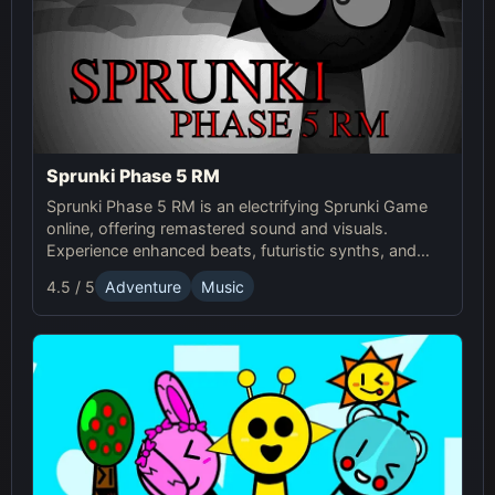
Sprunki Phase 5 RM
Sprunki Phase 5 RM is an electrifying Sprunki Game
online, offering remastered sound and visuals.
Experience enhanced beats, futuristic synths, and
glitchy distortions for a thrilling music-mixing
4.5 / 5
Adventure
Music
adventure.