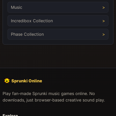
Music
Incredibox Collection
Phase Collection
Sprunki Online
Play fan-made Sprunki music games online. No
downloads, just browser-based creative sound play.
Explore