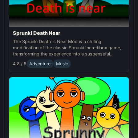
Sprunki Death Near
The Sprunki Death is Near Mod is a chilling
modification of the classic Sprunki Incredibox game,
transforming the experience into a suspenseful
journey through an eerie world. It retains the core
4.8 / 5
Adventure
Music
music creation mechanics of the original Sprunki
game, but introduces a dark and unsettling
atmosphere with redesigned characters and sound
effects.