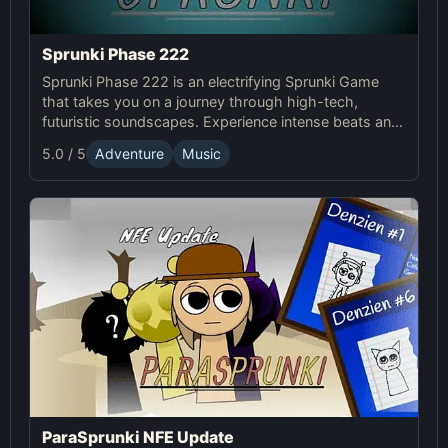
Sprunki Phase 222
Sprunki Phase 222 is an electrifying Sprunki Game
that takes you on a journey through high-tech,
futuristic soundscapes. Experience intense beats and
unlock unique online effects for an immersive
5.0 / 5
Adventure
Music
adventure.
ParaSprunki NFE Update