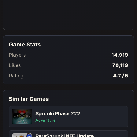
Game Stats
Players
14,919
Likes
70,119
Rating
4.7 / 5
Similar Games
Sprunki Phase 222
Adventure
ParaSprunki NFE Update