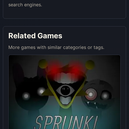
search engines.
Related Games
More games with similar categories or tags.