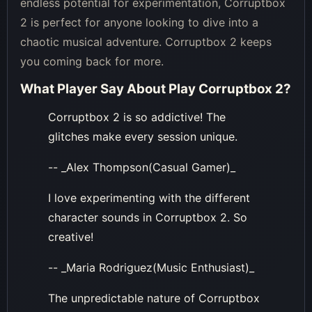
endless potential for experimentation, Corruptbox
2 is perfect for anyone looking to dive into a
chaotic musical adventure. Corruptbox 2 keeps
you coming back for more.
What Player Say About
Play Corruptbox 2
?
Corruptbox 2 is so addictive! The
glitches make every session unique.
-- _Alex Thompson(Casual Gamer)_
I love experimenting with the different
character sounds in Corruptbox 2. So
creative!
-- _Maria Rodriguez(Music Enthusiast)_
The unpredictable nature of Corruptbox