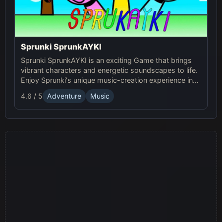
Sprunki SprunkAYKI
Sprunki SprunkAYKI is an exciting Game that brings
vibrant characters and energetic soundscapes to life.
Enjoy Sprunki's unique music-creation experience in
this fun Online adventure!
4.6 / 5
Adventure
Music