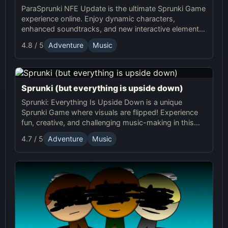
ParaSprunki NFE Update is the ultimate Sprunki Game
experience online. Enjoy dynamic characters,
enhanced soundtracks, and new interactive elements
in this exciting online Sprunki adventure!
4.8 / 5
Adventure
Music
Sprunki (but everything is upside down)
Sprunki: Everything Is Upside Down is a unique
Sprunki Game where visuals are flipped! Experience
fun, creative, and challenging music-making in this
quirky online adventure. Play now!
4.7 / 5
Adventure
Music