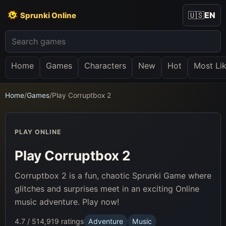
🇺🇸
EN
Sprunki Online
Home
Games
Characters
New
Hot
Most Li
Home
/
Games
/
Play Corruptbox 2
PLAY ONLINE
Play Corruptbox 2
Corruptbox 2 is a fun, chaotic Sprunki Game where
glitches and surprises meet in an exciting Online
music adventure. Play now!
4.7 / 5
14,919 ratings
Adventure
Music