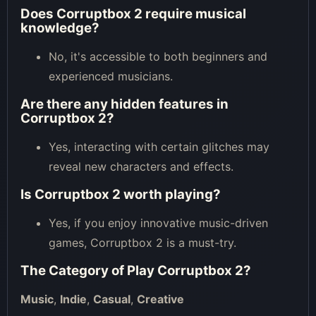
Does Corruptbox 2 require musical
knowledge?
No, it's accessible to both beginners and
experienced musicians.
Are there any hidden features in
Corruptbox 2?
Yes, interacting with certain glitches may
reveal new characters and effects.
Is Corruptbox 2 worth playing?
Yes, if you enjoy innovative music-driven
games, Corruptbox 2 is a must-try.
The Category of
Play Corruptbox 2
?
Music
,
Indie
,
Casual
,
Creative