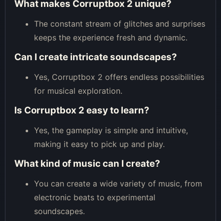
What makes Corruptbox 2 unique?
The constant stream of glitches and surprises
keeps the experience fresh and dynamic.
Can I create intricate soundscapes?
Yes, Corruptbox 2 offers endless possibilities
for musical exploration.
Is Corruptbox 2 easy to learn?
Yes, the gameplay is simple and intuitive,
making it easy to pick up and play.
What kind of music can I create?
You can create a wide variety of music, from
electronic beats to experimental
soundscapes.