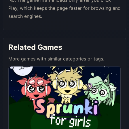
No. The game iframe loads only after you click
Play, which keeps the page faster for browsing and
search engines.
Related Games
More games with similar categories or tags.