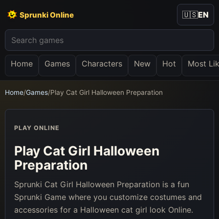
🇺🇸
EN
Sprunki Online
Home
Games
Characters
New
Hot
Most Li
Home
/
Games
/
Play Cat Girl Halloween Preparation
PLAY ONLINE
Play Cat Girl Halloween
Preparation
Sprunki Cat Girl Halloween Preparation is a fun
Sprunki Game where you customize costumes and
accessories for a Halloween cat girl look Online.