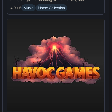
advanced gameplay mechanics. Play Sprunki Phase
4.9 / 5
Music
Phase Collection
37 now and innovate your sound!