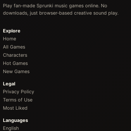
Play fan-made Sprunki music games online. No
downloads, just browser-based creative sound play.
Explore
Home
All Games
Characters
Hot Games
New Games
Legal
Privacy Policy
Terms of Use
Most Liked
Languages
English