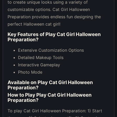
to create unique looks using a variety of
customizable options. Cat Girl Halloween
Preparation provides endless fun designing the
perfect Halloween cat girl!
Key Features of
Play Cat Girl Halloween
Preparation
?
Extensive Customization Options
Detailed Makeup Tools
Interactive Gameplay
Photo Mode
Available on
Play Cat Girl Halloween
Preparation
?
How to Play
Play Cat Girl Halloween
Preparation
?
To play Cat Girl Halloween Preparation: 1) Start