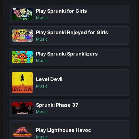
Play Sprunki for Girls
Music
Play Sprunki Rejoyed for Girls
Music
Play Sprunki Sprunklizers
Music
Level Devil
Music
Sprunki Phase 37
Music
Play Lighthouse Havoc
Music