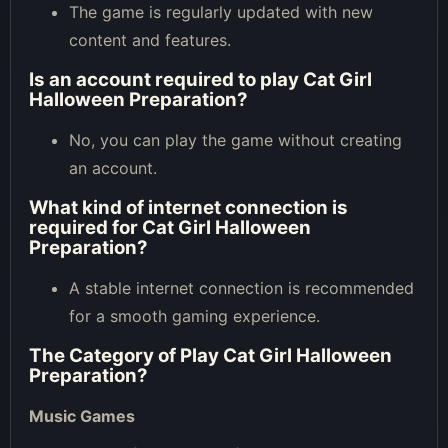
The game is regularly updated with new
content and features.
Is an account required to play Cat Girl
Halloween Preparation?
No, you can play the game without creating
an account.
What kind of internet connection is
required for Cat Girl Halloween
Preparation?
A stable internet connection is recommended
for a smooth gaming experience.
The Category of
Play Cat Girl Halloween
Preparation
?
Music Games