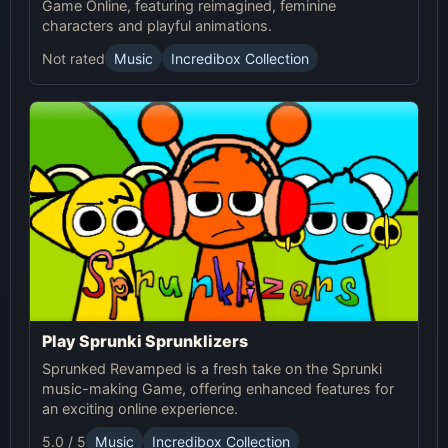
Game Online, featuring reimagined, feminine
characters and playful animations.
Not rated
Music
Incredibox Collection
Play Sprunki Sprunklizers
Sprunked Revamped is a fresh take on the Sprunki
music-making Game, offering enhanced features for
an exciting online experience.
5.0 / 5
Music
Incredibox Collection