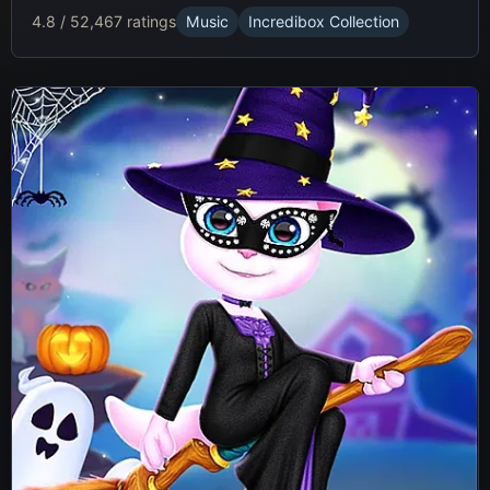
4.8 / 5
2,467 ratings
Music
Incredibox Collection