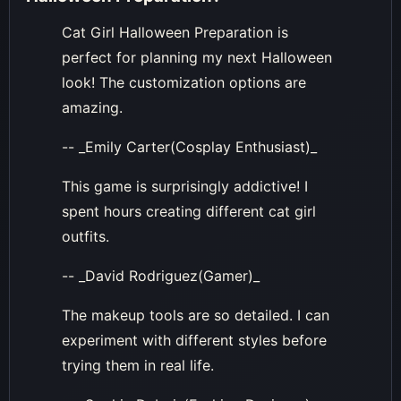
Cat Girl Halloween Preparation is
perfect for planning my next Halloween
look! The customization options are
amazing.
-- _Emily Carter(Cosplay Enthusiast)_
This game is surprisingly addictive! I
spent hours creating different cat girl
outfits.
-- _David Rodriguez(Gamer)_
The makeup tools are so detailed. I can
experiment with different styles before
trying them in real life.