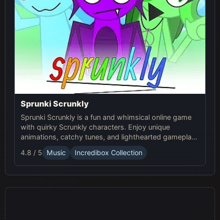
Sprunki Scrunkly
Sprunki Scrunkly is a fun and whimsical online game
with quirky Scrunkly characters. Enjoy unique
animations, catchy tunes, and lighthearted gameplay
in this playful Sprunki game!
4.8 / 5
Music
Incredibox Collection