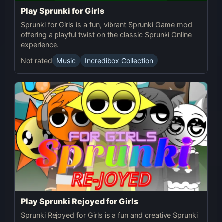
Play Sprunki for Girls
Sprunki for Girls is a fun, vibrant Sprunki Game mod
offering a playful twist on the classic Sprunki Online
experience.
Not rated
Music
Incredibox Collection
Play Sprunki Rejoyed for Girls
Sprunki Rejoyed for Girls is a fun and creative Sprunki