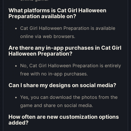
What platforms is Cat Girl Halloween
Preparation available on?
Cat Girl Halloween Preparation is available
online via web browsers.
Are there any in-app purchases in Cat Girl
Halloween Preparation?
No, Cat Girl Halloween Preparation is entirely
free with no in-app purchases.
Can I share my designs on social media?
Yes, you can download the photos from the
game and share on social media.
How often are new customization options
added?