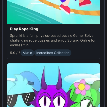
Play Rope King
Sprunki is a fun, physics-based puzzle Game. Solve
challenging rope puzzles and enjoy Sprunki Online for
endless fun.
5.0 / 5
Music
Incredibox Collection