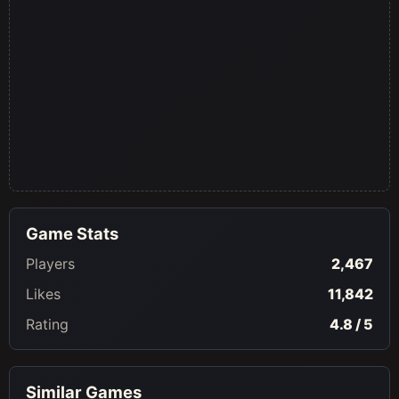
Game Stats
Players
2,467
Likes
11,842
Rating
4.8 / 5
Similar Games