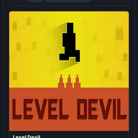
Level Devil