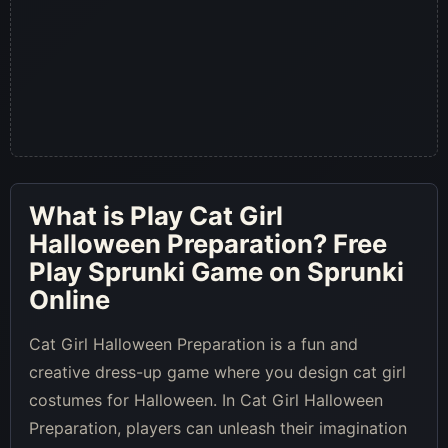
What is
Play Cat Girl
Halloween Preparation
? Free
Play Sprunki Game on Sprunki
Online
Cat Girl Halloween Preparation is a fun and
creative dress-up game where you design cat girl
costumes for Halloween. In Cat Girl Halloween
Preparation, players can unleash their imagination