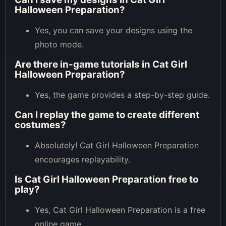
Halloween Preparation?
Yes, you can save your designs using the
photo mode.
Are there in-game tutorials in Cat Girl
Halloween Preparation?
Yes, the game provides a step-by-step guide.
Can I replay the game to create different
costumes?
Absolutely! Cat Girl Halloween Preparation
encourages replayability.
Is Cat Girl Halloween Preparation free to
play?
Yes, Cat Girl Halloween Preparation is a free
online game.