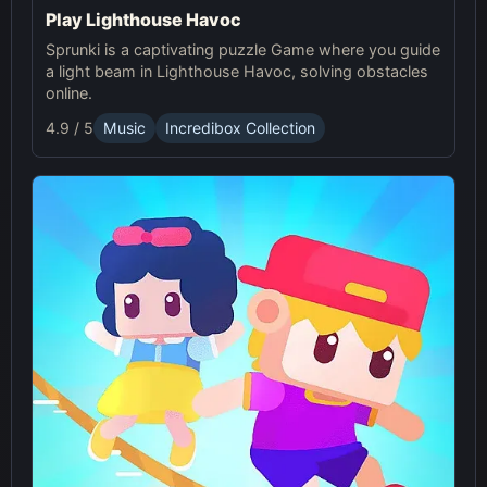
Play Lighthouse Havoc
Sprunki is a captivating puzzle Game where you guide
a light beam in Lighthouse Havoc, solving obstacles
online.
4.9 / 5
Music
Incredibox Collection