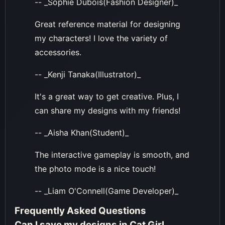
-- _Sophie Dubois(Fashion Designer)_
Great reference material for designing
my characters! I love the variety of
accessories.
-- _Kenji Tanaka(Illustrator)_
It's a great way to get creative. Plus, I
can share my designs with my friends!
-- _Aisha Khan(Student)_
The interactive gameplay is smooth, and
the photo mode is a nice touch!
-- _Liam O'Connell(Game Developer)_
Frequently Asked Questions
Can I save my designs in Cat Girl