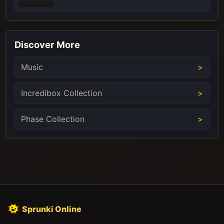
Discover More
Music
Incredibox Collection
Phase Collection
Sprunki Online