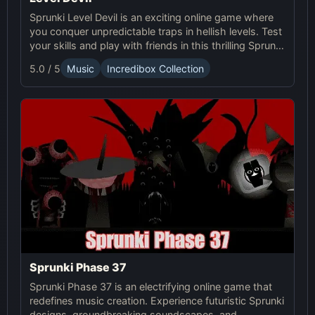
Sprunki Level Devil is an exciting online game where
you conquer unpredictable traps in hellish levels. Test
your skills and play with friends in this thrilling Sprunki
platform game.
5.0 / 5
Music
Incredibox Collection
Sprunki Phase 37
Sprunki Phase 37 is an electrifying online game that
redefines music creation. Experience futuristic Sprunki
designs, groundbreaking soundscapes, and