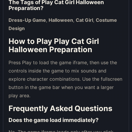
The Tags of
Play Cat Girl Halloween
Preparation
?
Dress-Up Game
,
Halloween
,
Cat Girl
,
Costume
Design
How to Play Play Cat Girl
Halloween Preparation
Press Play to load the game iframe, then use the
controls inside the game to mix sounds and
explore character combinations. Use the fullscreen
button in the game bar when you want a larger
play area.
Frequently Asked Questions
Does the game load immediately?