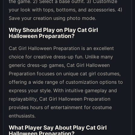
the game. 2) Select a base outfit. 3) Customize
your look with tops, bottoms, and accessories. 4)
Save your creation using photo mode.
Why Should Play on
Play Cat Girl
Halloween Preparation
?
Cat Girl Halloween Preparation is an excellent
choice for creative dress-up fun. Unlike many
generic dress-up games, Cat Girl Halloween
Preparation focuses on unique cat girl costumes,
offering a wide range of customization options to
express your style. With intuitive gameplay and
replayability, Cat Girl Halloween Preparation
provides hours of entertainment for costume
enthusiasts.
What Player Say About
Play Cat Girl
Halloween Preparation
?