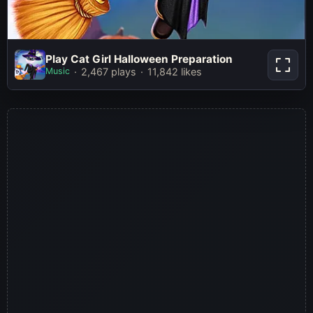
Play Cat Girl Halloween
Play Cat Girl Halloween Preparation
Preparation
Music
2,467 plays
11,842 likes
Play Now