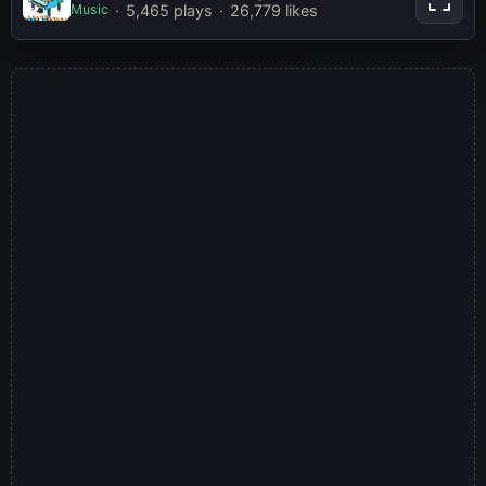
Music
5,465 plays
26,779 likes
Play Now