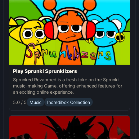
Play Sprunki Sprunklizers
Sprunked Revamped is a fresh take on the Sprunki
music-making Game, offering enhanced features for
an exciting online experience.
5.0 / 5
Music
Incredibox Collection