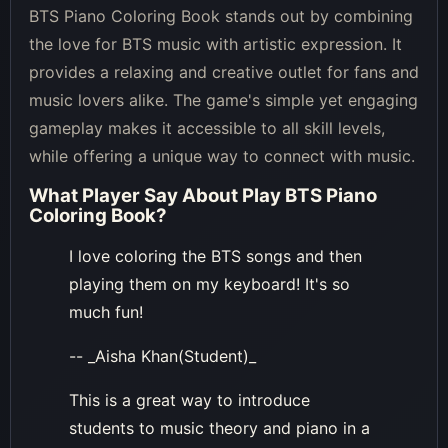
BTS Piano Coloring Book stands out by combining
the love for BTS music with artistic expression. It
provides a relaxing and creative outlet for fans and
music lovers alike. The game's simple yet engaging
gameplay makes it accessible to all skill levels,
while offering a unique way to connect with music.
What Player Say About
Play BTS Piano
Coloring Book
?
I love coloring the BTS songs and then
playing them on my keyboard! It's so
much fun!
-- _Aisha Khan(Student)_
This is a great way to introduce
students to music theory and piano in a