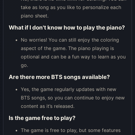
take as long as you like to personalize each
piano sheet.
What if I don't know how to play the piano?
No worries! You can still enjoy the coloring
aspect of the game. The piano playing is
optional and can be a fun way to learn as you
go.
Are there more BTS songs available?
Yes, the game regularly updates with new
BTS songs, so you can continue to enjoy new
content as it’s released.
Is the game free to play?
The game is free to play, but some features