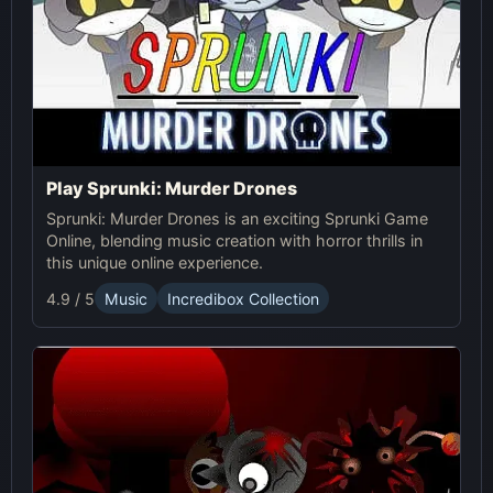
Play Sprunki: Murder Drones
Sprunki: Murder Drones is an exciting Sprunki Game
Online, blending music creation with horror thrills in
this unique online experience.
4.9 / 5
Music
Incredibox Collection