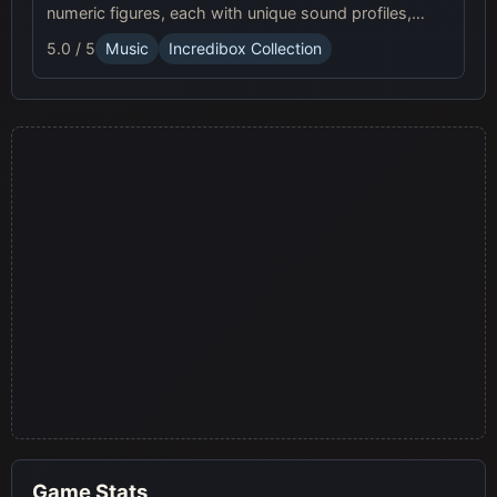
numeric figures, each with unique sound profiles,
offering a fresh musical experience.
5.0 / 5
Music
Incredibox Collection
Game Stats