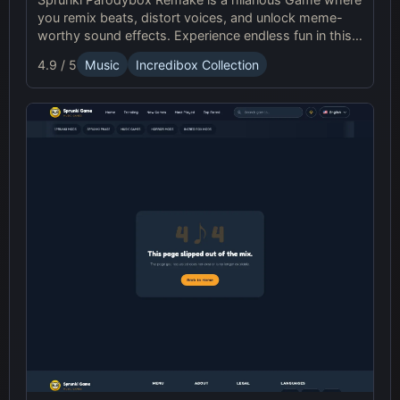
you remix beats, distort voices, and unlock meme-
worthy sound effects. Experience endless fun in this
upgraded Sprunki online parody game!
4.9 / 5
Music
Incredibox Collection