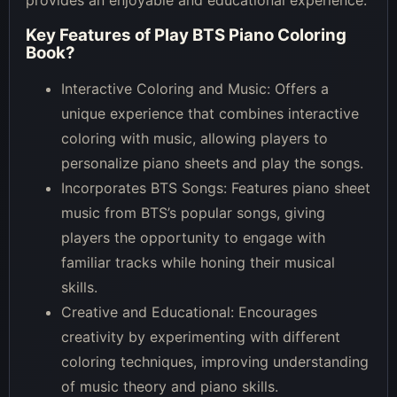
Key Features of
Play BTS Piano Coloring
Book
?
Interactive Coloring and Music: Offers a
unique experience that combines interactive
coloring with music, allowing players to
personalize piano sheets and play the songs.
Incorporates BTS Songs: Features piano sheet
music from BTS’s popular songs, giving
players the opportunity to engage with
familiar tracks while honing their musical
skills.
Creative and Educational: Encourages
creativity by experimenting with different
coloring techniques, improving understanding
of music theory and piano skills.