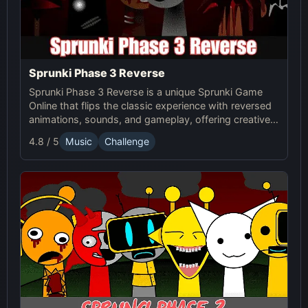
Sprunki Phase 3 Reverse
Sprunki Phase 3 Reverse is a unique Sprunki Game
Online that flips the classic experience with reversed
animations, sounds, and gameplay, offering creative
challenges and surprises for players to explore.
4.8 / 5
Music
Challenge