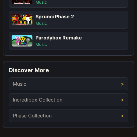
Music
Sprunci Phase 2
Music
Parodybox Remake
Music
Discover More
Music
Incredibox Collection
Phase Collection