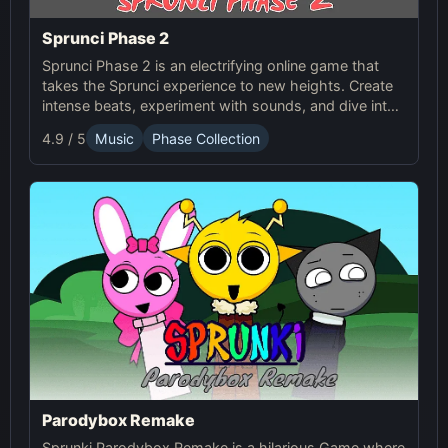
Sprunci Phase 2
Sprunci Phase 2 is an electrifying online game that
takes the Sprunci experience to new heights. Create
intense beats, experiment with sounds, and dive into
the next level of Sprunci Game fun!
4.9 / 5
Music
Phase Collection
Parodybox Remake
Sprunki Parodybox Remake is a hilarious Game where