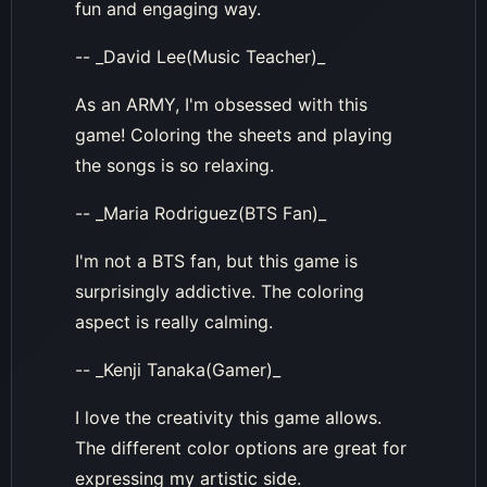
fun and engaging way.
-- _David Lee(Music Teacher)_
As an ARMY, I'm obsessed with this
game! Coloring the sheets and playing
the songs is so relaxing.
-- _Maria Rodriguez(BTS Fan)_
I'm not a BTS fan, but this game is
surprisingly addictive. The coloring
aspect is really calming.
-- _Kenji Tanaka(Gamer)_
I love the creativity this game allows.
The different color options are great for
expressing my artistic side.