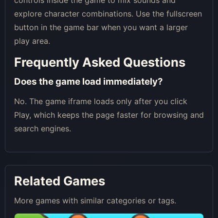
explore character combinations. Use the fullscreen
button in the game bar when you want a larger
play area.
Frequently Asked Questions
Does the game load immediately?
No. The game iframe loads only after you click
Play, which keeps the page faster for browsing and
search engines.
Related Games
More games with similar categories or tags.