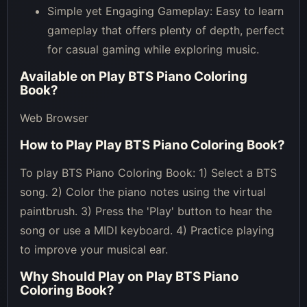
Simple yet Engaging Gameplay: Easy to learn
gameplay that offers plenty of depth, perfect
for casual gaming while exploring music.
Available on
Play BTS Piano Coloring
Book
?
Web Browser
How to Play
Play BTS Piano Coloring Book
?
To play BTS Piano Coloring Book: 1) Select a BTS
song. 2) Color the piano notes using the virtual
paintbrush. 3) Press the 'Play' button to hear the
song or use a MIDI keyboard. 4) Practice playing
to improve your musical ear.
Why Should Play on
Play BTS Piano
Coloring Book
?