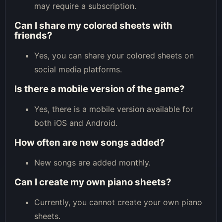
may require a subscription.
Can I share my colored sheets with
friends?
Yes, you can share your colored sheets on
social media platforms.
Is there a mobile version of the game?
Yes, there is a mobile version available for
both iOS and Android.
How often are new songs added?
New songs are added monthly.
Can I create my own piano sheets?
Currently, you cannot create your own piano
sheets.