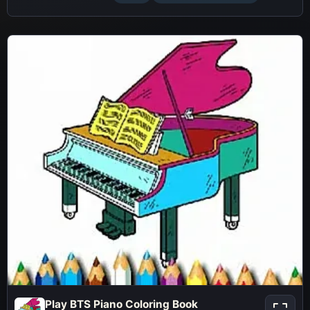
Play BTS Piano Coloring Book
Play BTS Piano Coloring Book