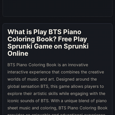
What is
Play BTS Piano
Coloring Book
? Free Play
Sprunki Game on Sprunki
Online
BTS Piano Coloring Book is an innovative
interactive experience that combines the creative
worlds of music and art. Designed around the
global sensation BTS, this game allows players to
explore their artistic skills while engaging with the
iconic sounds of BTS. With a unique blend of piano
sheet music and coloring, BTS Piano Coloring Book
provides an enjoyable and educational experience.