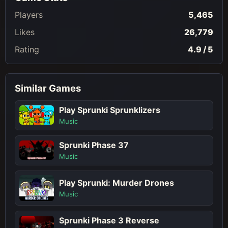
Players
5,465
Likes
26,779
Rating
4.9 / 5
Similar Games
Play Sprunki Sprunklizers
Music
Sprunki Phase 37
Music
Play Sprunki: Murder Drones
Music
Sprunki Phase 3 Reverse