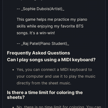
-- _Sophie Dubois(Artist)_
This game helps me practice my piano
skills while enjoying my favorite BTS
songs. It's a win-win!
-- _Raj Patel(Piano Student)_
Frequently Asked Questions
Can I play songs using a MIDI keyboard?
Yes, you can connect a MIDI keyboard to
your computer and use it to play the music
directly from the sheet music.
Is there a time limit for coloring the
sheets?
No, there is no time limit for coloring. You can