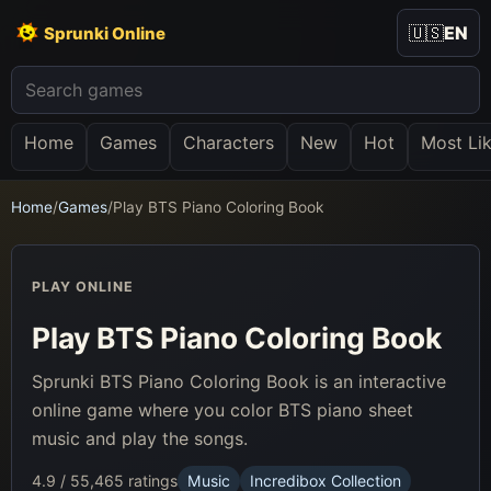
🇺🇸
EN
Sprunki Online
Home
Games
Characters
New
Hot
Most Li
Home
/
Games
/
Play BTS Piano Coloring Book
PLAY ONLINE
Play BTS Piano Coloring Book
Sprunki BTS Piano Coloring Book is an interactive
online game where you color BTS piano sheet
music and play the songs.
4.9 / 5
5,465 ratings
Music
Incredibox Collection