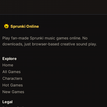
Sprunki Online
Play fan-made Sprunki music games online. No
downloads, just browser-based creative sound play.
Explore
Home
All Games
Characters
Hot Games
New Games
Legal