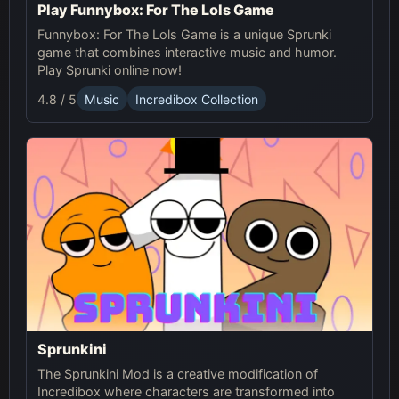
Play Funnybox: For The Lols Game
Funnybox: For The Lols Game is a unique Sprunki
game that combines interactive music and humor.
Play Sprunki online now!
4.8 / 5
Music
Incredibox Collection
Sprunkini
The Sprunkini Mod is a creative modification of
Incredibox where characters are transformed into