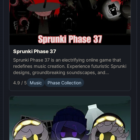
Sprunki Phase 37
Sprunki Phase 37 is an electrifying online game that
redefines music creation. Experience futuristic Sprunki
designs, groundbreaking soundscapes, and
advanced gameplay mechanics. Play Sprunki Phase
4.9 / 5
Music
Phase Collection
37 now and innovate your sound!