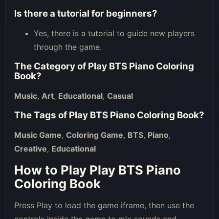
Is there a tutorial for beginners?
Yes, there is a tutorial to guide new players
through the game.
The Category of
Play BTS Piano Coloring
Book
?
Music
,
Art
,
Educational
,
Casual
The Tags of
Play BTS Piano Coloring Book
?
Music Game
,
Coloring Game
,
BTS
,
Piano
,
Creative
,
Educational
How to Play Play BTS Piano
Coloring Book
Press Play to load the game iframe, then use the
controls inside the game to mix sounds and