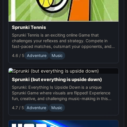
Sprunki Tennis
Sprunki Tennis is an exciting online Game that
challenges your reflexes and strategy. Compete in
fast-paced matches, outsmart your opponents, and
enjoy the thrilling world of Sprunki Tennis!
4.6 / 5
Adventure
Music
Sprunki (but everything is upside down)
Sprunki: Everything Is Upside Down is a unique
Sprunki Game where visuals are flipped! Experience
fun, creative, and challenging music-making in this
quirky online adventure. Play now!
4.7 / 5
Adventure
Music