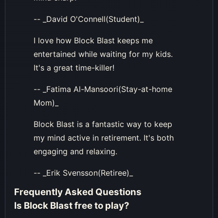
-- _David O'Connell(Student)_
I love how Block Blast keeps me
entertained while waiting for my kids.
It's a great time-killer!
-- _Fatima Al-Mansoori(Stay-at-home
Mom)_
Block Blast is a fantastic way to keep
my mind active in retirement. It's both
engaging and relaxing.
-- _Erik Svensson(Retiree)_
Frequently Asked Questions
Is Block Blast free to play?