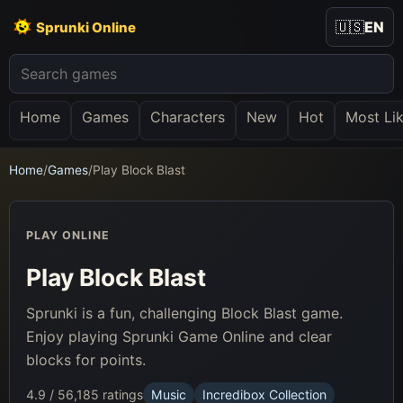
🇺🇸
EN
Sprunki Online
Home
Games
Characters
New
Hot
Most Li
Home
/
Games
/
Play Block Blast
PLAY ONLINE
Play Block Blast
Sprunki is a fun, challenging Block Blast game.
Enjoy playing Sprunki Game Online and clear
blocks for points.
4.9 / 5
6,185 ratings
Music
Incredibox Collection