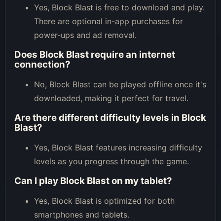
Yes, Block Blast is free to download and play.
There are optional in-app purchases for
power-ups and ad removal.
Does Block Blast require an internet
connection?
No, Block Blast can be played offline once it's
downloaded, making it perfect for travel.
Are there different difficulty levels in Block
Blast?
Yes, Block Blast features increasing difficulty
levels as you progress through the game.
Can I play Block Blast on my tablet?
Yes, Block Blast is optimized for both
smartphones and tablets.