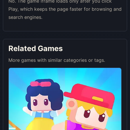
No. The game iframe loads only after you click
Play, which keeps the page faster for browsing and
search engines.
Related Games
More games with similar categories or tags.