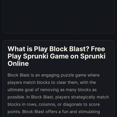
What is
Play Block Blast
? Free
Play Sprunki Game on Sprunki
Online
Block Blast is an engaging puzzle game where
players match blocks to clear them, with the
ultimate goal of removing as many blocks as
possible. In Block Blast, players strategically match
blocks in rows, columns, or diagonals to score
points. Block Blast offers a fun and stimulating