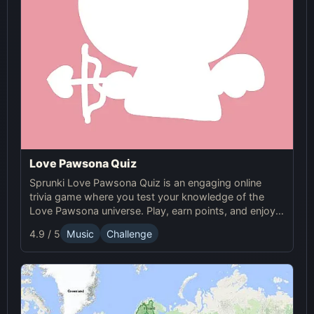
Love Pawsona Quiz
Sprunki Love Pawsona Quiz is an engaging online
trivia game where you test your knowledge of the
Love Pawsona universe. Play, earn points, and enjoy
Sprunki challenges!
4.9 / 5
Music
Challenge