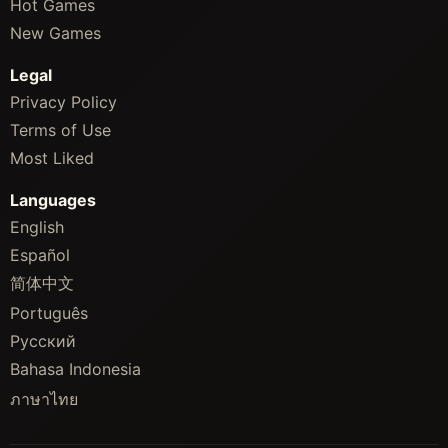
Hot Games
New Games
Legal
Privacy Policy
Terms of Use
Most Liked
Languages
English
Español
简体中文
Português
Русский
Bahasa Indonesia
ภาษาไทย