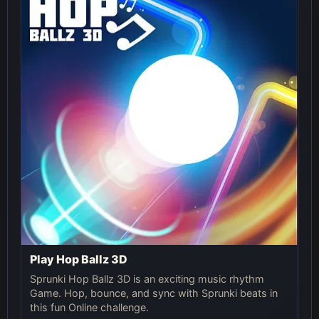
Play Hop Ballz 3D
Sprunki Hop Ballz 3D is an exciting music rhythm
Game. Hop, bounce, and sync with Sprunki beats in
this fun Online challenge.