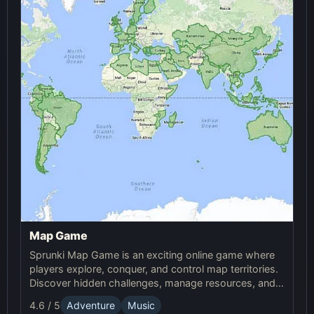
Map Game
Sprunki Map Game is an exciting online game where
players explore, conquer, and control map territories.
Discover hidden challenges, manage resources, and
compete in this thrilling online Sprunki adventure.
4.6 / 5
Adventure
Music