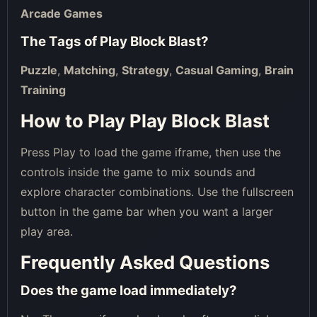
Arcade Games
The Tags of
Play Block Blast
?
Puzzle
,
Matching
,
Strategy
,
Casual Gaming
,
Brain
Training
How to Play Play Block Blast
Press Play to load the game iframe, then use the
controls inside the game to mix sounds and
explore character combinations. Use the fullscreen
button in the game bar when you want a larger
play area.
Frequently Asked Questions
Does the game load immediately?