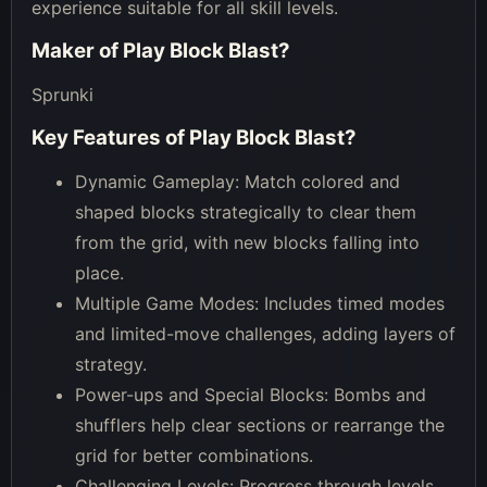
experience suitable for all skill levels.
Maker of
Play Block Blast
?
Sprunki
Key Features of
Play Block Blast
?
Dynamic Gameplay: Match colored and
shaped blocks strategically to clear them
from the grid, with new blocks falling into
place.
Multiple Game Modes: Includes timed modes
and limited-move challenges, adding layers of
strategy.
Power-ups and Special Blocks: Bombs and
shufflers help clear sections or rearrange the
grid for better combinations.
Challenging Levels: Progress through levels