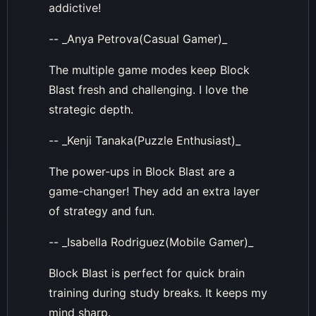
addictive!
-- _Anya Petrova(Casual Gamer)_
The multiple game modes keep Block
Blast fresh and challenging. I love the
strategic depth.
-- _Kenji Tanaka(Puzzle Enthusiast)_
The power-ups in Block Blast are a
game-changer! They add an extra layer
of strategy and fun.
-- _Isabella Rodriguez(Mobile Gamer)_
Block Blast is perfect for quick brain
training during study breaks. It keeps my
mind sharp.