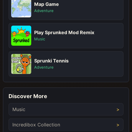
Map Game
Adventure
Play Sprunked Mod Remix
Music
Sprunki Tennis
Adventure
Discover More
Music
Incredibox Collection