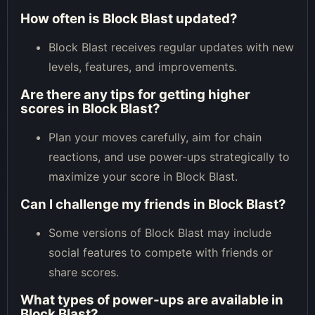
How often is Block Blast updated?
Block Blast receives regular updates with new
levels, features, and improvements.
Are there any tips for getting higher
scores in Block Blast?
Plan your moves carefully, aim for chain
reactions, and use power-ups strategically to
maximize your score in Block Blast.
Can I challenge my friends in Block Blast?
Some versions of Block Blast may include
social features to compete with friends or
share scores.
What types of power-ups are available in
Block Blast?