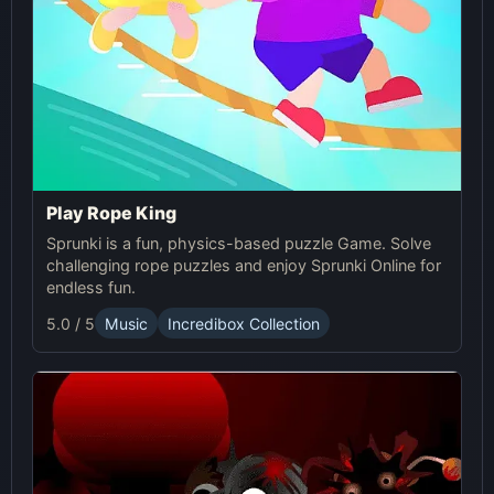
Play Rope King
Sprunki is a fun, physics-based puzzle Game. Solve
challenging rope puzzles and enjoy Sprunki Online for
endless fun.
5.0 / 5
Music
Incredibox Collection