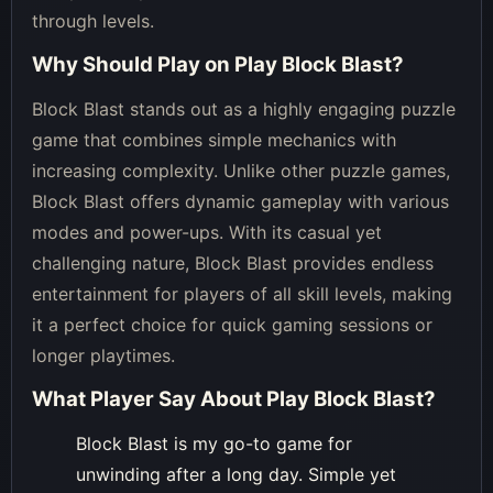
through levels.
Why Should Play on
Play Block Blast
?
Block Blast stands out as a highly engaging puzzle
game that combines simple mechanics with
increasing complexity. Unlike other puzzle games,
Block Blast offers dynamic gameplay with various
modes and power-ups. With its casual yet
challenging nature, Block Blast provides endless
entertainment for players of all skill levels, making
it a perfect choice for quick gaming sessions or
longer playtimes.
What Player Say About
Play Block Blast
?
Block Blast is my go-to game for
unwinding after a long day. Simple yet