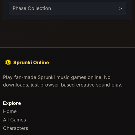
Phase Collection
Sprunki Online
Play fan-made Sprunki music games online. No
downloads, just browser-based creative sound play.
Explore
Home
All Games
Characters