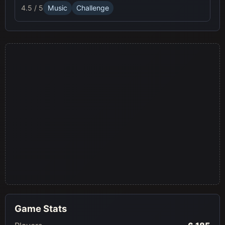
4.5 / 5
Music
Challenge
Game Stats