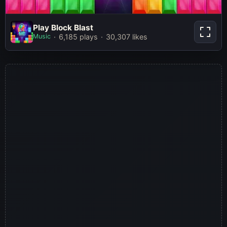
Play Block Blast
Play Block Blast
Music
6,185 plays
30,307 likes
Play Now