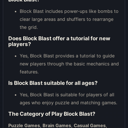
Block Blast includes power-ups like bombs to
clear large areas and shufflers to rearrange
the grid.
Does Block Blast offer a tutorial for new
players?
Yes, Block Blast provides a tutorial to guide
new players through the basic mechanics and
features.
Is Block Blast suitable for all ages?
Yes, Block Blast is suitable for players of all
ages who enjoy puzzle and matching games.
The Category of
Play Block Blast
?
Puzzle Games
,
Brain Games
,
Casual Games
,