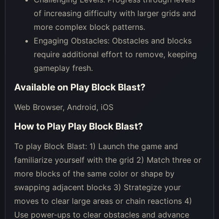
of increasing difficulty with larger grids and
more complex block patterns.
Engaging Obstacles: Obstacles and blocks
require additional effort to remove, keeping
gameplay fresh.
Available on
Play Block Blast
?
Web Browser, Android, iOS
How to Play
Play Block Blast
?
To play Block Blast: 1) Launch the game and
familiarize yourself with the grid 2) Match three or
more blocks of the same color or shape by
swapping adjacent blocks 3) Strategize your
moves to clear large areas or chain reactions 4)
Use power-ups to clear obstacles and advance