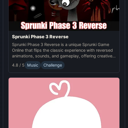
Sprunki Phase 3 Reverse
Sprunki Phase 3 Reverse is a unique Sprunki Game
Online that flips the classic experience with reversed
animations, sounds, and gameplay, offering creative
challenges and surprises for players to explore.
4.8 / 5
Music
Challenge