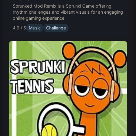
Sprunked Mod Remix is a Sprunki Game offering
rhythm challenges and vibrant visuals for an engaging
online gaming experience.
4.9 / 5
Music
Challenge