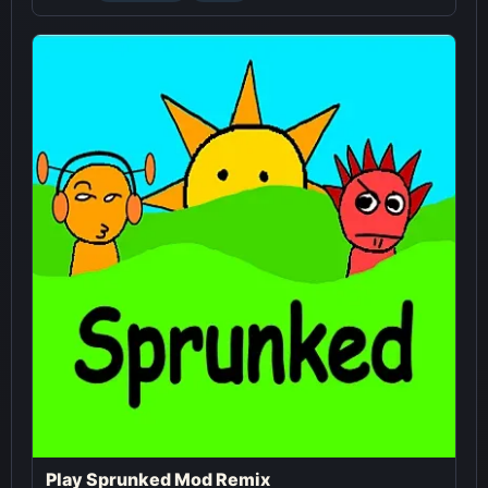
Play Sprunked Mod Remix