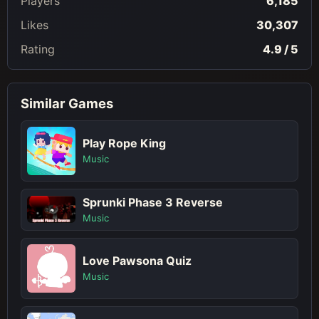
Players
6,185
Likes
30,307
Rating
4.9 / 5
Similar Games
Play Rope King
Music
Sprunki Phase 3 Reverse
Music
Love Pawsona Quiz
Music