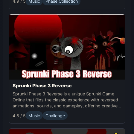
4.9 / 5
Music
Phase Collection
37 now and innovate your sound!
Sprunki Phase 3 Reverse
Sprunki Phase 3 Reverse is a unique Sprunki Game
Online that flips the classic experience with reversed
animations, sounds, and gameplay, offering creative
challenges and surprises for players to explore.
4.8 / 5
Music
Challenge