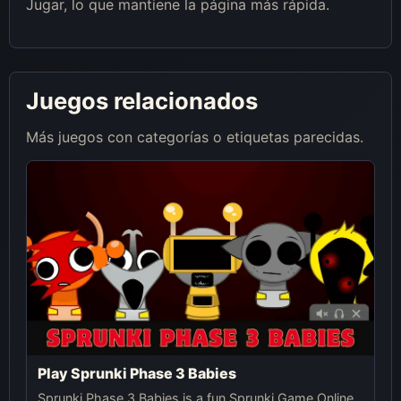
Jugar, lo que mantiene la página más rápida.
Juegos relacionados
Más juegos con categorías o etiquetas parecidas.
Play Sprunki Phase 3 Babies
Sprunki Phase 3 Babies is a fun Sprunki Game Online,