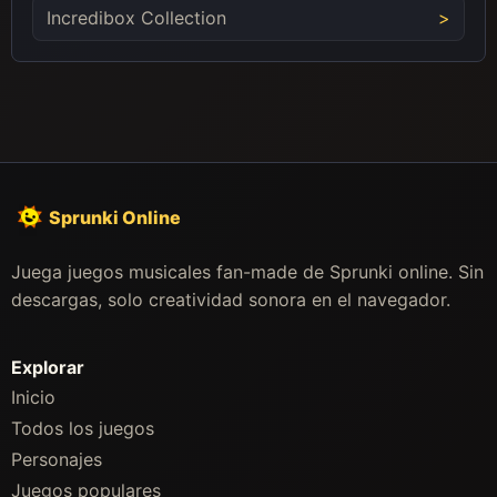
Incredibox Collection
Sprunki Online
Juega juegos musicales fan-made de Sprunki online. Sin
descargas, solo creatividad sonora en el navegador.
Explorar
Inicio
Todos los juegos
Personajes
Juegos populares