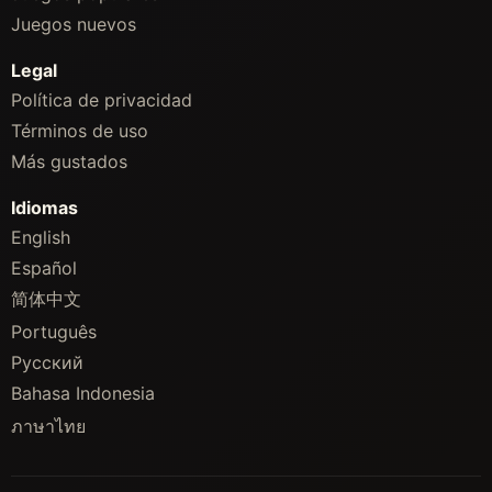
Juegos nuevos
Legal
Política de privacidad
Términos de uso
Más gustados
Idiomas
English
Español
简体中文
Português
Русский
Bahasa Indonesia
ภาษาไทย