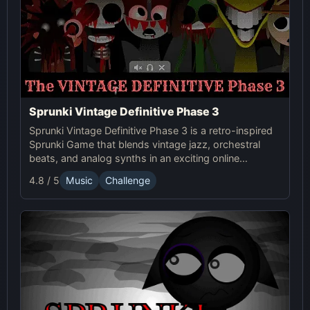
Sprunki Vintage Definitive Phase 3
Sprunki Vintage Definitive Phase 3 is a retro-inspired
Sprunki Game that blends vintage jazz, orchestral
beats, and analog synths in an exciting online
experience. Enjoy timeless sound and modern beats!
4.8 / 5
Music
Challenge