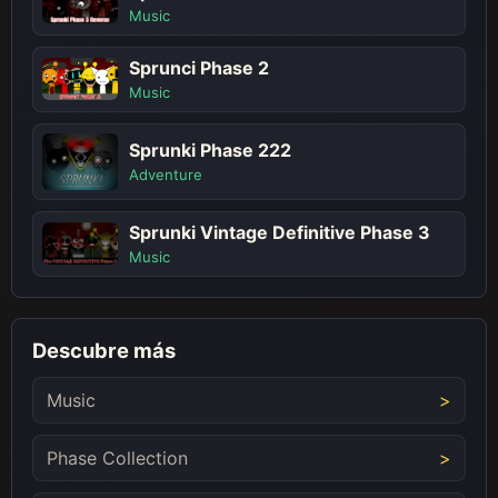
Music
Sprunci Phase 2
Music
Sprunki Phase 222
Adventure
Sprunki Vintage Definitive Phase 3
Music
Descubre más
Music
Phase Collection