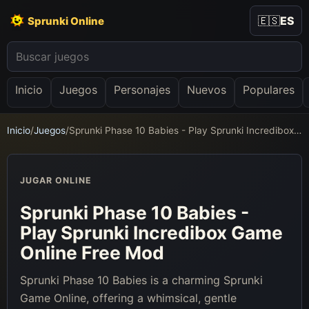
🇪🇸
ES
Sprunki Online
Inicio
Juegos
Personajes
Nuevos
Populares
Inicio
/
Juegos
/
Sprunki Phase 10 Babies - Play Sprunki Incredibox Game Online Free Mod
JUGAR ONLINE
Sprunki Phase 10 Babies -
Play Sprunki Incredibox Game
Online Free Mod
Sprunki Phase 10 Babies is a charming Sprunki
Game Online, offering a whimsical, gentle