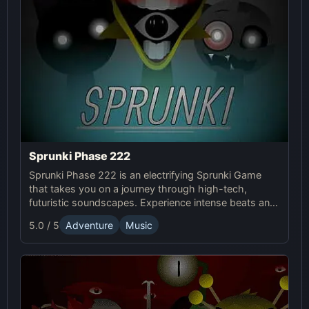
Sprunki Phase 222
Sprunki Phase 222 is an electrifying Sprunki Game
that takes you on a journey through high-tech,
futuristic soundscapes. Experience intense beats and
unlock unique online effects for an immersive
5.0 / 5
Adventure
Music
adventure.