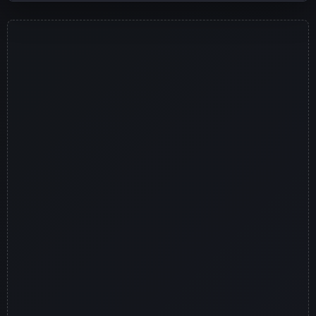
Jugar ahora