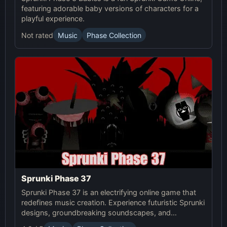
featuring adorable baby versions of characters for a
playful experience.
Not rated
Music
Phase Collection
Sprunki Phase 37
Sprunki Phase 37 is an electrifying online game that
redefines music creation. Experience futuristic Sprunki
designs, groundbreaking soundscapes, and
advanced gameplay mechanics. Play Sprunki Phase