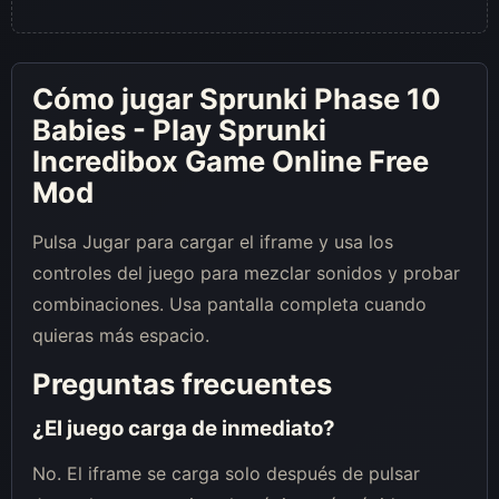
Cómo jugar Sprunki Phase 10
Babies - Play Sprunki
Incredibox Game Online Free
Mod
Pulsa Jugar para cargar el iframe y usa los
controles del juego para mezclar sonidos y probar
combinaciones. Usa pantalla completa cuando
quieras más espacio.
Preguntas frecuentes
¿El juego carga de inmediato?
No. El iframe se carga solo después de pulsar