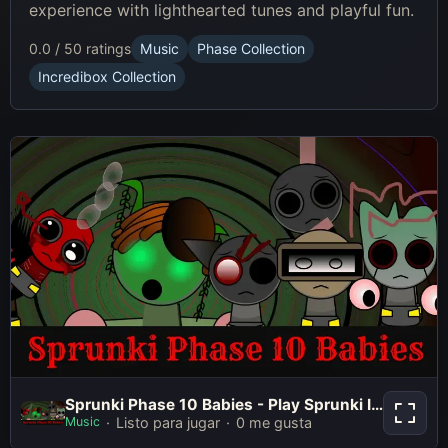
experience with lighthearted tunes and playful fun.
0.0 / 5
0 ratings
Music
Phase Collection
Incredibox Collection
Sprunki Phase 10 Babies - Play
Sprunki Phase 10 Babies - Play Sprunki Incredibox Game Online Free Mod
Sprunki Incredibox Game Online
Music
Listo para jugar
0 me gusta
Free Mod