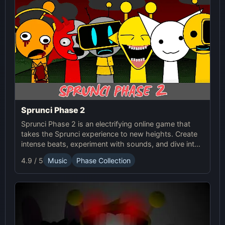
Sprunci Phase 2
Sprunci Phase 2 is an electrifying online game that
takes the Sprunci experience to new heights. Create
intense beats, experiment with sounds, and dive into
the next level of Sprunci Game fun!
4.9 / 5
Music
Phase Collection