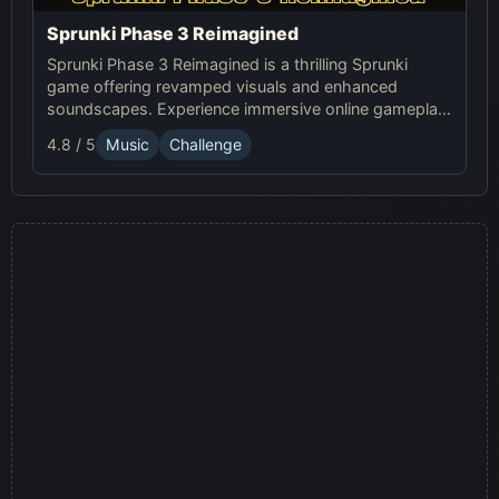
Sprunki Phase 3 Reimagined
Sprunki Phase 3 Reimagined is a thrilling Sprunki
game offering revamped visuals and enhanced
soundscapes. Experience immersive online gameplay
with fresh characters and dynamic backgrounds in
4.8 / 5
Music
Challenge
this modern reimagining.