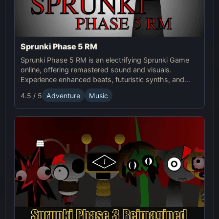
Sprunki Phase 5 RM
Sprunki Phase 5 RM is an electrifying Sprunki Game
online, offering remastered sound and visuals.
Experience enhanced beats, futuristic synths, and
glitchy distortions for a thrilling music-mixing
4.5 / 5
Adventure
Music
adventure.