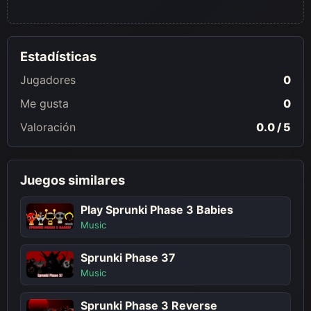
Estadísticas
Jugadores
0
Me gusta
0
Valoración
0.0 / 5
Juegos similares
Play Sprunki Phase 3 Babies
Music
Sprunki Phase 37
Music
Sprunki Phase 3 Reverse