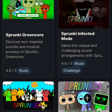
Sprunki Infected
Sprunki Greencore
Mode
Discover eco-inspired
Delve into unique and
sounds and musical
challenging sound
journeys in Sprunki
arrangements with Sprunki
Greencore.
Infected Mode.
4.6 / 5
Music
4.9 / 5
Music
Challenge