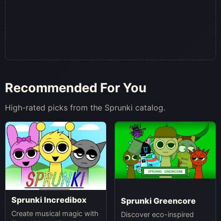
Recommended For You
High-rated picks from the Sprunki catalog.
Sprunki Incredibox
Sprunki Greencore
Create musical magic with
Discover eco-inspired