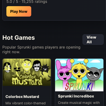
5.0 / 5 · 15,255 ratings
Play Now
Hot Games
View
All
Popular Sprunki games players are opening
right now.
Sprunki Incredibox
Colorbox Mustard
Create musical magic with
Mix vibrant color-themed