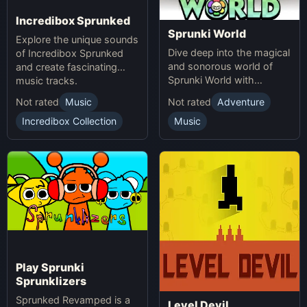
Incredibox Sprunked
Sprunki World
Explore the unique sounds
Dive deep into the magical
of Incredibox Sprunked
and sonorous world of
and create fascinating
Sprunki World with
music tracks.
immersive experiences.
Not rated
Music
Not rated
Adventure
Incredibox Collection
Music
Play Sprunki
Sprunklizers
Sprunked Revamped is a
Level Devil