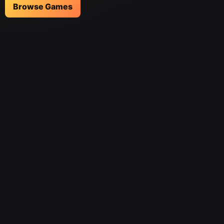
Browse Games