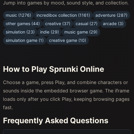
Jump into games by mood, sound style, and collection.
music (1276)
incredibox collection (1161)
adventure (287)
other games (44)
creative (37)
casual (27)
arcade (3)
simulation (23)
indie (29)
music game (29)
simulation game (1)
creative game (10)
How to Play Sprunki Online
Choose a game, press Play, and combine characters or
sounds inside the embedded browser game. The iframe
loads only after you click Play, keeping browsing pages
fast.
Frequently Asked Questions