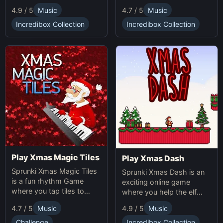
making gameplay.
multiplication problems
4.7 / 5
Music
4.9 / 5
Music
online while avoiding
obstacles. Sprunki Game
Incredibox Collection
Incredibox Collection
online fun!
Play Xmas Magic Tiles
Play Xmas Dash
Sprunki Xmas Magic Tiles
Sprunki Xmas Dash is an
is a fun rhythm Game
exciting online game
where you tap tiles to
where you help the elf
Christmas music. Play
sprint through snowy
4.7 / 5
Music
4.9 / 5
Music
Sprunki Online for a festive
landscapes, avoiding
challenge.
obstacles and collecting
Challenge
Incredibox Collection