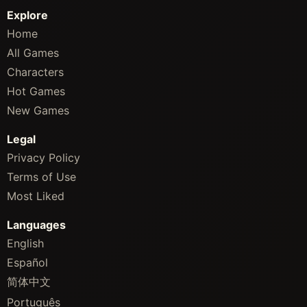
Explore
Home
All Games
Characters
Hot Games
New Games
Legal
Privacy Policy
Terms of Use
Most Liked
Languages
English
Español
简体中文
Português