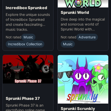
Incredibox Sprunked
Sprunki World
Explore the unique sounds
Dive deep into the magical
of Incredibox Sprunked
and sonorous world of
and create fascinating
Sprunki World with
music tracks.
immersive experiences.
Not rated
Music
Not rated
Adventure
Incredibox Collection
Music
Sprunki Phase 37
Sprunki Phase 37 is an
Sprunki Scrunkly
electrifying online game