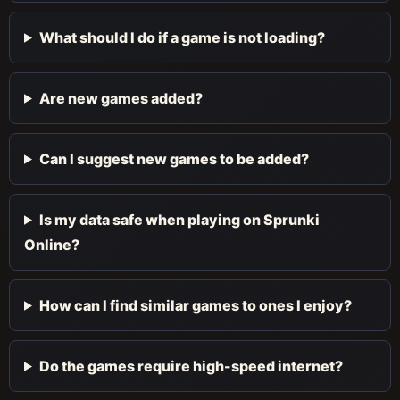
What should I do if a game is not loading?
Are new games added?
Can I suggest new games to be added?
Is my data safe when playing on Sprunki
Online?
How can I find similar games to ones I enjoy?
Do the games require high-speed internet?