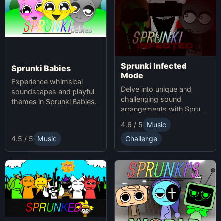
Sprunki Infected
Sprunki Babies
Mode
Experience whimsical
Delve into unique and
soundscapes and playful
challenging sound
themes in Sprunki Babies.
arrangements with Sprunki
Infected Mode.
4.6 / 5
Music
4.5 / 5
Music
Challenge