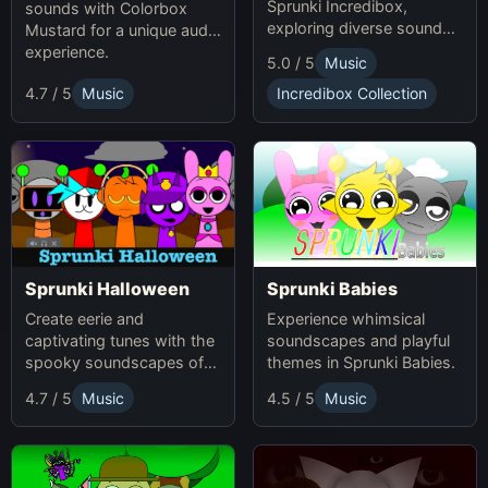
Sprunki Incredibox,
sounds with Colorbox
exploring diverse sounds
Mustard for a unique audio
and themes.
experience.
5.0 / 5
Music
4.7 / 5
Music
Incredibox Collection
Sprunki Babies
Sprunki Halloween
Experience whimsical
Create eerie and
soundscapes and playful
captivating tunes with the
themes in Sprunki Babies.
spooky soundscapes of
Sprunki Halloween.
4.7 / 5
Music
4.5 / 5
Music