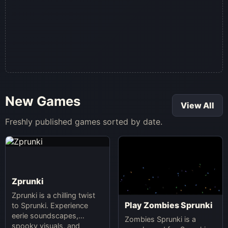
New Games
View All
Freshly published games sorted by date.
Zprunki
Zprunki is a chilling twist
Play Zombies Sprunki
to Sprunki. Experience
eerie soundscapes,
Zombies Sprunki is a
spooky visuals, and