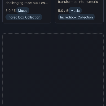
transformed into numeric
challenging rope puzzles
figures, each with unique
and enjoy Sprunki Online
5.0 / 5
Music
5.0 / 5
Music
sound profiles, offering a
for endless fun.
fresh musical experience.
Incredibox Collection
Incredibox Collection