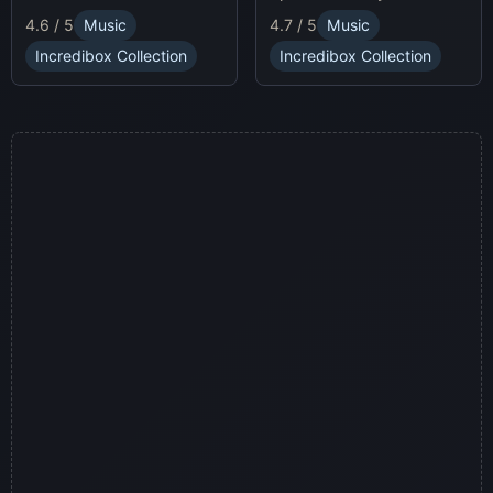
race animatronics online in
characters and
4.7 / 5
Music
4.6 / 5
Music
a thrilling horror-themed
soundscapes.
environment.
Incredibox Collection
Incredibox Collection