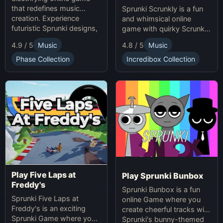
that redefines music
Sprunki Scrunkly is a fun
creation. Experience
and whimsical online
futuristic Sprunki designs,
game with quirky Scrunkly
groundbreaking
characters. Enjoy unique
4.9 / 5
Music
4.8 / 5
Music
soundscapes, and
animations, catchy tunes,
advanced gameplay
and lighthearted gameplay
Phase Collection
Incredibox Collection
mechanics. Play Sprunki
in this playful Sprunki
Phase 37 now and
game!
innovate your sound!
Play Five Laps at
Play Sprunki Bunbox
Freddy's
Sprunki Bunbox is a fun
Sprunki Five Laps at
online Game where you
Freddy's is an exciting
create cheerful tracks with
Sprunki Game where you
Sprunki's bunny-themed