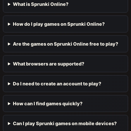
What is Sprunki Online?
How do I play games on Sprunki Online?
Are the games on Sprunki Online free to play?
What browsers are supported?
Do I need to create an account to play?
How can I find games quickly?
Can I play Sprunki games on mobile devices?