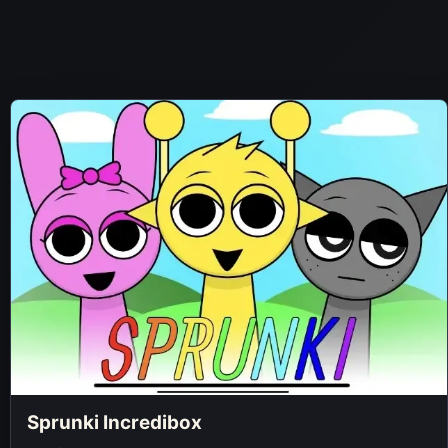
Sprunki Incredibox