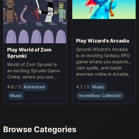
Play Wizard's Arcadia
Sprunki Wizard's Arcadia
Play World of Zom
is an exciting fantasy RPG
Sprunki
game where you explore,
World of Zom Sprunki is
cast spells, and battle
an exciting Sprunki Game
enemies online in Arcadia.
Online, where you use
rhythm to survive zombie
4.7 / 5
Music
4.6 / 5
Adventure
waves and build your
base.
Incredibox Collection
Music
Browse Categories