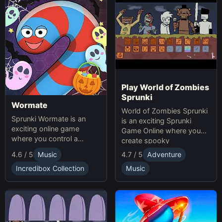
Play World of Zombies
Sprunki
Wormate
World of Zombies Sprunki
Sprunki Wormate is an
is an exciting Sprunki
exciting online game
Game Online where you
where you control a
create spooky
worm, eat food to grow,
soundscapes in a
4.6 / 5
Music
4.7 / 5
Adventure
and compete with others.
Halloween-themed world.
Play Sprunki and enjoy this
Incredibox Collection
Music
fast-paced Game
experience!