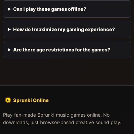
Can I play these games offline?
How do I maximize my gaming experience?
Are there age restrictions for the games?
Sprunki Online
Play fan-made Sprunki music games online. No
downloads, just browser-based creative sound play.