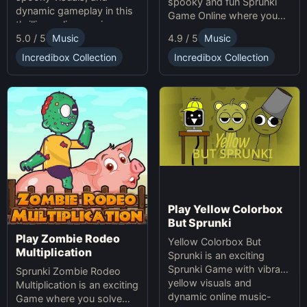
spooky and fun Sprunki
dynamic gameplay in this
Game Online where you
thrilling online music-
create custom Halloween
5.0 / 5
Music
4.9 / 5
Music
making game. Unleash
soundscapes with eerie
your creativity with
beats and vocals.
Incredibox Collection
Incredibox Collection
Sprunki and Zprunki!
Play Yellow Colorbox
But Sprunki
Play Zombie Rodeo
Yellow Colorbox But
Multiplication
Sprunki is an exciting
Sprunki Game with vibrant
Sprunki Zombie Rodeo
yellow visuals and
Multiplication is an exciting
dynamic online music-
Game where you solve