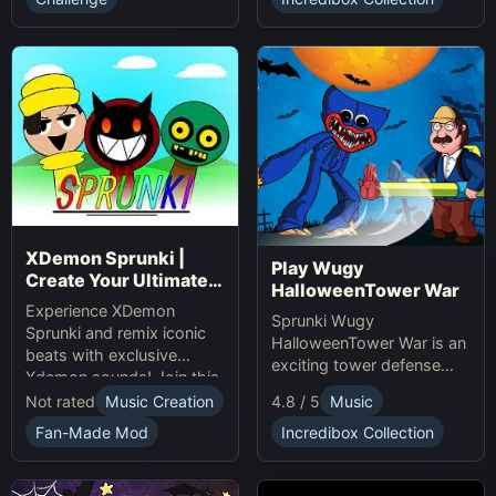
presents.
XDemon Sprunki |
Play Wugy
Create Your Ultimate
HalloweenTower War
Remix Adventure
Experience XDemon
Sprunki Wugy
Sprunki and remix iconic
HalloweenTower War is an
beats with exclusive
exciting tower defense
Xdemon sounds! Join this
Game. Play Online, defend
sprunki game now and
Not rated
Music Creation
4.8 / 5
Music
against monsters, and
craft your unique music
conquer the spooky
Fan-Made Mod
Incredibox Collection
tracks online today!
Halloween tower!