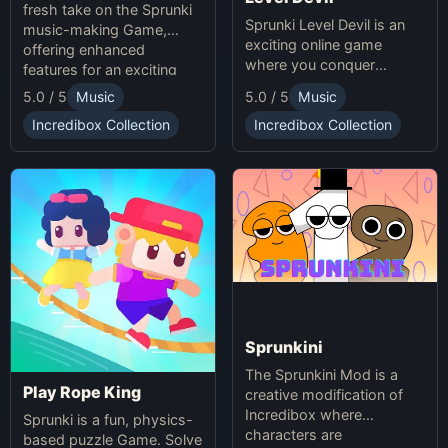
fresh take on the Sprunki
Sprunki Level Devil is an
music-making Game,
exciting online game
offering enhanced
where you conquer
features for an exciting
unpredictable traps in
online experience.
5.0 / 5
Music
5.0 / 5
Music
hellish levels. Test your
skills and play with friends
Incredibox Collection
Incredibox Collection
in this thrilling Sprunki
platform game.
Sprunkini
The Sprunkini Mod is a
Play Rope King
creative modification of
Incredibox where
Sprunki is a fun, physics-
characters are
based puzzle Game. Solve