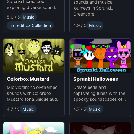
Sprunki Incredibox,
sounds and musical
exploring diverse sounds
journeys in Sprunki
and themes.
Greencore.
5.0 / 5
Music
Incredibox Collection
4.9 / 5
Music
Colorbox Mustard
Sprunki Halloween
Mix vibrant color-themed
Create eerie and
sounds with Colorbox
captivating tunes with the
Mustard for a unique audio
spooky soundscapes of
experience.
Sprunki Halloween.
4.7 / 5
Music
4.7 / 5
Music