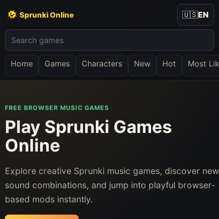
🇺🇸
EN
Sprunki Online
Home
Games
Characters
New
Hot
Most Li
FREE BROWSER MUSIC GAMES
Play Sprunki Games
Online
Explore creative Sprunki music games, discover new
sound combinations, and jump into playful browser-
based mods instantly.