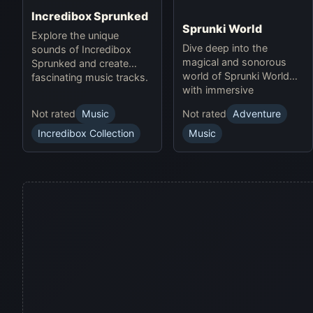
Incredibox Sprunked
Sprunki World
Explore the unique
Dive deep into the
sounds of Incredibox
magical and sonorous
Sprunked and create
world of Sprunki World
fascinating music tracks.
with immersive
experiences.
Not rated
Music
Not rated
Adventure
Incredibox Collection
Music