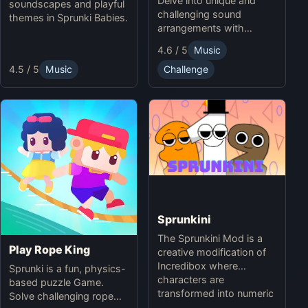
Delve into unique and
soundscapes and playful
challenging sound
themes in Sprunki Babies.
arrangements with
Sprunki Infected Mode.
4.6 / 5
Music
4.5 / 5
Music
Challenge
Sprunkini
The Sprunkini Mod is a
Play Rope King
creative modification of
Incredibox where
Sprunki is a fun, physics-
characters are
based puzzle Game.
transformed into numeric
Solve challenging rope
figures, each with unique