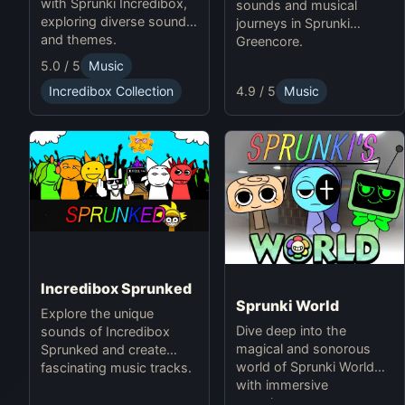
with Sprunki Incredibox,
sounds and musical
exploring diverse sounds
journeys in Sprunki
and themes.
Greencore.
5.0 / 5
Music
4.9 / 5
Music
Incredibox Collection
Incredibox Sprunked
Sprunki World
Explore the unique
Dive deep into the
sounds of Incredibox
magical and sonorous
Sprunked and create
world of Sprunki World
fascinating music tracks.
with immersive
experiences.