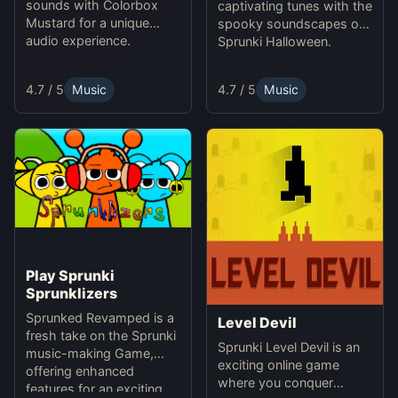
sounds with Colorbox
captivating tunes with the
Mustard for a unique
spooky soundscapes of
audio experience.
Sprunki Halloween.
4.7 / 5
Music
4.7 / 5
Music
Play Sprunki
Sprunklizers
Sprunked Revamped is a
Level Devil
fresh take on the Sprunki
Sprunki Level Devil is an
music-making Game,
exciting online game
offering enhanced
where you conquer
features for an exciting