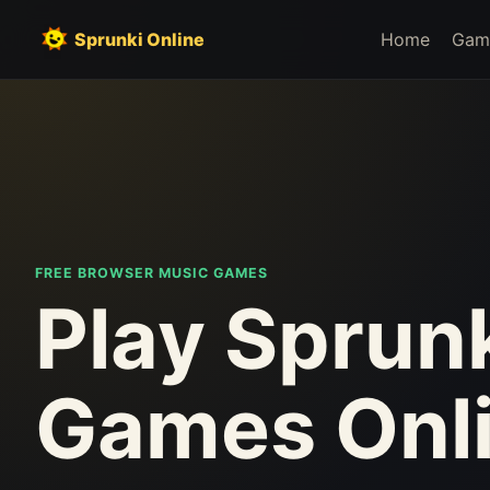
Sprunki Online
Home
Gam
FREE BROWSER MUSIC GAMES
Play Sprun
Games Onl