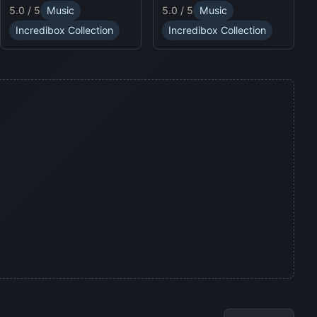
puzzles and enjoy
5.0 / 5
Music
5.0 / 5
Music
sound profiles, offering a
Sprunki Online for endless
fresh musical experience.
fun.
Incredibox Collection
Incredibox Collection