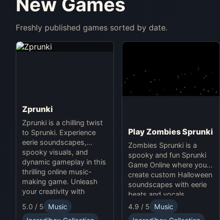
New Games
Freshly published games sorted by date.
Zprunki
Zprunki is a chilling twist
Play Zombies Sprunki
to Sprunki. Experience
eerie soundscapes,
Zombies Sprunki is a
spooky visuals, and
spooky and fun Sprunki
dynamic gameplay in this
Game Online where you
thrilling online music-
create custom Halloween
making game. Unleash
soundscapes with eerie
your creativity with
beats and vocals.
Sprunki and Zprunki!
5.0 / 5
Music
4.9 / 5
Music