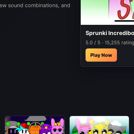
new sound combinations, and
Sprunki Incredib
5.0 / 5 · 15,255 ratin
Play Now