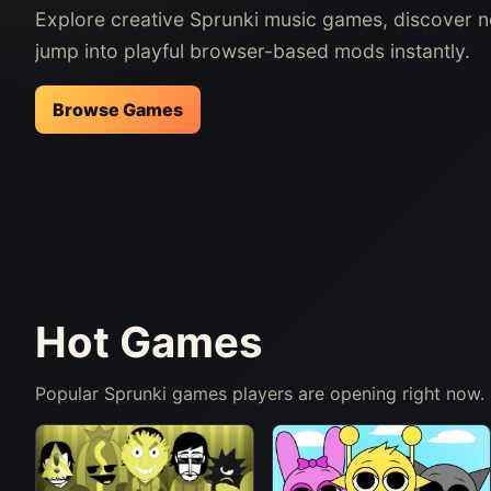
Explore creative Sprunki music games, discover 
jump into playful browser-based mods instantly.
Browse Games
Hot Games
Popular Sprunki games players are opening right now.