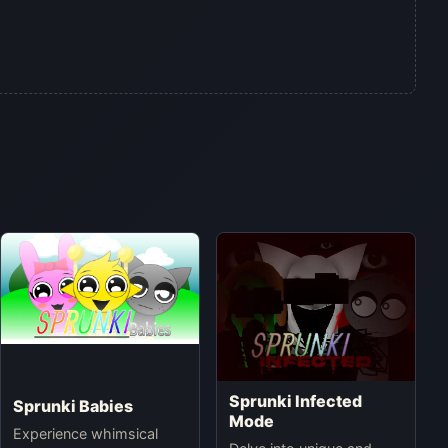
Sprunki Infected
Sprunki Babies
Mode
Experience whimsical