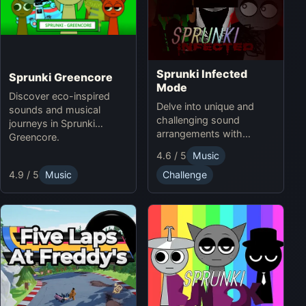
Sprunki Infected
Sprunki Greencore
Mode
Discover eco-inspired
Delve into unique and
sounds and musical
challenging sound
journeys in Sprunki
arrangements with
Greencore.
Sprunki Infected Mode.
4.6 / 5
Music
4.9 / 5
Music
Challenge