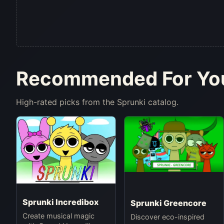
Recommended For Yo
High-rated picks from the Sprunki catalog.
Sprunki Incredibox
Sprunki Greencore
Create musical magic
Discover eco-inspired