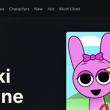
es
Characters
New
Hot
Most Liked
ki
ine