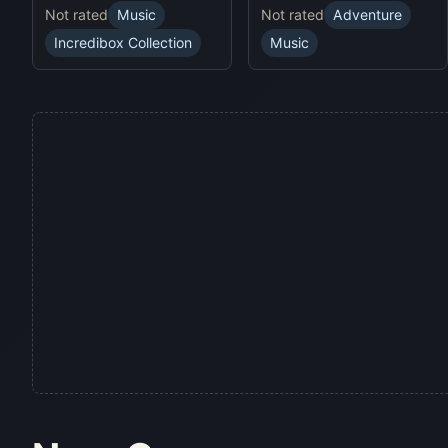
Not rated
Music
Not rated
Adventure
Incredibox Collection
Music