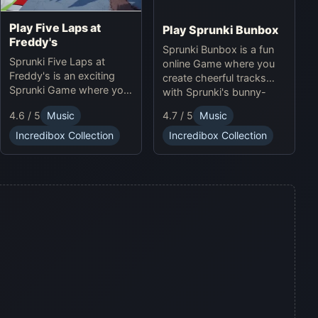
Play Five Laps at
Play Sprunki Bunbox
Freddy's
Sprunki Bunbox is a fun
Sprunki Five Laps at
online Game where you
Freddy's is an exciting
create cheerful tracks
Sprunki Game where you
with Sprunki's bunny-
race animatronics online
themed characters and
4.6 / 5
Music
4.7 / 5
Music
in a thrilling horror-
soundscapes.
themed environment.
Incredibox Collection
Incredibox Collection