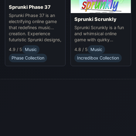
Sprunki Phase 37
Sprunki Phase 37 is an
Sprunki Scrunkly
electrifying online game
Sprunki Scrunkly is a fun
that redefines music
and whimsical online
creation. Experience
game with quirky
futuristic Sprunki designs,
Scrunkly characters.
groundbreaking
4.9 / 5
Music
4.8 / 5
Music
Enjoy unique animations,
soundscapes, and
catchy tunes, and
advanced gameplay
Phase Collection
Incredibox Collection
lighthearted gameplay in
mechanics. Play Sprunki
this playful Sprunki game!
Phase 37 now and
innovate your sound!