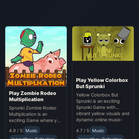
Play Yellow Colorbox
But Sprunki
Play Zombie Rodeo
Yellow Colorbox But
Multiplication
Sprunki is an exciting
Sprunki Game with
Sprunki Zombie Rodeo
vibrant yellow visuals and
Multiplication is an
dynamic online music-
exciting Game where you
making gameplay.
solve multiplication
4.9 / 5
Music
4.7 / 5
Music
problems online while
avoiding obstacles.