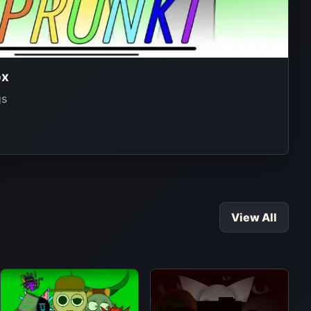
ox
gs
View All