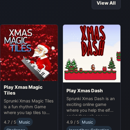
View All
Play Xmas Magic
Play Xmas Dash
Tiles
Sprunki Xmas Dash is an
Sprunki Xmas Magic Tiles
exciting online game
is a fun rhythm Game
where you help the elf
where you tap tiles to
sprint through snowy
Christmas music. Play
landscapes, avoiding
4.7 / 5
Music
4.9 / 5
Music
Sprunki Online for a
obstacles and collecting
festive challenge.