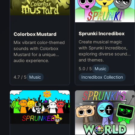
Sprunki Incredibox
Colorbox Mustard
Create musical magic
Mix vibrant color-themed
with Sprunki Incredibox,
sounds with Colorbox
exploring diverse sounds
Mustard for a unique
and themes.
audio experience.
5.0 / 5
Music
4.7 / 5
Music
Incredibox Collection