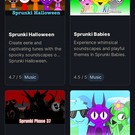
Sprunki Babies
Sprunki Halloween
Experience whimsical
Create eerie and
soundscapes and playful
captivating tunes with the
themes in Sprunki Babies.
spooky soundscapes of
Sprunki Halloween.
4.5 / 5
Music
4.7 / 5
Music