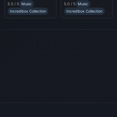
unpredictable traps in
online experience.
5.0 / 5
Music
5.0 / 5
Music
hellish levels. Test your
skills and play with
Incredibox Collection
Incredibox Collection
friends in this thrilling
Sprunki platform game.