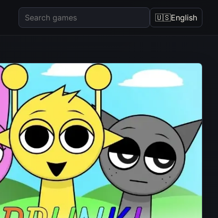
🇺🇸
English