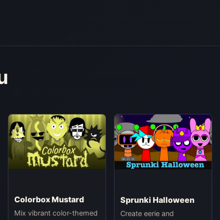
u
Colorbox Mustard
Sprunki Halloween
Mix vibrant color-themed
Create eerie and