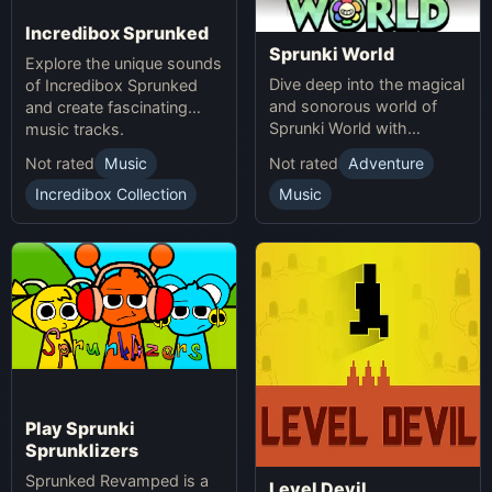
Incredibox Sprunked
Sprunki World
Explore the unique sounds
Dive deep into the magical
of Incredibox Sprunked
and sonorous world of
and create fascinating
Sprunki World with
music tracks.
immersive experiences.
Not rated
Music
Not rated
Adventure
Incredibox Collection
Music
Play Sprunki
Sprunklizers
Sprunked Revamped is a
Level Devil