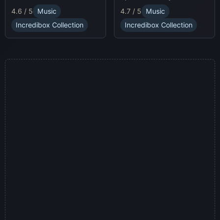
race animatronics online in
characters and
4.7 / 5
Music
4.6 / 5
Music
a thrilling horror-themed
soundscapes.
environment.
Incredibox Collection
Incredibox Collection