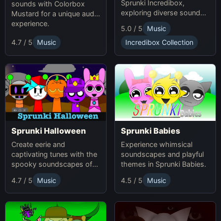
Sprunki Incredibox,
sounds with Colorbox
exploring diverse sounds
Mustard for a unique audio
and themes.
experience.
5.0 / 5
Music
4.7 / 5
Music
Incredibox Collection
Sprunki Babies
Sprunki Halloween
Experience whimsical
Create eerie and
soundscapes and playful
captivating tunes with the
themes in Sprunki Babies.
spooky soundscapes of
Sprunki Halloween.
4.7 / 5
Music
4.5 / 5
Music