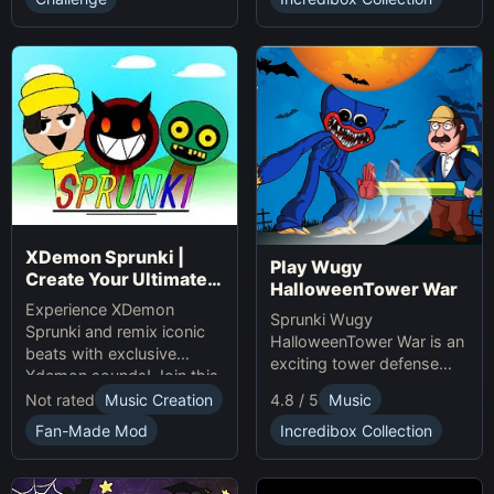
presents.
XDemon Sprunki |
Play Wugy
Create Your Ultimate
HalloweenTower War
Remix Adventure
Experience XDemon
Sprunki Wugy
Sprunki and remix iconic
HalloweenTower War is an
beats with exclusive
exciting tower defense
Xdemon sounds! Join this
Game. Play Online, defend
sprunki game now and
Not rated
Music Creation
4.8 / 5
Music
against monsters, and
craft your unique music
conquer the spooky
Fan-Made Mod
Incredibox Collection
tracks online today!
Halloween tower!