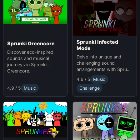
Sprunki Infected
Sprunki Greencore
Mode
Discover eco-inspired
Delve into unique and
sounds and musical
challenging sound
journeys in Sprunki
arrangements with Sprunki
Greencore.
Infected Mode.
4.6 / 5
Music
4.9 / 5
Music
Challenge