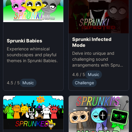
Sprunki Infected
Sprunki Babies
Mode
Experience whimsical
Delve into unique and
soundscapes and playful
challenging sound
themes in Sprunki Babies.
arrangements with Sprunki
Infected Mode.
4.6 / 5
Music
4.5 / 5
Music
Challenge