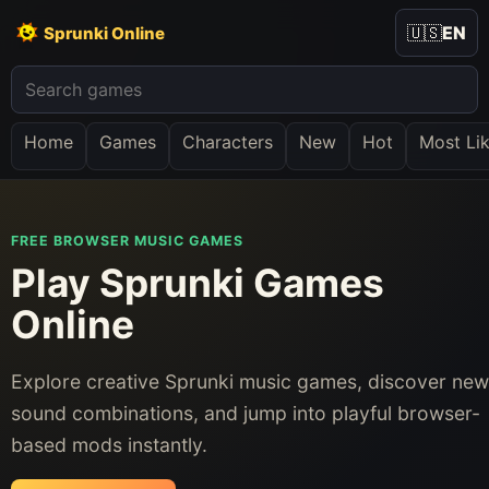
🇺🇸
EN
Sprunki Online
Home
Games
Characters
New
Hot
Most Li
FREE BROWSER MUSIC GAMES
Play Sprunki Games
Online
Explore creative Sprunki music games, discover new
sound combinations, and jump into playful browser-
based mods instantly.