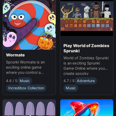
Play World of Zombies
Sprunki
Wormate
World of Zombies Sprunki
Sprunki Wormate is an
is an exciting Sprunki
exciting online game
Game Online where you
where you control a
create spooky
worm, eat food to grow,
soundscapes in a
4.6 / 5
Music
4.7 / 5
Adventure
and compete with others.
Halloween-themed world.
Play Sprunki and enjoy this
Incredibox Collection
Music
fast-paced Game
experience!