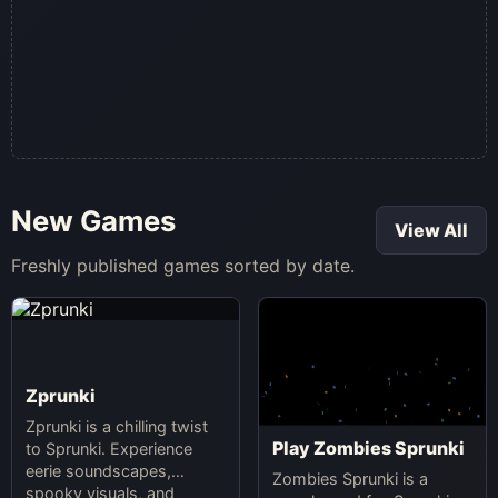
New Games
View All
Freshly published games sorted by date.
Zprunki
Zprunki is a chilling twist
Play Zombies Sprunki
to Sprunki. Experience
eerie soundscapes,
Zombies Sprunki is a
spooky visuals, and