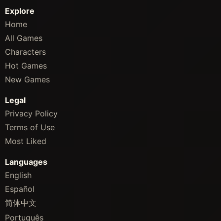
Explore
Home
All Games
Characters
Hot Games
New Games
Legal
Privacy Policy
Terms of Use
Most Liked
Languages
English
Español
简体中文
Português