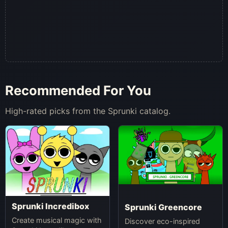
Recommended For You
High-rated picks from the Sprunki catalog.
Sprunki Incredibox
Sprunki Greencore
Create musical magic with
Discover eco-inspired