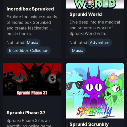
Incredibox Sprunked
Sprunki World
Explore the unique sounds
Dive deep into the magical
of Incredibox Sprunked
and sonorous world of
and create fascinating
Sprunki World with
music tracks.
immersive experiences.
Not rated
Music
Not rated
Adventure
Incredibox Collection
Music
Sprunki Phase 37
Sprunki Phase 37 is an
Sprunki Scrunkly
electrifying online game