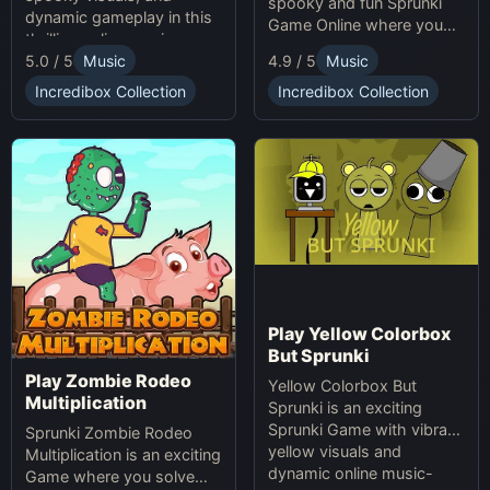
spooky and fun Sprunki
dynamic gameplay in this
Game Online where you
thrilling online music-
create custom Halloween
5.0 / 5
Music
4.9 / 5
Music
making game. Unleash
soundscapes with eerie
your creativity with
beats and vocals.
Incredibox Collection
Incredibox Collection
Sprunki and Zprunki!
Play Yellow Colorbox
But Sprunki
Play Zombie Rodeo
Yellow Colorbox But
Multiplication
Sprunki is an exciting
Sprunki Game with vibrant
Sprunki Zombie Rodeo
yellow visuals and
Multiplication is an exciting
dynamic online music-
Game where you solve