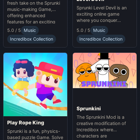
fresh take on the Sprunki
Sprunki Level Devil is an
music-making Game,
exciting online game
offering enhanced
where you conquer
features for an exciting
unpredictable traps in
online experience.
5.0 / 5
Music
5.0 / 5
Music
hellish levels. Test your
skills and play with friends
Incredibox Collection
Incredibox Collection
in this thrilling Sprunki
platform game.
Sprunkini
The Sprunkini Mod is a
Play Rope King
creative modification of
Incredibox where
Sprunki is a fun, physics-
characters are
based puzzle Game. Solve