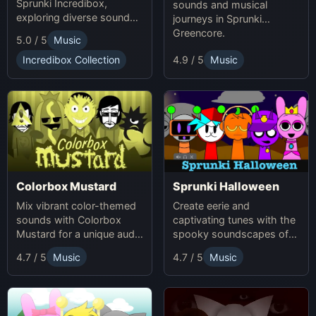
Sprunki Incredibox,
sounds and musical
exploring diverse sounds
journeys in Sprunki
and themes.
Greencore.
5.0 / 5
Music
Incredibox Collection
4.9 / 5
Music
Colorbox Mustard
Sprunki Halloween
Mix vibrant color-themed
Create eerie and
sounds with Colorbox
captivating tunes with the
Mustard for a unique audio
spooky soundscapes of
experience.
Sprunki Halloween.
4.7 / 5
Music
4.7 / 5
Music