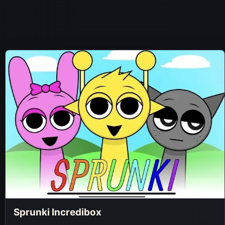
Sprunki Incredibox