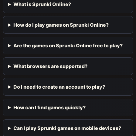
What is Sprunki Online?
How do I play games on Sprunki Online?
Are the games on Sprunki Online free to play?
What browsers are supported?
Do I need to create an account to play?
How can I find games quickly?
Can I play Sprunki games on mobile devices?