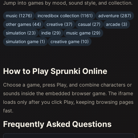
Jump into games by mood, sound style, and collection.
music (1276)
incredibox collection (1161)
adventure (287)
other games (44)
creative (37)
casual (27)
arcade (3)
simulation (23)
indie (29)
music game (29)
simulation game (1)
creative game (10)
How to Play Sprunki Online
Choose a game, press Play, and combine characters or
sounds inside the embedded browser game. The iframe
loads only after you click Play, keeping browsing pages
fast.
Frequently Asked Questions