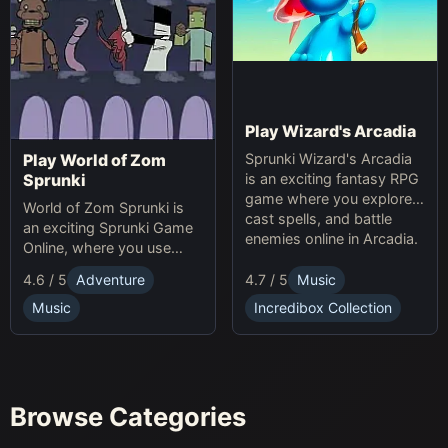
Play Wizard's Arcadia
Sprunki Wizard's Arcadia
Play World of Zom
is an exciting fantasy RPG
Sprunki
game where you explore,
World of Zom Sprunki is
cast spells, and battle
an exciting Sprunki Game
enemies online in Arcadia.
Online, where you use
rhythm to survive zombie
4.7 / 5
Music
4.6 / 5
Adventure
waves and build your
base.
Incredibox Collection
Music
Browse Categories