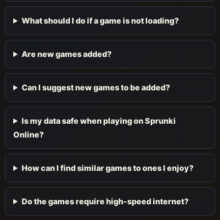
What should I do if a game is not loading?
Are new games added?
Can I suggest new games to be added?
Is my data safe when playing on Sprunki
Online?
How can I find similar games to ones I enjoy?
Do the games require high-speed internet?