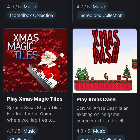
making gameplay.
multiplication problems
4.7 / 5
Music
4.9 / 5
Music
online while avoiding
obstacles. Sprunki Game
Incredibox Collection
Incredibox Collection
online fun!
Play Xmas Magic Tiles
Play Xmas Dash
Sprunki Xmas Magic Tiles
Sprunki Xmas Dash is an
is a fun rhythm Game
exciting online game
where you tap tiles to
where you help the elf
Christmas music. Play
sprint through snowy
4.7 / 5
Music
4.9 / 5
Music
Sprunki Online for a festive
landscapes, avoiding
challenge.
obstacles and collecting
Challenge
Incredibox Collection