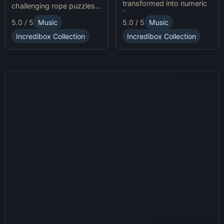
transformed into numeric
challenging rope puzzles
figures, each with unique
and enjoy Sprunki Online
5.0 / 5
Music
5.0 / 5
Music
sound profiles, offering a
for endless fun.
fresh musical experience.
Incredibox Collection
Incredibox Collection