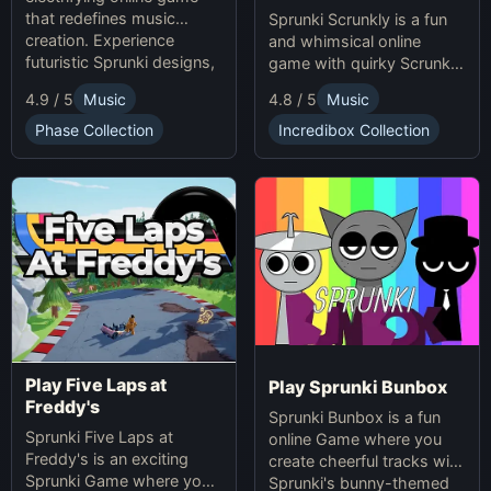
that redefines music
Sprunki Scrunkly is a fun
creation. Experience
and whimsical online
futuristic Sprunki designs,
game with quirky Scrunkly
groundbreaking
characters. Enjoy unique
4.9 / 5
Music
4.8 / 5
Music
soundscapes, and
animations, catchy tunes,
advanced gameplay
and lighthearted gameplay
Phase Collection
Incredibox Collection
mechanics. Play Sprunki
in this playful Sprunki
Phase 37 now and
game!
innovate your sound!
Play Five Laps at
Play Sprunki Bunbox
Freddy's
Sprunki Bunbox is a fun
Sprunki Five Laps at
online Game where you
Freddy's is an exciting
create cheerful tracks with
Sprunki Game where you
Sprunki's bunny-themed