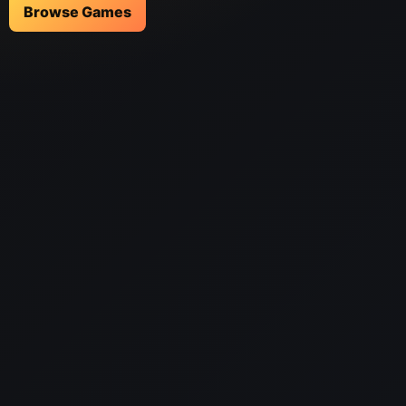
Browse Games