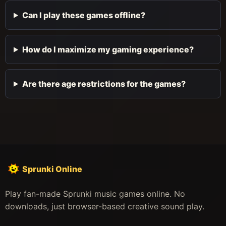
Can I play these games offline?
How do I maximize my gaming experience?
Are there age restrictions for the games?
Sprunki Online
Play fan-made Sprunki music games online. No
downloads, just browser-based creative sound play.