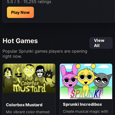
5.0 / 5 · 15,255 ratings
Play Now
Hot Games
View
All
Popular Sprunki games players are opening
right now.
Sprunki Incredibox
Colorbox Mustard
Create musical magic with
Mix vibrant color-themed