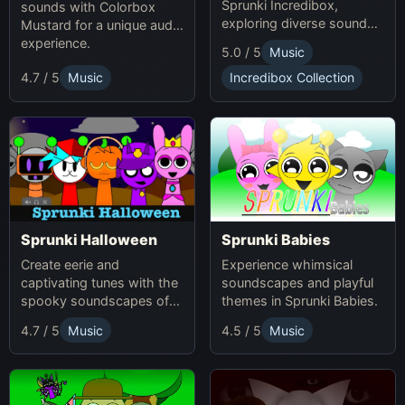
Sprunki Incredibox,
sounds with Colorbox
exploring diverse sounds
Mustard for a unique audio
and themes.
experience.
5.0 / 5
Music
4.7 / 5
Music
Incredibox Collection
Sprunki Babies
Sprunki Halloween
Experience whimsical
Create eerie and
soundscapes and playful
captivating tunes with the
themes in Sprunki Babies.
spooky soundscapes of
Sprunki Halloween.
4.7 / 5
Music
4.5 / 5
Music