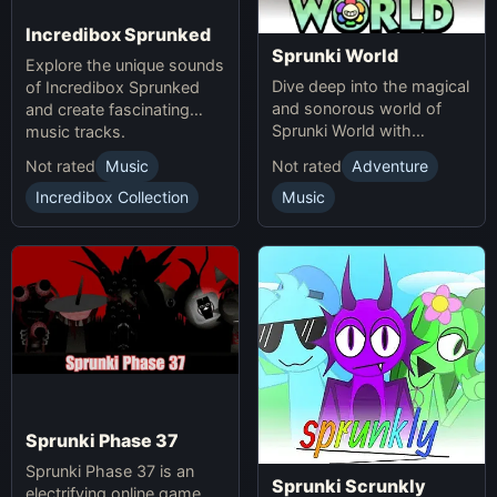
Incredibox Sprunked
Sprunki World
Explore the unique sounds
Dive deep into the magical
of Incredibox Sprunked
and sonorous world of
and create fascinating
Sprunki World with
music tracks.
immersive experiences.
Not rated
Music
Not rated
Adventure
Incredibox Collection
Music
Sprunki Phase 37
Sprunki Phase 37 is an
Sprunki Scrunkly
electrifying online game