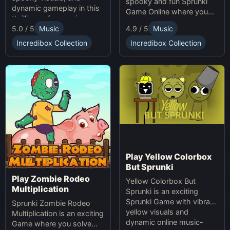
spooky and fun Sprunki
dynamic gameplay in this
Game Online where you
thrilling online music-
create custom Halloween
5.0 / 5
Music
4.9 / 5
Music
making game. Unleash
soundscapes with eerie
your creativity with
beats and vocals.
Incredibox Collection
Incredibox Collection
Sprunki and Zprunki!
Play Yellow Colorbox
But Sprunki
Play Zombie Rodeo
Yellow Colorbox But
Multiplication
Sprunki is an exciting
Sprunki Game with vibrant
Sprunki Zombie Rodeo
yellow visuals and
Multiplication is an exciting
dynamic online music-
Game where you solve