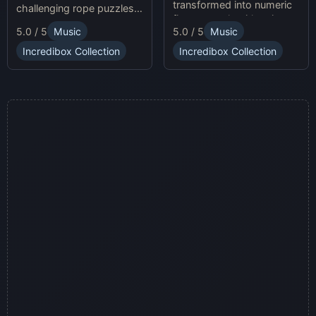
transformed into numeric
challenging rope puzzles
figures, each with unique
and enjoy Sprunki Online
5.0 / 5
Music
5.0 / 5
Music
sound profiles, offering a
for endless fun.
fresh musical experience.
Incredibox Collection
Incredibox Collection