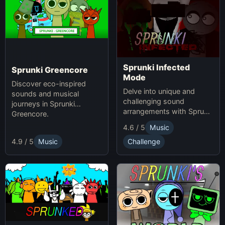
Sprunki Infected
Sprunki Greencore
Mode
Discover eco-inspired
Delve into unique and
sounds and musical
challenging sound
journeys in Sprunki
arrangements with Sprunki
Greencore.
Infected Mode.
4.6 / 5
Music
4.9 / 5
Music
Challenge