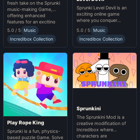
fresh take on the Sprunki
Sprunki Level Devil is an
music-making Game,
exciting online game
offering enhanced
where you conquer
features for an exciting
unpredictable traps in
online experience.
5.0 / 5
Music
5.0 / 5
Music
hellish levels. Test your
skills and play with friends
Incredibox Collection
Incredibox Collection
in this thrilling Sprunki
platform game.
Sprunkini
The Sprunkini Mod is a
Play Rope King
creative modification of
Incredibox where
Sprunki is a fun, physics-
characters are
based puzzle Game. Solve