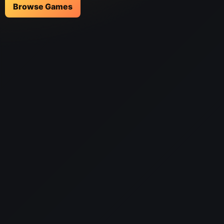
Browse Games