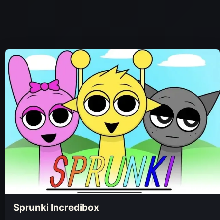
Sprunki Incredibox