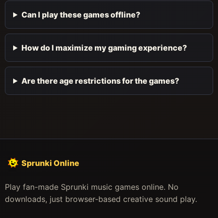
Can I play these games offline?
How do I maximize my gaming experience?
Are there age restrictions for the games?
Sprunki Online
Play fan-made Sprunki music games online. No
downloads, just browser-based creative sound play.