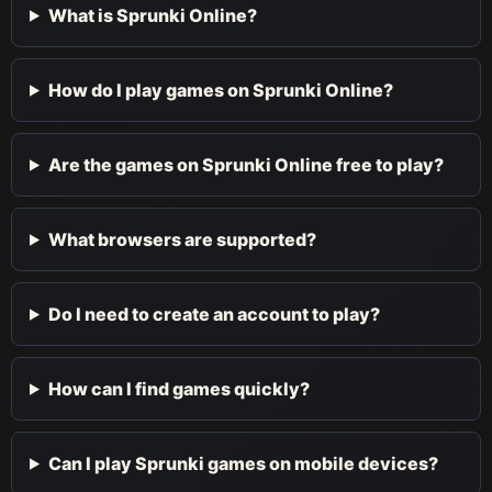
What is Sprunki Online?
How do I play games on Sprunki Online?
Are the games on Sprunki Online free to play?
What browsers are supported?
Do I need to create an account to play?
How can I find games quickly?
Can I play Sprunki games on mobile devices?