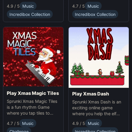
making gameplay.
multiplication problems
4.7 / 5
Music
4.9 / 5
Music
online while avoiding
obstacles. Sprunki Game
Incredibox Collection
Incredibox Collection
online fun!
Play Xmas Magic Tiles
Play Xmas Dash
Sprunki Xmas Magic Tiles
Sprunki Xmas Dash is an
is a fun rhythm Game
exciting online game
where you tap tiles to
where you help the elf
Christmas music. Play
sprint through snowy
4.7 / 5
Music
4.9 / 5
Music
Sprunki Online for a festive
landscapes, avoiding
challenge.
obstacles and collecting
Challenge
Incredibox Collection