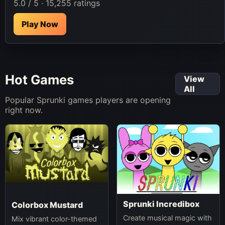
5.0 / 5 · 15,255 ratings
Play Now
Hot Games
View
All
Popular Sprunki games players are opening
right now.
Sprunki Incredibox
Colorbox Mustard
Create musical magic with
Mix vibrant color-themed