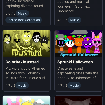
Sprunki Incredibox,
sounds and musical
exploring diverse sounds
journeys in Sprunki
and themes.
Greencore.
5.0 / 5
Music
Incredibox Collection
4.9 / 5
Music
Colorbox Mustard
Sprunki Halloween
Mix vibrant color-themed
Create eerie and
sounds with Colorbox
captivating tunes with the
Mustard for a unique audio
spooky soundscapes of
experience.
Sprunki Halloween.
4.7 / 5
Music
4.7 / 5
Music