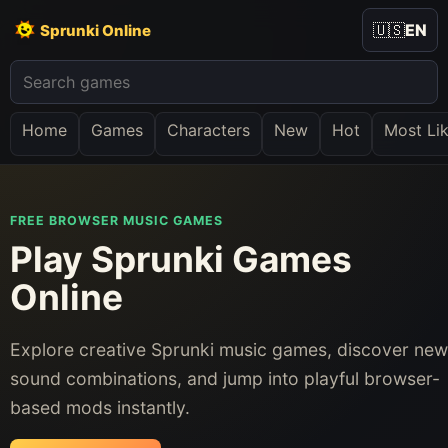
🇺🇸
EN
Sprunki Online
Home
Games
Characters
New
Hot
Most Li
FREE BROWSER MUSIC GAMES
Play Sprunki Games
Online
Explore creative Sprunki music games, discover new
sound combinations, and jump into playful browser-
based mods instantly.