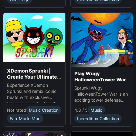
presents.
XDemon Sprunki |
Play Wugy
Create Your Ultimate
HalloweenTower War
Remix Adventure
Experience XDemon
Sprunki Wugy
Sprunki and remix iconic
HalloweenTower War is an
beats with exclusive
exciting tower defense
Xdemon sounds! Join this
Game. Play Online, defend
sprunki game now and
Not rated
Music Creation
4.8 / 5
Music
against monsters, and
craft your unique music
conquer the spooky
Fan-Made Mod
Incredibox Collection
tracks online today!
Halloween tower!