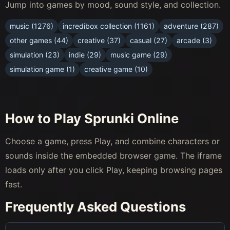
Jump into games by mood, sound style, and collection.
music (1276)
incredibox collection (1161)
adventure (287)
other games (44)
creative (37)
casual (27)
arcade (3)
simulation (23)
indie (29)
music game (29)
simulation game (1)
creative game (10)
How to Play Sprunki Online
Choose a game, press Play, and combine characters or
sounds inside the embedded browser game. The iframe
loads only after you click Play, keeping browsing pages
fast.
Frequently Asked Questions