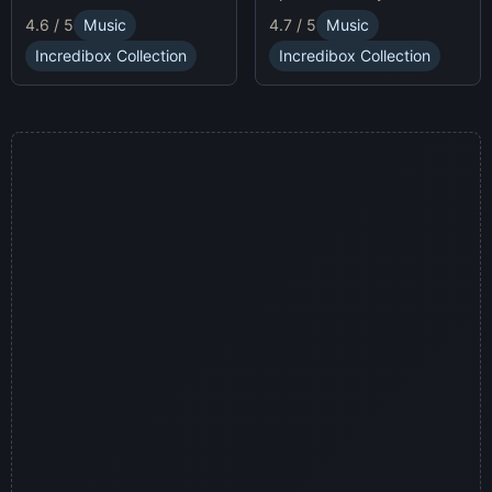
race animatronics online in
characters and
4.7 / 5
Music
4.6 / 5
Music
a thrilling horror-themed
soundscapes.
environment.
Incredibox Collection
Incredibox Collection