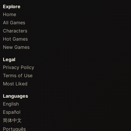
Explore
Home
All Games
Characters
Hot Games
New Games
Legal
Privacy Policy
Terms of Use
Most Liked
Languages
English
Español
简体中文
Português