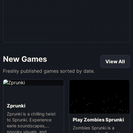
New Games
View All
Freshly published games sorted by date.
Zprunki
Zprunki is a chilling twist
Play Zombies Sprunki
to Sprunki. Experience
eerie soundscapes,
Zombies Sprunki is a
spooky visuals, and