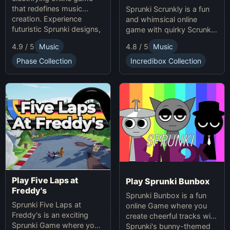
that redefines music
Sprunki Scrunkly is a fun
creation. Experience
and whimsical online
futuristic Sprunki designs,
game with quirky Scrunkly
groundbreaking
characters. Enjoy unique
4.9 / 5
Music
4.8 / 5
Music
soundscapes, and
animations, catchy tunes,
advanced gameplay
and lighthearted gameplay
Phase Collection
Incredibox Collection
mechanics. Play Sprunki
in this playful Sprunki
Phase 37 now and
game!
innovate your sound!
Play Five Laps at
Play Sprunki Bunbox
Freddy's
Sprunki Bunbox is a fun
Sprunki Five Laps at
online Game where you
Freddy's is an exciting
create cheerful tracks with
Sprunki Game where you
Sprunki's bunny-themed