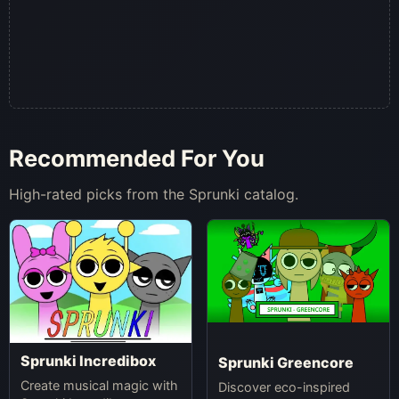
Recommended For You
High-rated picks from the Sprunki catalog.
Sprunki Incredibox
Sprunki Greencore
Create musical magic with
Discover eco-inspired