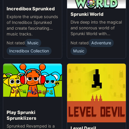
Incredibox Sprunked
Sprunki World
Explore the unique sounds
Dive deep into the magical
of Incredibox Sprunked
and sonorous world of
and create fascinating
Sprunki World with
music tracks.
immersive experiences.
Not rated
Music
Not rated
Adventure
Incredibox Collection
Music
Play Sprunki
Sprunklizers
Sprunked Revamped is a
Level Devil