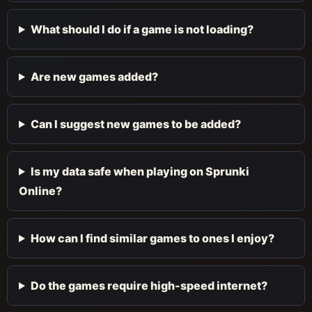
What should I do if a game is not loading?
Are new games added?
Can I suggest new games to be added?
Is my data safe when playing on Sprunki
Online?
How can I find similar games to ones I enjoy?
Do the games require high-speed internet?