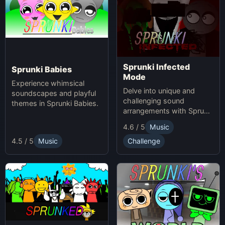
Sprunki Infected
Sprunki Babies
Mode
Experience whimsical
Delve into unique and
soundscapes and playful
challenging sound
themes in Sprunki Babies.
arrangements with Sprunki
Infected Mode.
4.6 / 5
Music
4.5 / 5
Music
Challenge