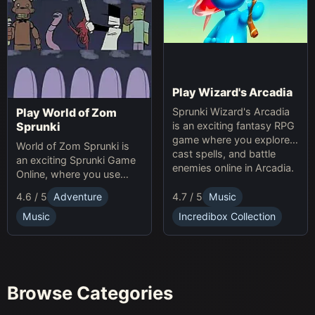
Play Wizard's Arcadia
Sprunki Wizard's Arcadia
Play World of Zom
is an exciting fantasy RPG
Sprunki
game where you explore,
World of Zom Sprunki is
cast spells, and battle
an exciting Sprunki Game
enemies online in Arcadia.
Online, where you use
rhythm to survive zombie
4.7 / 5
Music
4.6 / 5
Adventure
waves and build your
base.
Incredibox Collection
Music
Browse Categories