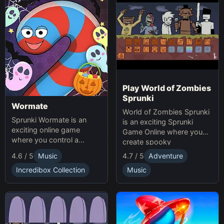
Play World of Zombies
Sprunki
Wormate
World of Zombies Sprunki
Sprunki Wormate is an
is an exciting Sprunki
exciting online game
Game Online where you
where you control a
create spooky
worm, eat food to grow,
soundscapes in a
4.6 / 5
Music
4.7 / 5
Adventure
and compete with others.
Halloween-themed world.
Play Sprunki and enjoy this
Incredibox Collection
Music
fast-paced Game
experience!