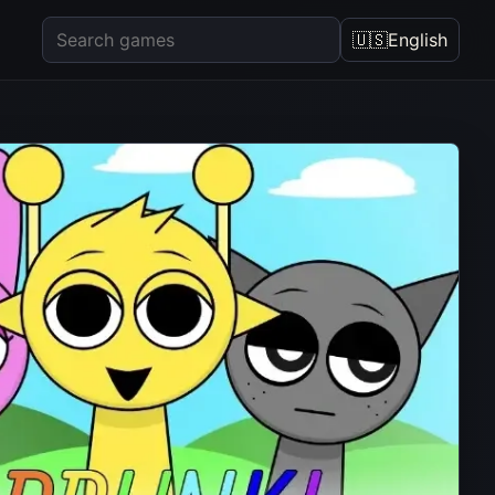
🇺🇸
English