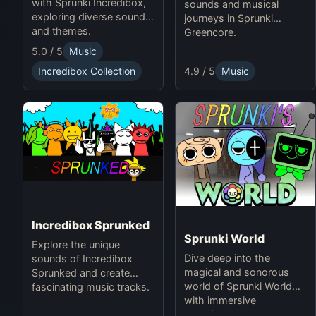
with Sprunki Incredibox,
sounds and musical
exploring diverse sounds
journeys in Sprunki
and themes.
Greencore.
5.0 / 5
Music
4.9 / 5
Music
Incredibox Collection
Incredibox Sprunked
Sprunki World
Explore the unique
Dive deep into the
sounds of Incredibox
magical and sonorous
Sprunked and create
world of Sprunki World
fascinating music tracks.
with immersive
experiences.