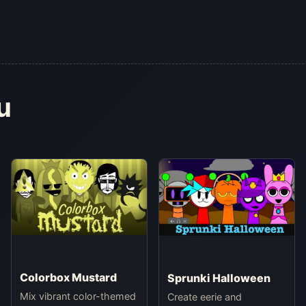
u
Colorbox Mustard
Sprunki Halloween
Mix vibrant color-themed
Create eerie and