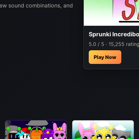
new sound combinations, and
Sprunki Incredib
5.0 / 5 · 15,255 ratin
Play Now