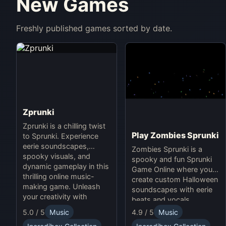
New Games
Freshly published games sorted by date.
Zprunki
Zprunki is a chilling twist
Play Zombies Sprunki
to Sprunki. Experience
eerie soundscapes,
Zombies Sprunki is a
spooky visuals, and
spooky and fun Sprunki
dynamic gameplay in this
Game Online where you
thrilling online music-
create custom Halloween
making game. Unleash
soundscapes with eerie
your creativity with
beats and vocals.
Sprunki and Zprunki!
5.0 / 5
Music
4.9 / 5
Music