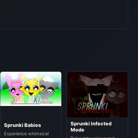
Sprunki Infected
Sprunki Babies
Mode
Experience whimsical