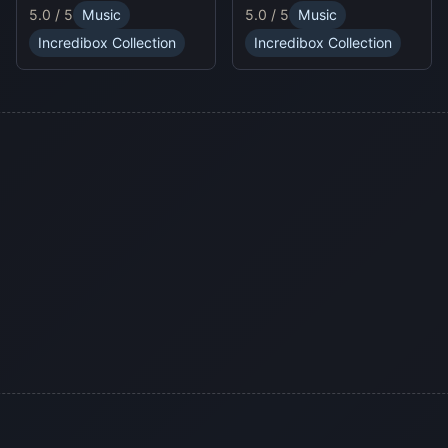
unpredictable traps in
online experience.
5.0 / 5
Music
5.0 / 5
Music
hellish levels. Test your
skills and play with
Incredibox Collection
Incredibox Collection
friends in this thrilling
Sprunki platform game.