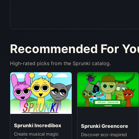
Recommended For Yo
High-rated picks from the Sprunki catalog.
Sprunki Incredibox
Sprunki Greencore
Create musical magic
Discover eco-inspired