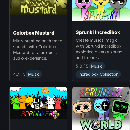
Sprunki Incredibox
Colorbox Mustard
Create musical magic
Mix vibrant color-themed
with Sprunki Incredibox,
sounds with Colorbox
exploring diverse sounds
Mustard for a unique
and themes.
audio experience.
5.0 / 5
Music
4.7 / 5
Music
Incredibox Collection