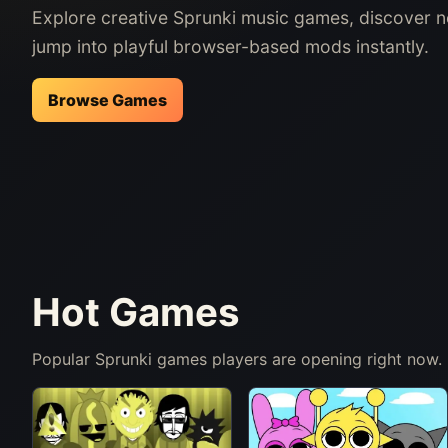
Explore creative Sprunki music games, discover 
jump into playful browser-based mods instantly.
Browse Games
Hot Games
Popular Sprunki games players are opening right now.