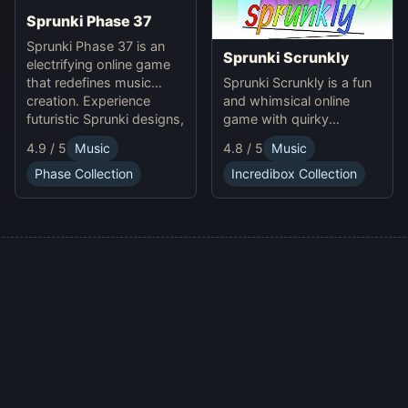
Sprunki Phase 37
Sprunki Phase 37 is an
Sprunki Scrunkly
electrifying online game
Sprunki Scrunkly is a fun
that redefines music
and whimsical online
creation. Experience
game with quirky
futuristic Sprunki designs,
Scrunkly characters.
groundbreaking
4.9 / 5
Music
4.8 / 5
Music
Enjoy unique animations,
soundscapes, and
catchy tunes, and
advanced gameplay
Phase Collection
Incredibox Collection
lighthearted gameplay in
mechanics. Play Sprunki
this playful Sprunki game!
Phase 37 now and
innovate your sound!