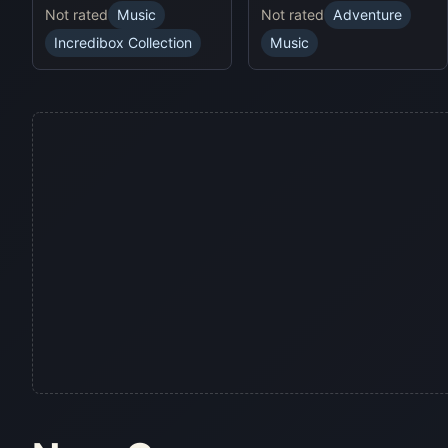
Not rated
Music
Not rated
Adventure
Incredibox Collection
Music