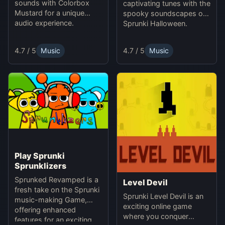
sounds with Colorbox
captivating tunes with the
Mustard for a unique
spooky soundscapes of
audio experience.
Sprunki Halloween.
4.7 / 5
Music
4.7 / 5
Music
Play Sprunki
Sprunklizers
Sprunked Revamped is a
Level Devil
fresh take on the Sprunki
Sprunki Level Devil is an
music-making Game,
exciting online game
offering enhanced
where you conquer
features for an exciting