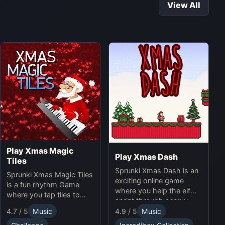
View All
Play Xmas Magic
Play Xmas Dash
Tiles
Sprunki Xmas Dash is an
Sprunki Xmas Magic Tiles
exciting online game
is a fun rhythm Game
where you help the elf
where you tap tiles to
sprint through snowy
Christmas music. Play
landscapes, avoiding
4.7 / 5
Music
4.9 / 5
Music
Sprunki Online for a
obstacles and collecting
festive challenge.