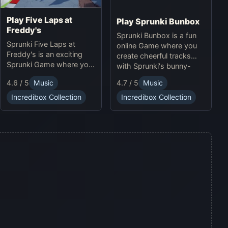
Play Five Laps at
Play Sprunki Bunbox
Freddy's
Sprunki Bunbox is a fun
Sprunki Five Laps at
online Game where you
Freddy's is an exciting
create cheerful tracks
Sprunki Game where you
with Sprunki's bunny-
race animatronics online
themed characters and
4.6 / 5
Music
4.7 / 5
Music
in a thrilling horror-
soundscapes.
themed environment.
Incredibox Collection
Incredibox Collection