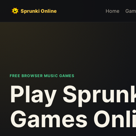
Sprunki Online
Home
Gam
FREE BROWSER MUSIC GAMES
Play Sprun
Games Onl