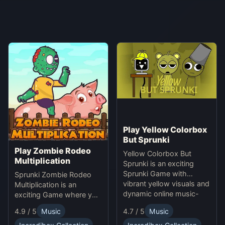
Play Yellow Colorbox
But Sprunki
Play Zombie Rodeo
Yellow Colorbox But
Multiplication
Sprunki is an exciting
Sprunki Game with
Sprunki Zombie Rodeo
vibrant yellow visuals and
Multiplication is an
dynamic online music-
exciting Game where you
making gameplay.
solve multiplication
4.9 / 5
Music
4.7 / 5
Music
problems online while
avoiding obstacles.