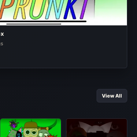
ox
gs
View All