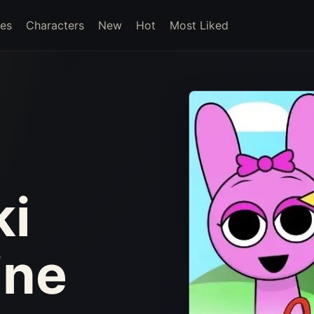
es
Characters
New
Hot
Most Liked
ki
ine