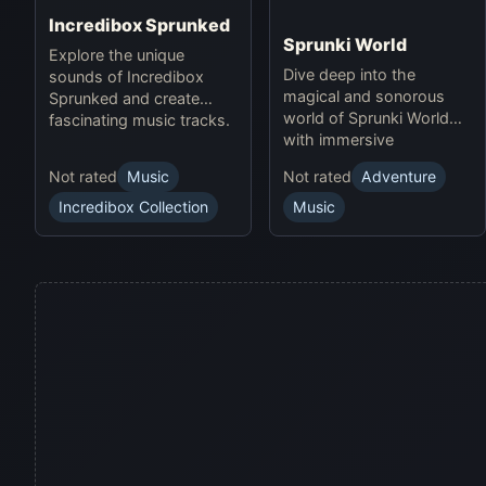
Incredibox Sprunked
Sprunki World
Explore the unique
Dive deep into the
sounds of Incredibox
magical and sonorous
Sprunked and create
world of Sprunki World
fascinating music tracks.
with immersive
experiences.
Not rated
Music
Not rated
Adventure
Incredibox Collection
Music