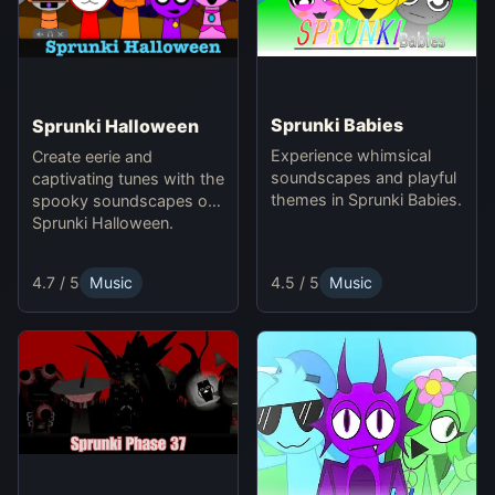
Sprunki Babies
Sprunki Halloween
Experience whimsical
Create eerie and
soundscapes and playful
captivating tunes with the
themes in Sprunki Babies.
spooky soundscapes of
Sprunki Halloween.
4.5 / 5
Music
4.7 / 5
Music