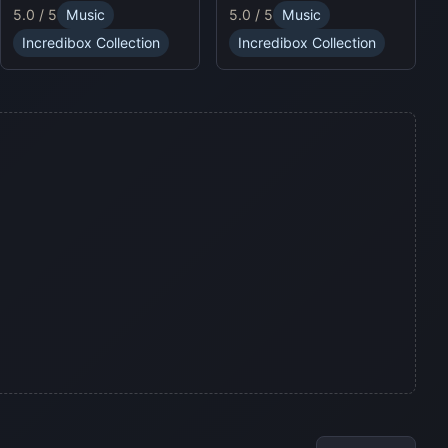
puzzles and enjoy
5.0 / 5
Music
5.0 / 5
Music
sound profiles, offering a
Sprunki Online for endless
fresh musical experience.
fun.
Incredibox Collection
Incredibox Collection