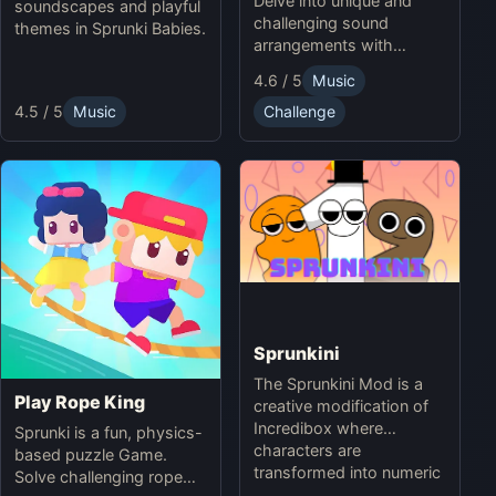
Delve into unique and
soundscapes and playful
challenging sound
themes in Sprunki Babies.
arrangements with
Sprunki Infected Mode.
4.6 / 5
Music
4.5 / 5
Music
Challenge
Sprunkini
The Sprunkini Mod is a
Play Rope King
creative modification of
Incredibox where
Sprunki is a fun, physics-
characters are
based puzzle Game.
transformed into numeric
Solve challenging rope
figures, each with unique