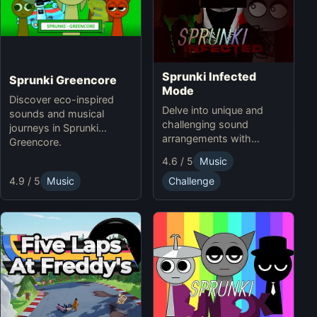
Sprunki Infected
Sprunki Greencore
Mode
Discover eco-inspired
Delve into unique and
sounds and musical
challenging sound
journeys in Sprunki
arrangements with
Greencore.
Sprunki Infected Mode.
4.6 / 5
Music
4.9 / 5
Music
Challenge