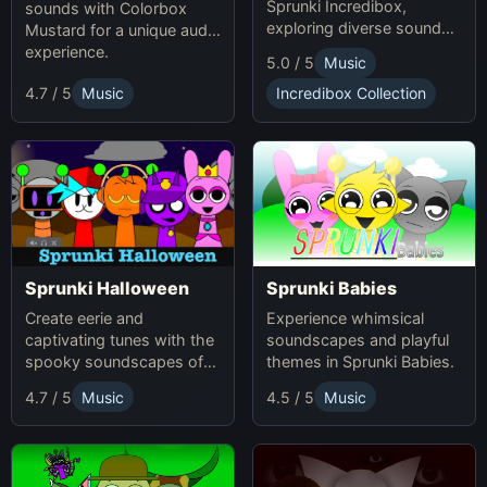
Sprunki Incredibox,
sounds with Colorbox
exploring diverse sounds
Mustard for a unique audio
and themes.
experience.
5.0 / 5
Music
4.7 / 5
Music
Incredibox Collection
Sprunki Babies
Sprunki Halloween
Experience whimsical
Create eerie and
soundscapes and playful
captivating tunes with the
themes in Sprunki Babies.
spooky soundscapes of
Sprunki Halloween.
4.7 / 5
Music
4.5 / 5
Music