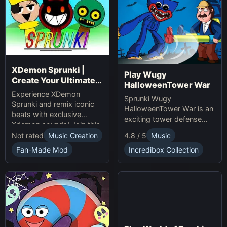
XDemon Sprunki |
Play Wugy
Create Your Ultimate
HalloweenTower War
Remix Adventure
Experience XDemon
Sprunki Wugy
Sprunki and remix iconic
HalloweenTower War is an
beats with exclusive
exciting tower defense
Xdemon sounds! Join this
Game. Play Online, defend
sprunki game now and
Not rated
Music Creation
4.8 / 5
Music
against monsters, and
craft your unique music
conquer the spooky
Fan-Made Mod
Incredibox Collection
tracks online today!
Halloween tower!