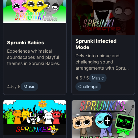
Sprunki Infected
Sprunki Babies
Mode
Experience whimsical
Delve into unique and
soundscapes and playful
challenging sound
themes in Sprunki Babies.
arrangements with Sprunki
Infected Mode.
4.6 / 5
Music
4.5 / 5
Music
Challenge