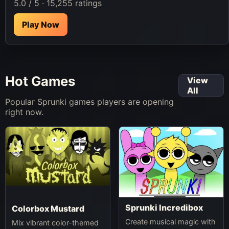
5.0 / 5 · 15,255 ratings
Play Now
Hot Games
View
All
Popular Sprunki games players are opening
right now.
Sprunki Incredibox
Colorbox Mustard
Create musical magic with
Mix vibrant color-themed