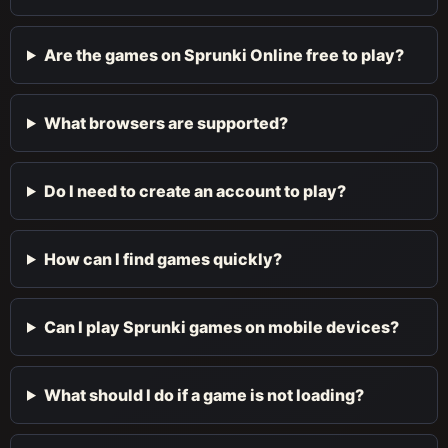
Are the games on Sprunki Online free to play?
What browsers are supported?
Do I need to create an account to play?
How can I find games quickly?
Can I play Sprunki games on mobile devices?
What should I do if a game is not loading?