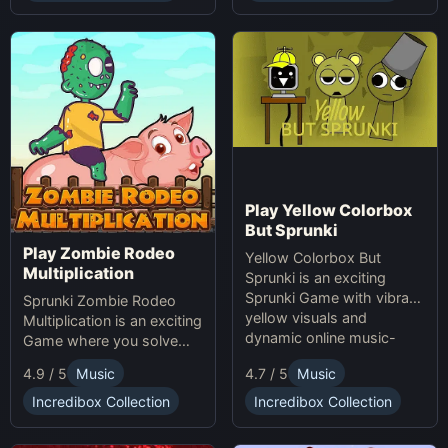
making game. Unleash
your creativity with
Sprunki and Zprunki!
Play Yellow Colorbox
But Sprunki
Play Zombie Rodeo
Yellow Colorbox But
Multiplication
Sprunki is an exciting
Sprunki Game with vibrant
Sprunki Zombie Rodeo
yellow visuals and
Multiplication is an exciting
dynamic online music-
Game where you solve
making gameplay.
multiplication problems
4.7 / 5
Music
4.9 / 5
Music
online while avoiding
obstacles. Sprunki Game
Incredibox Collection
Incredibox Collection
online fun!