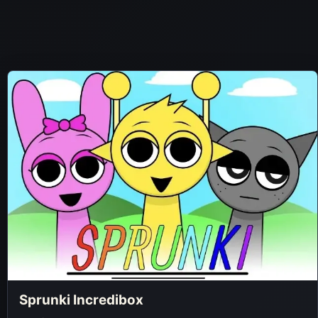
Sprunki Incredibox