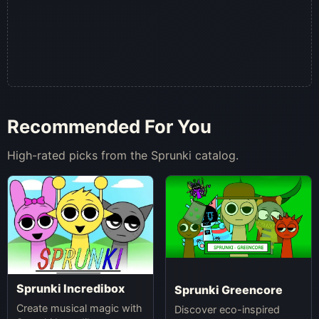
Recommended For You
High-rated picks from the Sprunki catalog.
Sprunki Incredibox
Sprunki Greencore
Create musical magic with
Discover eco-inspired