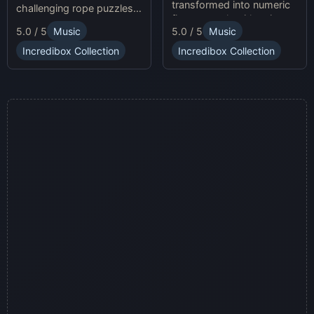
transformed into numeric
challenging rope puzzles
figures, each with unique
and enjoy Sprunki Online
5.0 / 5
Music
5.0 / 5
Music
sound profiles, offering a
for endless fun.
fresh musical experience.
Incredibox Collection
Incredibox Collection