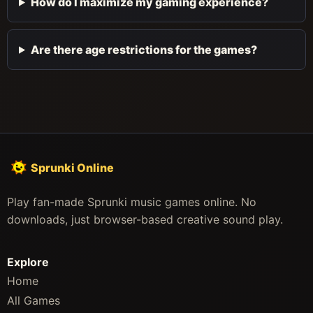
How do I maximize my gaming experience?
Are there age restrictions for the games?
Sprunki Online
Play fan-made Sprunki music games online. No
downloads, just browser-based creative sound play.
Explore
Home
All Games