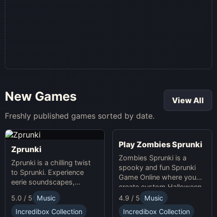
New Games
View All
Freshly published games sorted by date.
Play Zombies Sprunki
Zprunki
Zombies Sprunki is a
Zprunki is a chilling twist
spooky and fun Sprunki
to Sprunki. Experience
Game Online where you
eerie soundscapes,
create custom Halloween
spooky visuals, and
soundscapes with eerie
5.0 / 5
Music
4.9 / 5
Music
dynamic gameplay in this
beats and vocals.
thrilling online music-
Incredibox Collection
Incredibox Collection