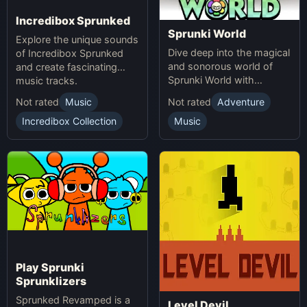
Incredibox Sprunked
Sprunki World
Explore the unique sounds
Dive deep into the magical
of Incredibox Sprunked
and sonorous world of
and create fascinating
Sprunki World with
music tracks.
immersive experiences.
Not rated
Music
Not rated
Adventure
Incredibox Collection
Music
Play Sprunki
Sprunklizers
Sprunked Revamped is a
Level Devil