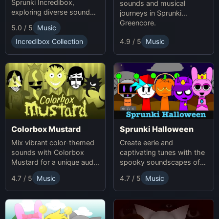
Sprunki Incredibox,
sounds and musical
exploring diverse sounds
journeys in Sprunki
and themes.
Greencore.
5.0 / 5
Music
Incredibox Collection
4.9 / 5
Music
Colorbox Mustard
Sprunki Halloween
Mix vibrant color-themed
Create eerie and
sounds with Colorbox
captivating tunes with the
Mustard for a unique audio
spooky soundscapes of
experience.
Sprunki Halloween.
4.7 / 5
Music
4.7 / 5
Music