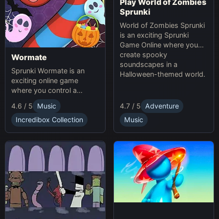
Play World of Zombies
Sprunki
World of Zombies Sprunki
is an exciting Sprunki
Game Online where you
create spooky
Wormate
soundscapes in a
Sprunki Wormate is an
Halloween-themed world.
exciting online game
where you control a
worm, eat food to grow,
4.6 / 5
Music
4.7 / 5
Adventure
and compete with others.
Play Sprunki and enjoy this
Incredibox Collection
Music
fast-paced Game
experience!