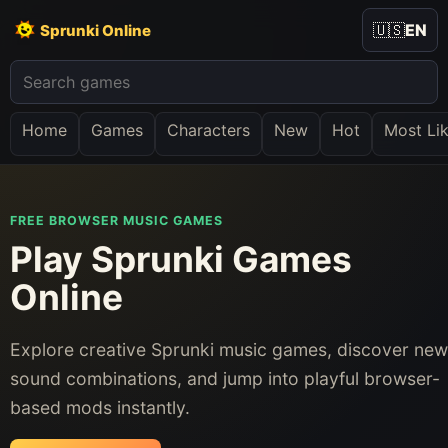
🇺🇸
EN
Sprunki Online
Home
Games
Characters
New
Hot
Most Li
FREE BROWSER MUSIC GAMES
Play Sprunki Games
Online
Explore creative Sprunki music games, discover new
sound combinations, and jump into playful browser-
based mods instantly.