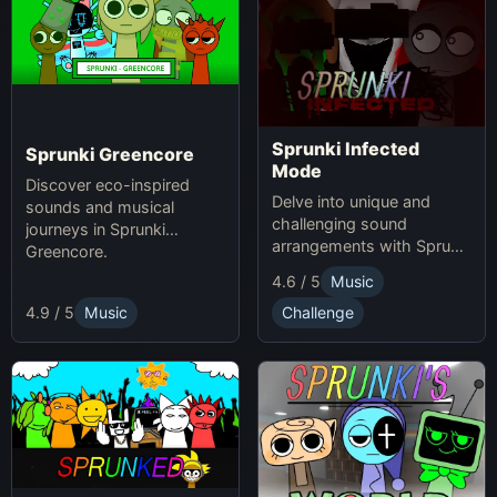
Sprunki Infected
Sprunki Greencore
Mode
Discover eco-inspired
Delve into unique and
sounds and musical
challenging sound
journeys in Sprunki
arrangements with Sprunki
Greencore.
Infected Mode.
4.6 / 5
Music
4.9 / 5
Music
Challenge