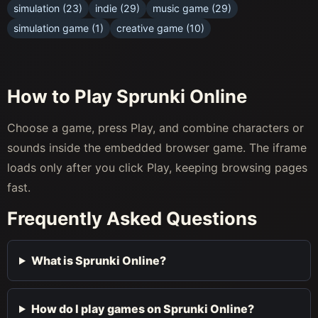
simulation (23)
indie (29)
music game (29)
simulation game (1)
creative game (10)
How to Play Sprunki Online
Choose a game, press Play, and combine characters or
sounds inside the embedded browser game. The iframe
loads only after you click Play, keeping browsing pages
fast.
Frequently Asked Questions
What is Sprunki Online?
How do I play games on Sprunki Online?