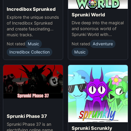
Incredibox Sprunked
Sprunki World
Explore the unique sounds
Dive deep into the magical
of Incredibox Sprunked
and sonorous world of
and create fascinating
Sprunki World with
music tracks.
immersive experiences.
Not rated
Music
Not rated
Adventure
Incredibox Collection
Music
Sprunki Phase 37
Sprunki Phase 37 is an
Sprunki Scrunkly
electrifying online game