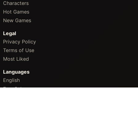
Characters
Hot Games
New Games
Legal
Privacy Policy
Terms of Use
Most Liked
Languages
English
Español
简体中文
Português
Русский
Bahasa Indonesia
ภาษาไทย