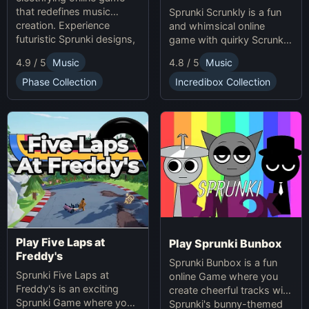
that redefines music
Sprunki Scrunkly is a fun
creation. Experience
and whimsical online
futuristic Sprunki designs,
game with quirky Scrunkly
groundbreaking
characters. Enjoy unique
4.9 / 5
Music
4.8 / 5
Music
soundscapes, and
animations, catchy tunes,
advanced gameplay
and lighthearted gameplay
Phase Collection
Incredibox Collection
mechanics. Play Sprunki
in this playful Sprunki
Phase 37 now and
game!
innovate your sound!
Play Five Laps at
Play Sprunki Bunbox
Freddy's
Sprunki Bunbox is a fun
Sprunki Five Laps at
online Game where you
Freddy's is an exciting
create cheerful tracks with
Sprunki Game where you
Sprunki's bunny-themed