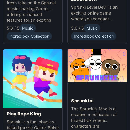
fresh take on the Sprunki
Sprunki Level Devil is an
music-making Game,
exciting online game
offering enhanced
where you conquer
features for an exciting
unpredictable traps in
online experience.
5.0 / 5
Music
5.0 / 5
Music
hellish levels. Test your
skills and play with friends
Incredibox Collection
Incredibox Collection
in this thrilling Sprunki
platform game.
Sprunkini
The Sprunkini Mod is a
Play Rope King
creative modification of
Incredibox where
Sprunki is a fun, physics-
characters are
based puzzle Game. Solve