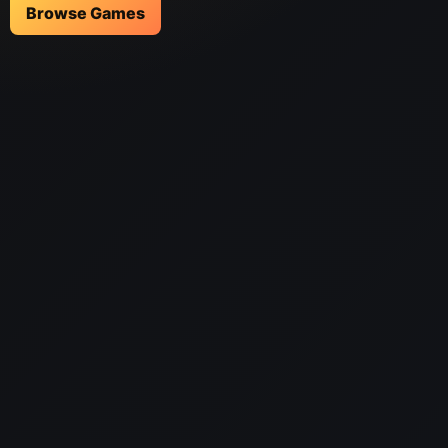
Browse Games