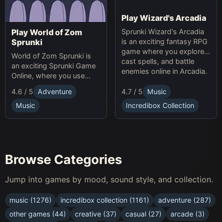
Play Wizard's Arcadia
Sprunki Wizard's Arcadia
Play World of Zom
is an exciting fantasy RPG
Sprunki
game where you explore,
World of Zom Sprunki is
cast spells, and battle
an exciting Sprunki Game
enemies online in Arcadia.
Online, where you use
rhythm to survive zombie
4.7 / 5
Music
4.6 / 5
Adventure
waves and build your
base.
Incredibox Collection
Music
Browse Categories
Jump into games by mood, sound style, and collection.
music (1276)
incredibox collection (1161)
adventure (287)
other games (44)
creative (37)
casual (27)
arcade (3)