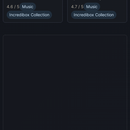
race animatronics online in
characters and
4.7 / 5
Music
4.6 / 5
Music
a thrilling horror-themed
soundscapes.
environment.
Incredibox Collection
Incredibox Collection