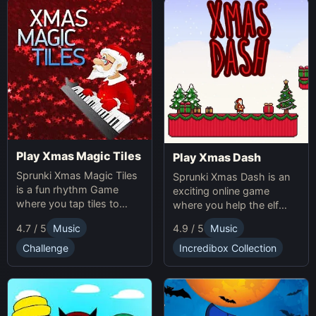
Play Xmas Magic Tiles
Play Xmas Dash
Sprunki Xmas Magic Tiles
Sprunki Xmas Dash is an
is a fun rhythm Game
exciting online game
where you tap tiles to
where you help the elf
Christmas music. Play
sprint through snowy
4.7 / 5
Music
4.9 / 5
Music
Sprunki Online for a festive
landscapes, avoiding
challenge.
obstacles and collecting
Challenge
Incredibox Collection
presents.