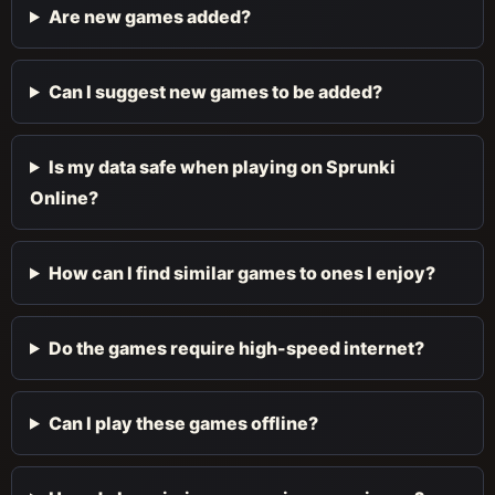
Are new games added?
Can I suggest new games to be added?
Is my data safe when playing on Sprunki
Online?
How can I find similar games to ones I enjoy?
Do the games require high-speed internet?
Can I play these games offline?