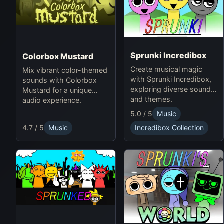
Sprunki Incredibox
Colorbox Mustard
Create musical magic
Mix vibrant color-themed
with Sprunki Incredibox,
sounds with Colorbox
exploring diverse sounds
Mustard for a unique
and themes.
audio experience.
5.0 / 5
Music
4.7 / 5
Music
Incredibox Collection