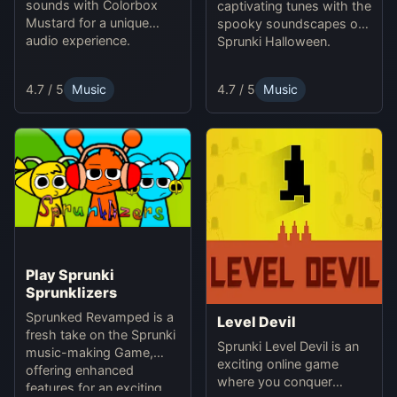
sounds with Colorbox
captivating tunes with the
Mustard for a unique
spooky soundscapes of
audio experience.
Sprunki Halloween.
4.7 / 5
Music
4.7 / 5
Music
Play Sprunki
Sprunklizers
Sprunked Revamped is a
Level Devil
fresh take on the Sprunki
Sprunki Level Devil is an
music-making Game,
exciting online game
offering enhanced
where you conquer
features for an exciting