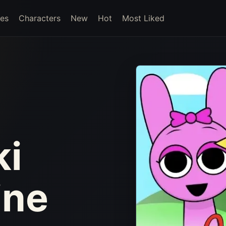
es
Characters
New
Hot
Most Liked
ki
ine