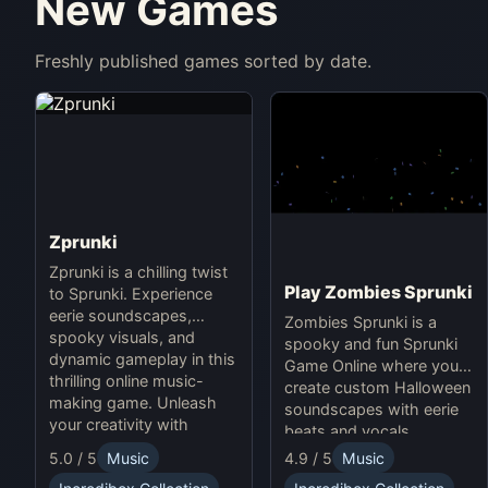
New Games
Freshly published games sorted by date.
Zprunki
Zprunki is a chilling twist
Play Zombies Sprunki
to Sprunki. Experience
eerie soundscapes,
Zombies Sprunki is a
spooky visuals, and
spooky and fun Sprunki
dynamic gameplay in this
Game Online where you
thrilling online music-
create custom Halloween
making game. Unleash
soundscapes with eerie
your creativity with
beats and vocals.
Sprunki and Zprunki!
5.0 / 5
Music
4.9 / 5
Music