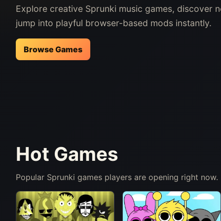
Explore creative Sprunki music games, discover 
jump into playful browser-based mods instantly.
Browse Games
Hot Games
Popular Sprunki games players are opening right now.