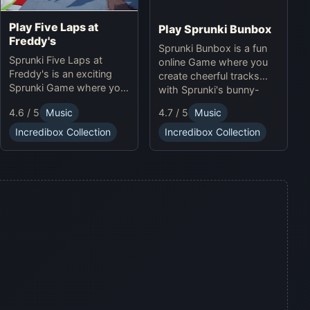
Play Five Laps at
Play Sprunki Bunbox
Freddy's
Sprunki Bunbox is a fun
Sprunki Five Laps at
online Game where you
Freddy's is an exciting
create cheerful tracks
Sprunki Game where you
with Sprunki's bunny-
race animatronics online
themed characters and
4.6 / 5
Music
4.7 / 5
Music
in a thrilling horror-
soundscapes.
themed environment.
Incredibox Collection
Incredibox Collection