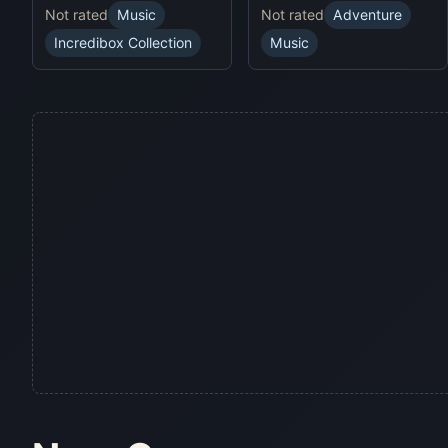
Not rated
Music
Not rated
Adventure
Incredibox Collection
Music