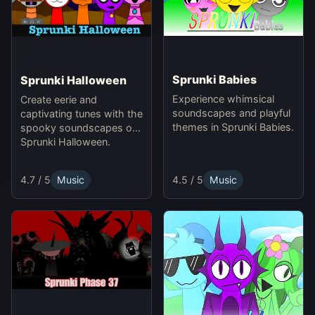
Sprunki Babies
Sprunki Halloween
Experience whimsical
Create eerie and
soundscapes and playful
captivating tunes with the
themes in Sprunki Babies.
spooky soundscapes of
Sprunki Halloween.
4.5 / 5
Music
4.7 / 5
Music