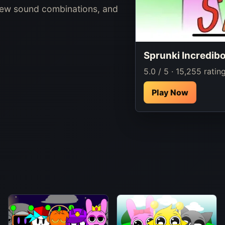
new sound combinations, and
Sprunki Incredib
5.0 / 5 · 15,255 ratin
Play Now