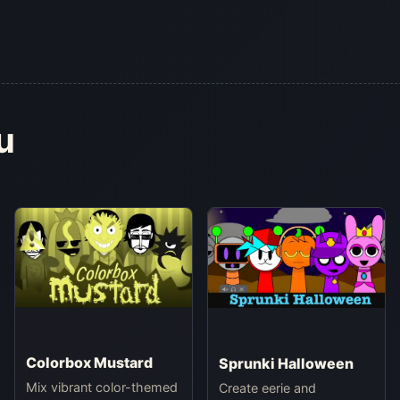
u
Colorbox Mustard
Sprunki Halloween
Mix vibrant color-themed
Create eerie and