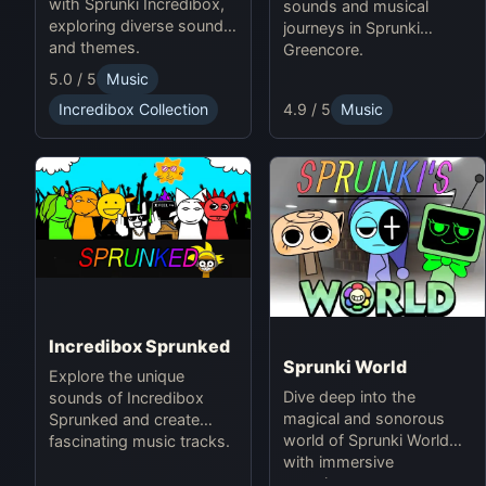
with Sprunki Incredibox,
sounds and musical
exploring diverse sounds
journeys in Sprunki
and themes.
Greencore.
5.0 / 5
Music
4.9 / 5
Music
Incredibox Collection
Incredibox Sprunked
Sprunki World
Explore the unique
Dive deep into the
sounds of Incredibox
magical and sonorous
Sprunked and create
world of Sprunki World
fascinating music tracks.
with immersive
experiences.