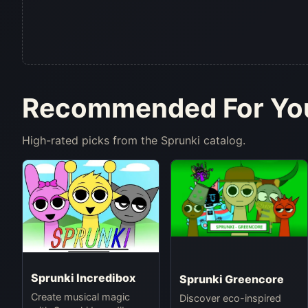
Recommended For Yo
High-rated picks from the Sprunki catalog.
Sprunki Incredibox
Sprunki Greencore
Create musical magic
Discover eco-inspired