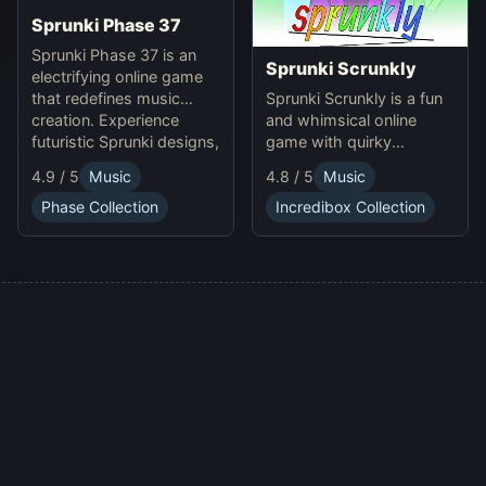
Sprunki Phase 37
Sprunki Phase 37 is an
Sprunki Scrunkly
electrifying online game
Sprunki Scrunkly is a fun
that redefines music
and whimsical online
creation. Experience
game with quirky
futuristic Sprunki designs,
Scrunkly characters.
groundbreaking
4.9 / 5
Music
4.8 / 5
Music
Enjoy unique animations,
soundscapes, and
catchy tunes, and
advanced gameplay
Phase Collection
Incredibox Collection
lighthearted gameplay in
mechanics. Play Sprunki
this playful Sprunki game!
Phase 37 now and
innovate your sound!