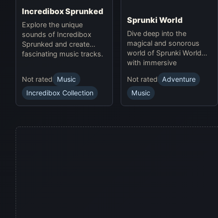
Incredibox Sprunked
Sprunki World
Explore the unique
Dive deep into the
sounds of Incredibox
magical and sonorous
Sprunked and create
world of Sprunki World
fascinating music tracks.
with immersive
experiences.
Not rated
Music
Not rated
Adventure
Incredibox Collection
Music