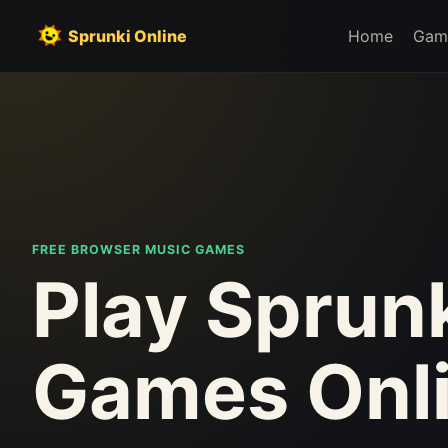
Sprunki Online
Home
Gam
FREE BROWSER MUSIC GAMES
Play Sprun
Games Onl