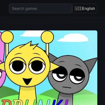
🇺🇸
English