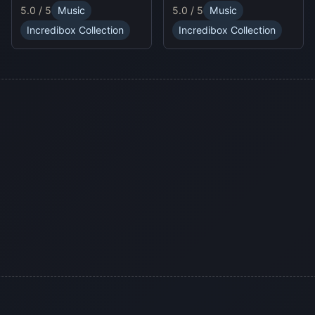
unpredictable traps in
online experience.
5.0 / 5
Music
5.0 / 5
Music
hellish levels. Test your
skills and play with
Incredibox Collection
Incredibox Collection
friends in this thrilling
Sprunki platform game.