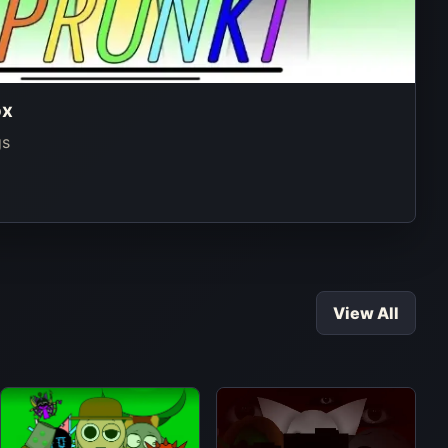
ox
gs
View All