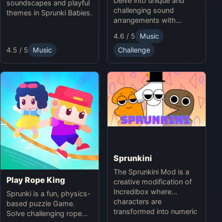
Delve into unique and
soundscapes and playful
challenging sound
themes in Sprunki Babies.
arrangements with
Sprunki Infected Mode.
4.6 / 5
Music
4.5 / 5
Music
Challenge
Sprunkini
The Sprunkini Mod is a
Play Rope King
creative modification of
Incredibox where
Sprunki is a fun, physics-
characters are
based puzzle Game.
transformed into numeric
Solve challenging rope
figures, each with unique