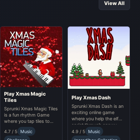
View All
Play Xmas Magic
Play Xmas Dash
Tiles
Sprunki Xmas Dash is an
Sprunki Xmas Magic Tiles
exciting online game
is a fun rhythm Game
where you help the elf
where you tap tiles to
sprint through snowy
Christmas music. Play
landscapes, avoiding
4.7 / 5
Music
4.9 / 5
Music
Sprunki Online for a
obstacles and collecting
festive challenge.