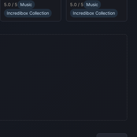
puzzles and enjoy
5.0 / 5
Music
5.0 / 5
Music
sound profiles, offering a
Sprunki Online for endless
fresh musical experience.
fun.
Incredibox Collection
Incredibox Collection