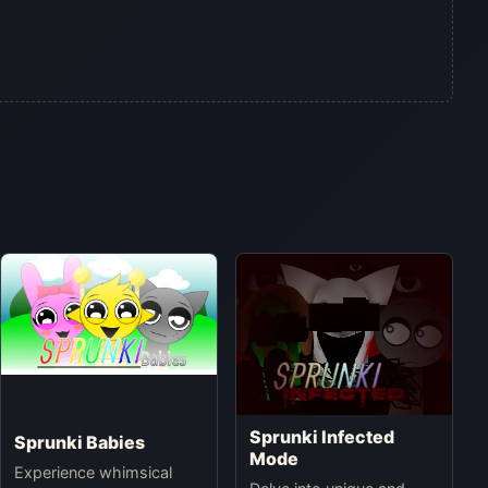
Sprunki Infected
Sprunki Babies
Mode
Experience whimsical