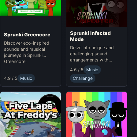
Sprunki Infected
Sprunki Greencore
Mode
Discover eco-inspired
Delve into unique and
sounds and musical
challenging sound
journeys in Sprunki
arrangements with
Greencore.
Sprunki Infected Mode.
4.6 / 5
Music
4.9 / 5
Music
Challenge