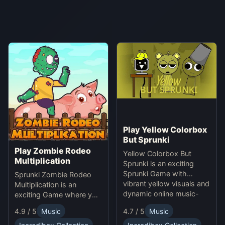
Play Yellow Colorbox
But Sprunki
Play Zombie Rodeo
Yellow Colorbox But
Multiplication
Sprunki is an exciting
Sprunki Game with
Sprunki Zombie Rodeo
vibrant yellow visuals and
Multiplication is an
dynamic online music-
exciting Game where you
making gameplay.
solve multiplication
4.9 / 5
Music
4.7 / 5
Music
problems online while
avoiding obstacles.