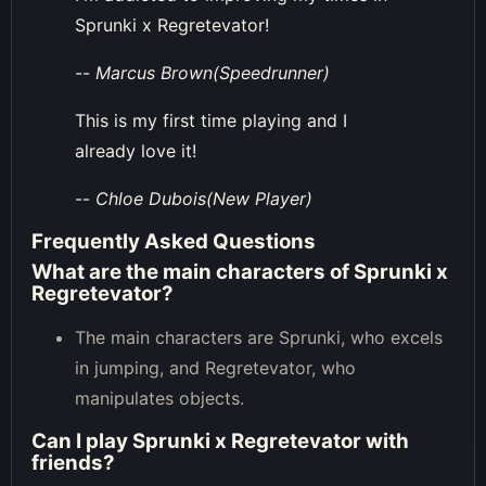
Sprunki x Regretevator!
--
Marcus Brown(Speedrunner)
This is my first time playing and I
already love it!
--
Chloe Dubois(New Player)
Frequently Asked Questions
What are the main characters of Sprunki x
Regretevator?
The main characters are Sprunki, who excels
in jumping, and Regretevator, who
manipulates objects.
Can I play Sprunki x Regretevator with
friends?