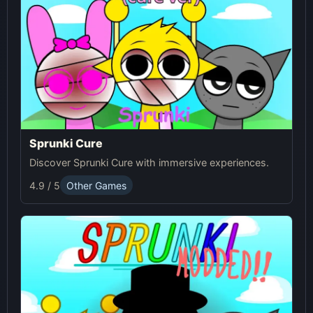
Sprunki Cure
Discover Sprunki Cure with immersive experiences.
4.9 / 5
Other Games