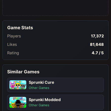
Game Stats
Players
17,372
Likes
81,648
Rating
4.7 / 5
Similar Games
Sprunki Cure
Other Games
Sprunki Modded
Other Games