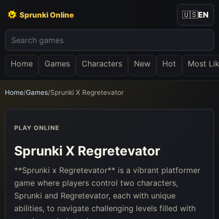
🇺🇸
EN
Sprunki Online
Home
Games
Characters
New
Hot
Most Li
Home
/
Games
/
Sprunki X Regretevator
PLAY ONLINE
Sprunki X Regretevator
**Sprunki x Regretevator** is a vibrant platformer
game where players control two characters,
Sprunki and Regretevator, each with unique
abilities, to navigate challenging levels filled with