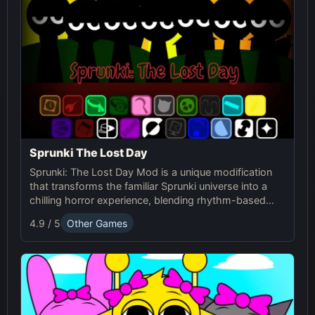
Sprunki The Lost Day
Sprunki: The Lost Day Mod is a unique modification
that transforms the familiar Sprunki universe into a
chilling horror experience, blending rhythm-based
gameplay with suspenseful elements. It's designed
4.9 / 5
Other Games
for players seeking a darker and more intense version
of Sprunki.