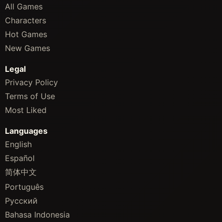
All Games
Characters
Hot Games
New Games
Legal
Privacy Policy
Terms of Use
Most Liked
Languages
English
Español
简体中文
Português
Русский
Bahasa Indonesia