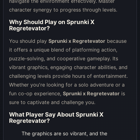
navigate the environment effectively. Master
character synergy to progress through levels.
Why Should Play on
Sprunki X
Regretevator
?
You should play
Sprunki x Regretevator
because
it offers a unique blend of platforming action,
puzzle-solving, and cooperative gameplay. Its
vibrant graphics, engaging character abilities, and
challenging levels provide hours of entertainment.
Whether you're looking for a solo adventure or a
fun co-op experience,
Sprunki x Regretevator
is
sure to captivate and challenge you.
What Player Say About
Sprunki X
Regretevator
?
The graphics are so vibrant, and the