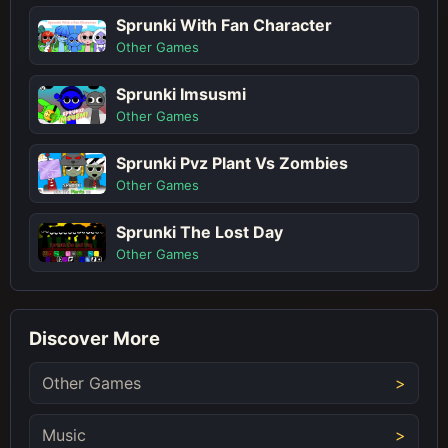
Sprunki With Fan Character
Other Games
Sprunki Imsusmi
Other Games
Sprunki Pvz Plant Vs Zombies
Other Games
Sprunki The Lost Day
Other Games
Discover More
Other Games
Music