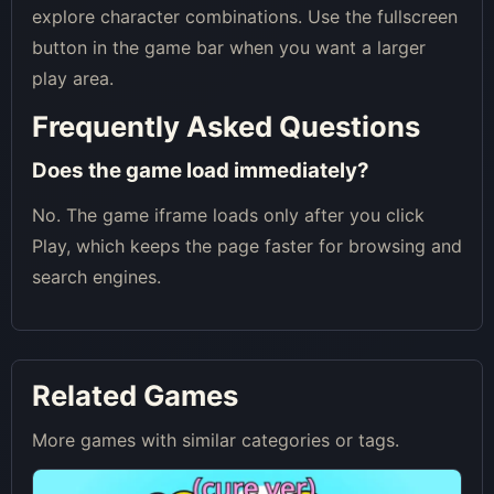
explore character combinations. Use the fullscreen
button in the game bar when you want a larger
play area.
Frequently Asked Questions
Does the game load immediately?
No. The game iframe loads only after you click
Play, which keeps the page faster for browsing and
search engines.
Related Games
More games with similar categories or tags.