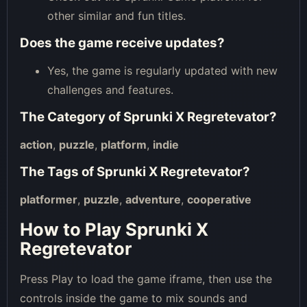
other similar and fun titles.
Does the game receive updates?
Yes, the game is regularly updated with new
challenges and features.
The Category of
Sprunki X Regretevator
?
action
,
puzzle
,
platform
,
indie
The Tags of
Sprunki X Regretevator
?
platformer
,
puzzle
,
adventure
,
cooperative
How to Play Sprunki X
Regretevator
Press Play to load the game iframe, then use the
controls inside the game to mix sounds and