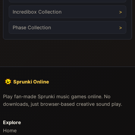
Incredibox Collection
Phase Collection
Sprunki Online
Play fan-made Sprunki music games online. No
downloads, just browser-based creative sound play.
Explore
Home