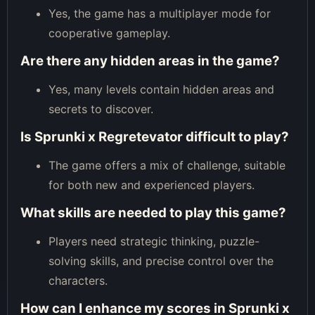
Yes, the game has a multiplayer mode for
cooperative gameplay.
Are there any hidden areas in the game?
Yes, many levels contain hidden areas and
secrets to discover.
Is Sprunki x Regretevator difficult to play?
The game offers a mix of challenge, suitable
for both new and experienced players.
What skills are needed to play this game?
Players need strategic thinking, puzzle-
solving skills, and precise control over the
characters.
How can I enhance my scores in Sprunki x