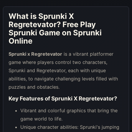
What is
Sprunki X
Regretevator
? Free Play
Sprunki Game on Sprunki
Online
Sprunki x Regretevator
is a vibrant platformer
game where players control two characters,
Sprunki and Regretevator, each with unique
abilities, to navigate challenging levels filled with
puzzles and obstacles.
Key Features of
Sprunki X Regretevator
?
Vibrant and colorful graphics that bring the
game world to life.
Unique character abilities: Sprunki's jumping