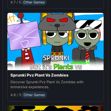
4.7 / 5
Other Games
Sprunki Pvz Plant Vs Zombies
Discover Sprunki Pvz Plant Vs Zombies with
immersive experiences.
4.6 / 5
Other Games