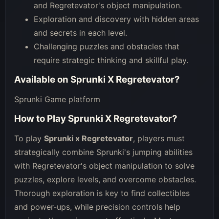
and Regretevator's object manipulation.
Exploration and discovery with hidden areas
and secrets in each level.
Challenging puzzles and obstacles that
require strategic thinking and skillful play.
Available on
Sprunki X Regretevator
?
Sprunki Game platform
How to Play
Sprunki X Regretevator
?
To play
Sprunki x Regretevator
, players must
strategically combine Sprunki's jumping abilities
with Regretevator's object manipulation to solve
puzzles, explore levels, and overcome obstacles.
Thorough exploration is key to find collectibles
and power-ups, while precision controls help