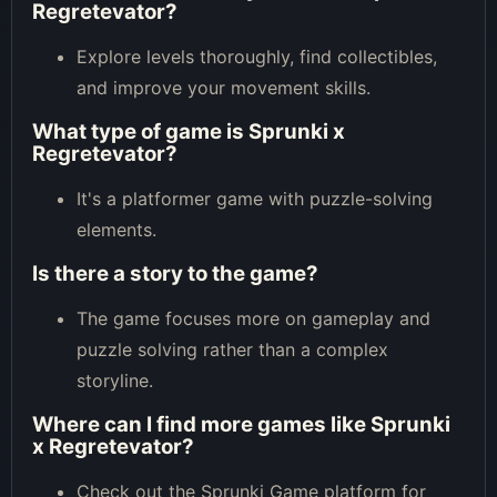
Regretevator?
Explore levels thoroughly, find collectibles,
and improve your movement skills.
What type of game is Sprunki x
Regretevator?
It's a platformer game with puzzle-solving
elements.
Is there a story to the game?
The game focuses more on gameplay and
puzzle solving rather than a complex
storyline.
Where can I find more games like Sprunki
x Regretevator?
Check out the Sprunki Game platform for