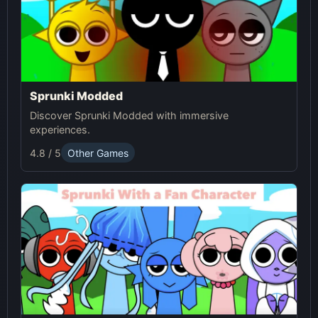
Sprunki Modded
Discover Sprunki Modded with immersive
experiences.
4.8 / 5
Other Games