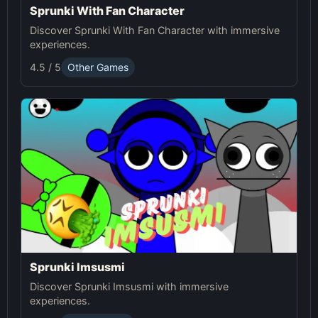
Sprunki With Fan Character
Discover Sprunki With Fan Character with immersive
experiences.
4.5 / 5
Other Games
Sprunki Imsusmi
Discover Sprunki Imsusmi with immersive
experiences.