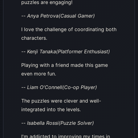
puzzles are engaging!
--
Anya Petrova(Casual Gamer)
I love the challenge of coordinating both
characters.
--
Kenji Tanaka(Platformer Enthusiast)
Playing with a friend made this game
even more fun.
--
Liam O'Connell(Co-op Player)
The puzzles were clever and well-
integrated into the levels.
--
Isabella Rossi(Puzzle Solver)
I'm addicted to improving my times in