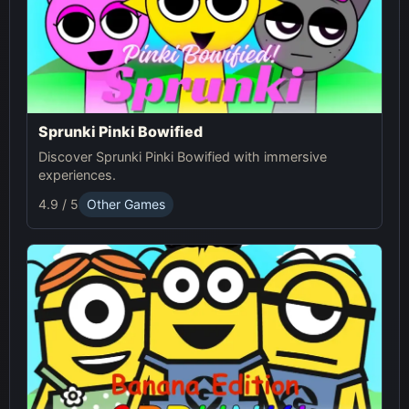
Sprunki Pinki Bowified
Discover Sprunki Pinki Bowified with immersive
experiences.
4.9 / 5
Other Games