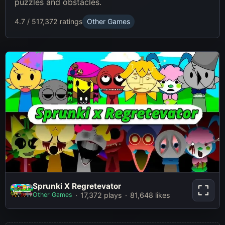
puzzles and obstacles.
4.7 / 5
17,372 ratings
Other Games
Sprunki X Regretevator
Sprunki X Regretevator
Other Games
17,372 plays
81,648 likes
Play Now