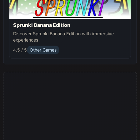
Sprunki Banana Edition
Discover Sprunki Banana Edition with immersive
experiences.
4.5 / 5
Other Games